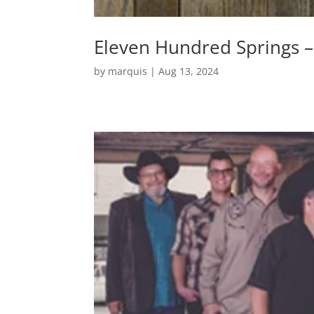
Eleven Hundred Springs – 
by
marquis
|
Aug 13, 2024