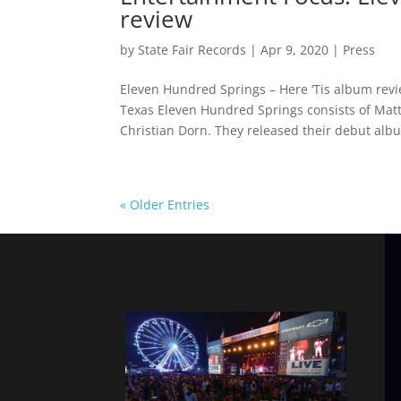
review
by
State Fair Records
|
Apr 9, 2020
|
Press
Eleven Hundred Springs – Here ‘Tis album revi
Texas Eleven Hundred Springs consists of Matt 
Christian Dorn. They released their debut albu
« Older Entries