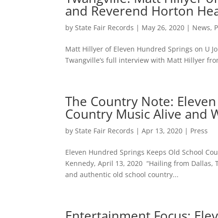
and Reverend Horton He
by
State Fair Records
|
May 26, 2020
|
News
,
P
Matt Hillyer of Eleven Hundred Springs on U 
Twangville’s full interview with Matt Hillyer 
The Country Note: Eleven
Country Music Alive and We
by
State Fair Records
|
Apr 13, 2020
|
Press
Eleven Hundred Springs Keeps Old School Countr
Kennedy, April 13, 2020 “Hailing from Dallas, 
and authentic old school country...
Entertainment Focus: Ele