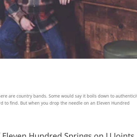
ere are country bands. Some would say it boils down to authentici
hard to find. But when you drop the needle on an Eleven Hundred
of Eleven Hundred Springs on U Joints