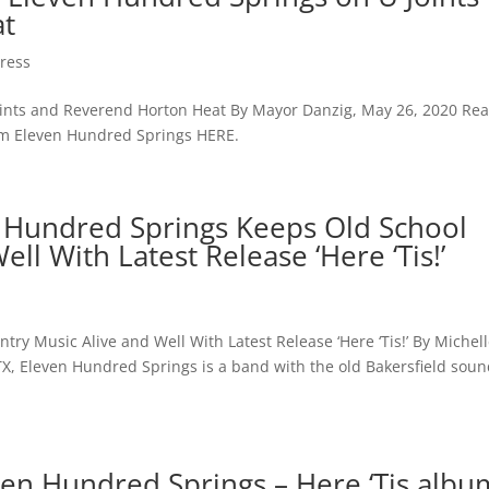
at
ress
Joints and Reverend Horton Heat By Mayor Danzig, May 26, 2020 Re
from Eleven Hundred Springs HERE.
 Hundred Springs Keeps Old School
ll With Latest Release ‘Here ‘Tis!’
y Music Alive and Well With Latest Release ‘Here ‘Tis!’ By Michel
TX, Eleven Hundred Springs is a band with the old Bakersfield sou
ven Hundred Springs – Here ‘Tis albu