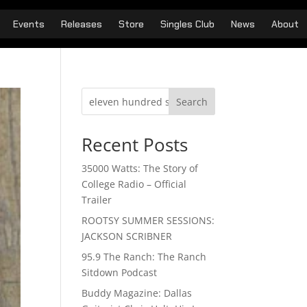
Events
Releases
Store
Singles Club
News
About
Search
Recent Posts
35000 Watts: The Story of
College Radio – Official
Trailer
ROOTSY SUMMER SESSIONS:
JACKSON SCRIBNER
95.9 The Ranch: The Ranch
Sitdown Podcast
Buddy Magazine: Dallas