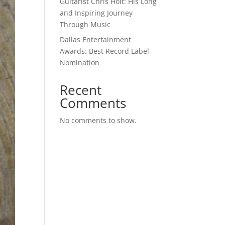
Guitarist Chris Holt: His Long
and Inspiring Journey
Through Music
Dallas Entertainment
Awards: Best Record Label
Nomination
Recent
Comments
No comments to show.