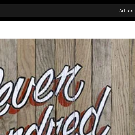
Artists