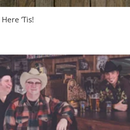
Here ‘Tis!