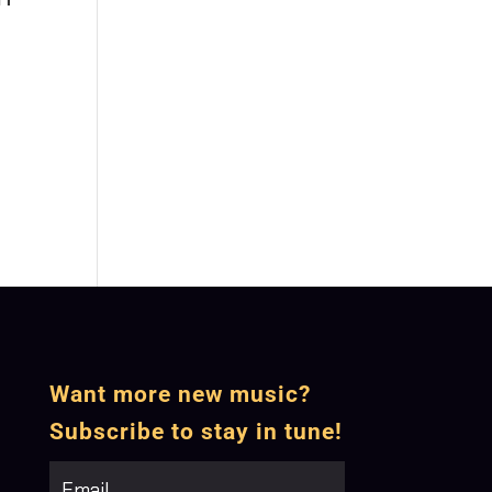
Want more new music?
Subscribe to stay in tune!