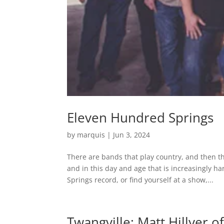
Eleven Hundred Springs
by
marquis
|
Jun 3, 2024
There are bands that play country, and then th
and in this day and age that is increasingly 
Springs record, or find yourself at a show,...
Twangville: Matt Hillyer 