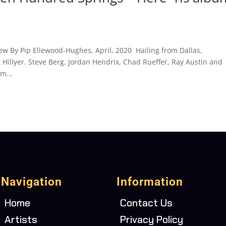
ew By Pip Ellewood-Hughes, April, 2020 Hailing from Dallas,
Hillyer. Steve Berg, Jordan Hendrix, Chad Rueffer, Ray Austin and
m...
Navigation
Information
Home
Contact Us
Artists
Privacy Policy