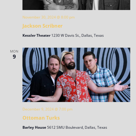
November 30, 2024 @ 8:00 pm
Jackson Scribner
Kessler Theater
1230 W Davis St., Dallas, Texas
MON
9
December 9, 2024 @ 7:00 pm
Ottoman Turks
Barley House
5612 SMU Boulevard, Dallas, Texas