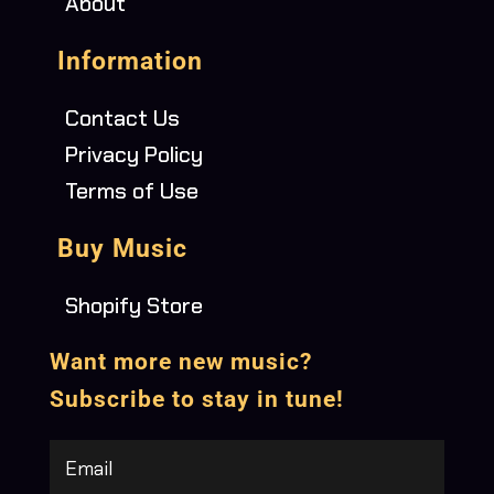
About
Information
Contact Us
Privacy Policy
Terms of Use
Buy Music
Shopify Store
Want more new music?
Subscribe to stay in tune!