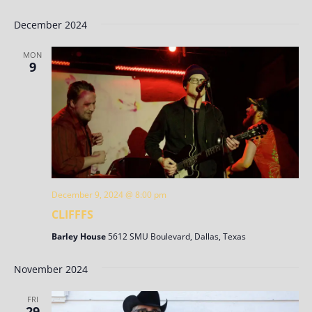
December 2024
MON
9
December 9, 2024 @ 8:00 pm
CLIFFFS
Barley House
5612 SMU Boulevard, Dallas, Texas
November 2024
FRI
29