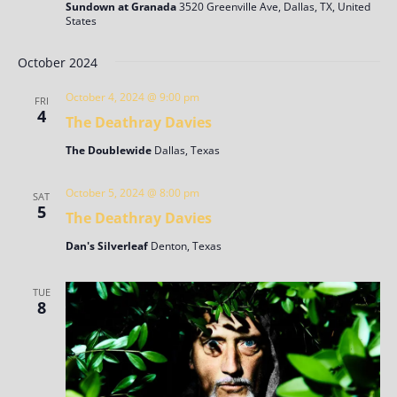
Sundown at Granada
3520 Greenville Ave, Dallas, TX, United
States
October 2024
October 4, 2024 @ 9:00 pm
FRI
4
The Deathray Davies
The Doublewide
Dallas, Texas
October 5, 2024 @ 8:00 pm
SAT
5
The Deathray Davies
Dan's Silverleaf
Denton, Texas
TUE
8