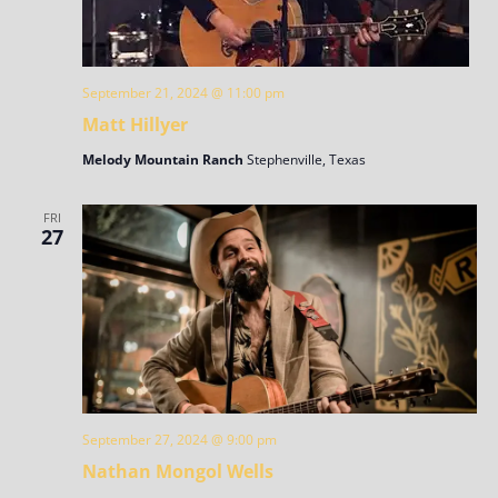
September 21, 2024 @ 11:00 pm
Matt Hillyer
Melody Mountain Ranch
Stephenville, Texas
FRI
27
September 27, 2024 @ 9:00 pm
Nathan Mongol Wells