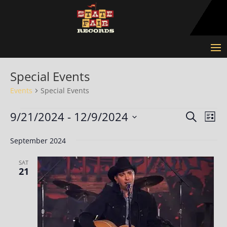
Special Events
Events
Special Events
Events
Events
Eve
9/21/2024
 - 
12/9/2024
Search
List
Vie
Search
Select
Nav
and
September 2024
date.
Views
SAT
Naviga
21