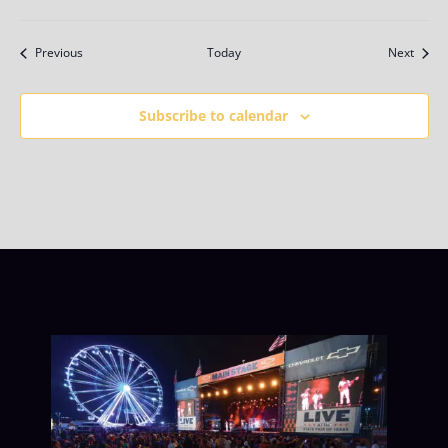
Events
Event
Previous
Today
Next
Subscribe to calendar