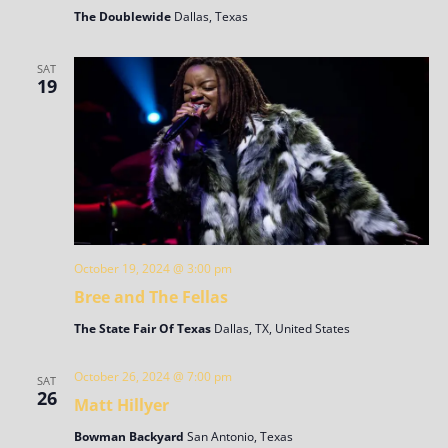
The Doublewide
Dallas, Texas
SAT
19
October 19, 2024 @ 3:00 pm
Bree and The Fellas
The State Fair Of Texas
Dallas, TX, United States
October 26, 2024 @ 7:00 pm
SAT
26
Matt Hillyer
Bowman Backyard
San Antonio, Texas