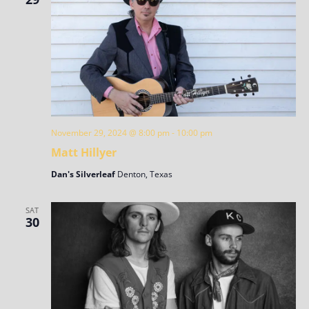
November 29, 2024 @ 8:00 pm
-
10:00 pm
Matt Hillyer
Dan's Silverleaf
Denton, Texas
SAT
30