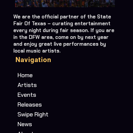
We are the official partner of the State
Fair Of Texas – curating entertainment
every night during fair season. If you are
in the DFW area, come on by next year
and enjoy great live performances by
local music artists.
Navigation
Home
Artists
Events
Releases
Swipe Right
News