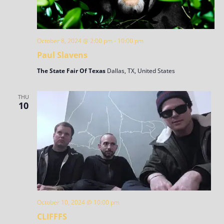
October 8, 2024 @ 2:00 pm
-
10:00 pm
Paul Slavens
The State Fair Of Texas
Dallas, TX, United States
THU
10
October 10, 2024 @ 10:00 pm
CLIFFFS