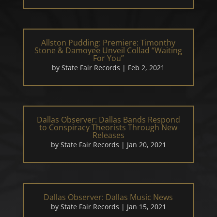
Allston Pudding: Premiere: Timonthy
Stone & Damoyee Unveil Collad “Waiting
For You”
by
State Fair Records
|
Feb 2, 2021
Dallas Observer: Dallas Bands Respond
to Conspiracy Theorists Through New
Releases
by
State Fair Records
|
Jan 20, 2021
Dallas Observer: Dallas Music News
by
State Fair Records
|
Jan 15, 2021