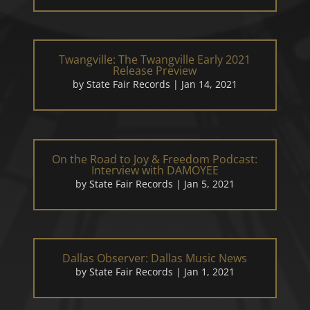
Twangville: The Twangville Early 2021
Release Preview
by
State Fair Records
|
Jan 14, 2021
On the Road to Joy & Freedom Podcast:
Interview with DAMOYEE
by
State Fair Records
|
Jan 5, 2021
Dallas Observer: Dallas Music News
by
State Fair Records
|
Jan 1, 2021