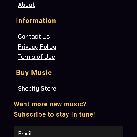
About
Information
Contact Us
Privacy Policy
Terms of Use
Buy Music
Shopify Store
Want more new music?
Subscribe to stay in tune!