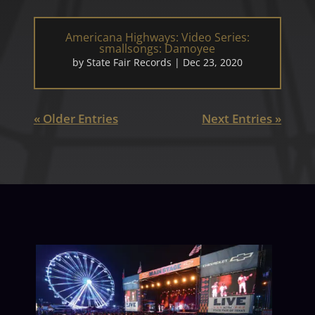
Americana Highways: Video Series:
smallsongs: Damoyee
by
State Fair Records
|
Dec 23, 2020
« Older Entries
Next Entries »