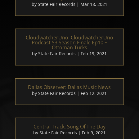
by
State Fair Records
|
Mar 18, 2021
CloudwatcherUno: CloudwatcherUno
Podcast S3 Season Finale Ep10 ~
Ottoman Turks
by
State Fair Records
|
Feb 19, 2021
Dallas Observer: Dallas Music News
by
State Fair Records
|
Feb 12, 2021
Central Track: Song Of The Day
by
State Fair Records
|
Feb 9, 2021