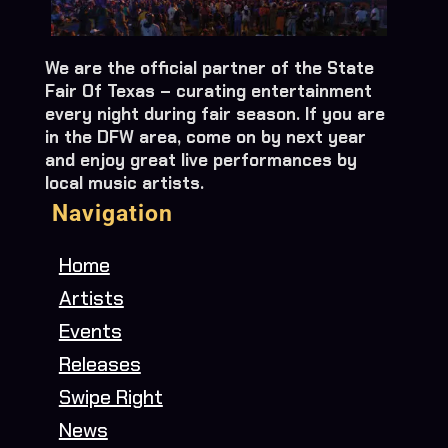
We are the official partner of the State
Fair Of Texas – curating entertainment
every night during fair season. If you are
in the DFW area, come on by next year
and enjoy great live performances by
local music artists.
Navigation
Home
Artists
Events
Releases
Swipe Right
News