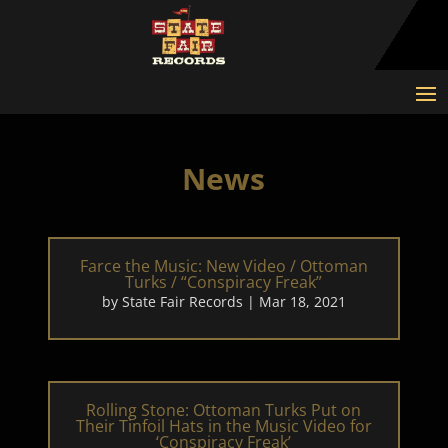
News
Farce the Music: New Video / Ottoman
Turks / “Conspiracy Freak”
by
State Fair Records
|
Mar 18, 2021
Rolling Stone: Ottoman Turks Put on
Their Tinfoil Hats in the Music Video for
‘Conspiracy Freak’