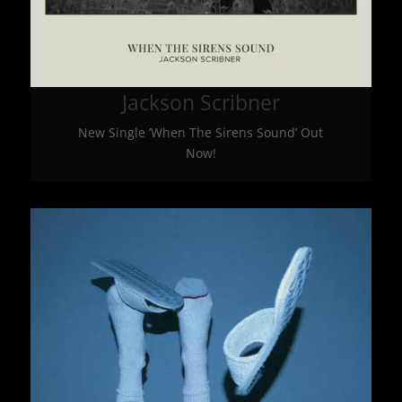
Jackson Scribner
New Single ‘When The Sirens Sound’ Out
Now!