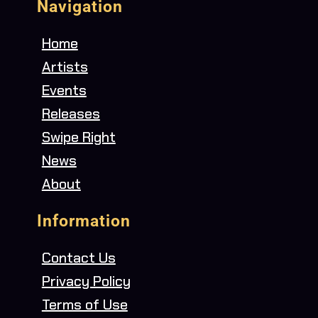
Navigation
Home
Artists
Events
Releases
Swipe Right
News
About
Information
Contact Us
Privacy Policy
Terms of Use