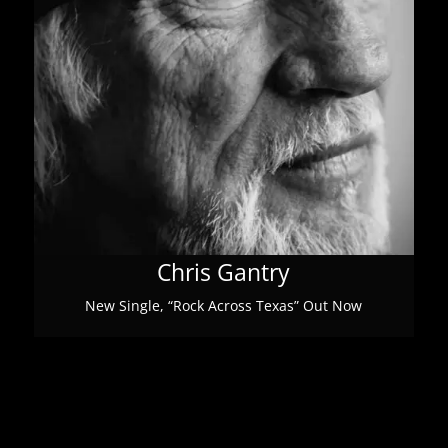
Chris Gantry
New Single, “Rock Across Texas” Out Now