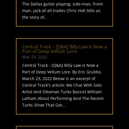
The Dallas guitar playing, side-man, front-
man, jack-of-all trades Chris Holt tells us
the story of...
Central Track – [Q&A] Billy Law is Now a
Part of Deep Vellum Lore.
Mar 23, 2022
Central Track - [Q&A] Billy Law is Now a
Part of Deep Vellum Lore. By Eric Grubbs,
March 23, 2022 Below is an excerpt of
Central Track's article: We Chat With Solo
Artist And Ottoman Turks Bassist William
Latham About Performing And The Recent
Turks Show That Got...