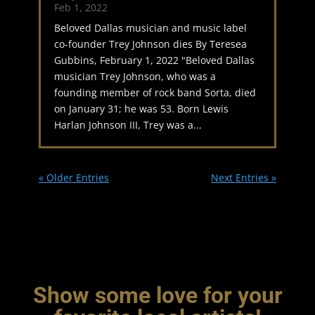
Feb 1, 2022
Beloved Dallas musician and music label
co-founder Trey Johnson dies By Teresea
Gubbins, February 1, 2022 "Beloved Dallas
musician Trey Johnson, who was a
founding member of rock band Sorta, died
on January 31; he was 53. Born Lewis
Harlan Johnson III, Trey was a...
« Older Entries
Next Entries »
Show some love for your