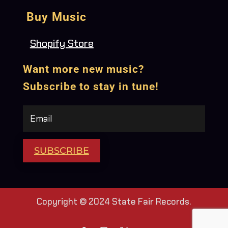
Buy Music
Shopify Store
Want more new music?
Subscribe to stay in tune!
SUBSCRIBE
Copyright © 2024 State Fair Records.