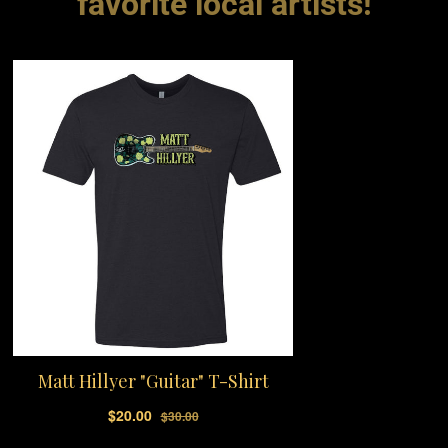
favorite local artists!