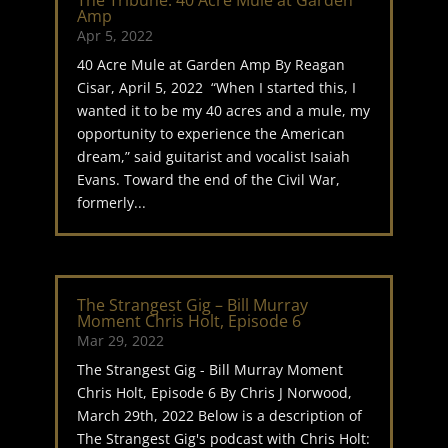
The Tribune: 40 Acre Mule at Garden
Amp
Apr 5, 2022
40 Acre Mule at Garden Amp By Reagan
Cisar, April 5, 2022 “When I started this, I
wanted it to be my 40 acres and a mule, my
opportunity to experience the American
dream,” said guitarist and vocalist Isaiah
Evans. Toward the end of the Civil War,
formerly...
The Strangest Gig – Bill Murray
Moment Chris Holt, Episode 6
Mar 29, 2022
The Strangest Gig - Bill Murray Moment
Chris Holt, Episode 6 By Chris J Norwood,
March 29th, 2022 Below is a description of
The Strangest Gig's podcast with Chris Holt: