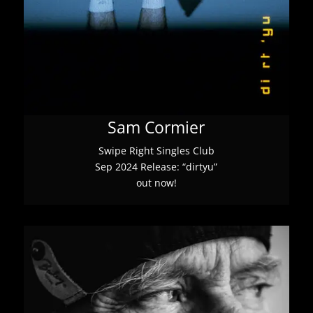
Sam Cormier
Swipe Right Singles Club
Sep 2024 Release: “dirtyu”
out now!