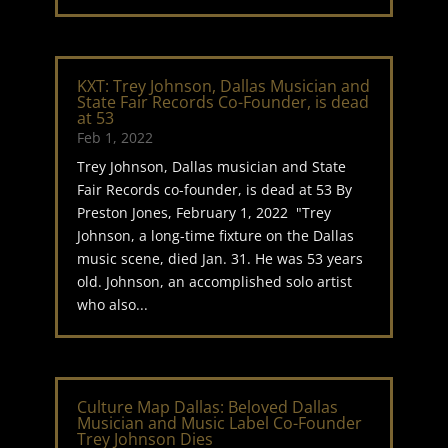
KXT: Trey Johnson, Dallas Musician and
State Fair Records Co-Founder, is dead
at 53
Feb 1, 2022
Trey Johnson, Dallas musician and State
Fair Records co-founder, is dead at 53 By
Preston Jones, February 1, 2022 "Trey
Johnson, a long-time fixture on the Dallas
music scene, died Jan. 31. He was 53 years
old. Johnson, an accomplished solo artist
who also...
Culture Map Dallas: Beloved Dallas
Musician and Music Label Co-Founder
Trey Johnson Dies