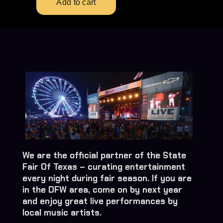
We are the official partner of the State
Fair Of Texas – curating entertainment
every night during fair season. If you are
in the DFW area, come on by next year
and enjoy great live performances by
local music artists.