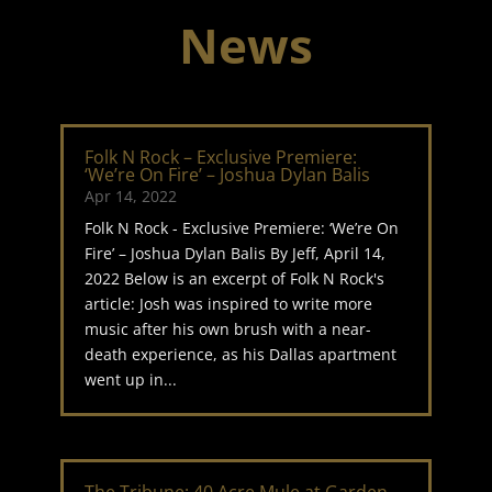
News
Folk N Rock – Exclusive Premiere:
‘We’re On Fire’ – Joshua Dylan Balis
Apr 14, 2022
Folk N Rock - Exclusive Premiere: ‘We’re On
Fire’ – Joshua Dylan Balis By Jeff, April 14,
2022 Below is an excerpt of Folk N Rock's
article: Josh was inspired to write more
music after his own brush with a near-
death experience, as his Dallas apartment
went up in...