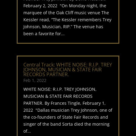
February 2, 2022 "On Monday night, the
marquee of the Oak Cliff music venue The
Kessler read, “The Kessler remembers Trey
Johnson, Musician, RIP.” The venue has
been a favorite for...
Central Track: WHITE NOISE: R.I.P. TREY
JOHNSON, MUSICIAN & STATE FAIR
RECORDS PARTNER.
Feb 1, 2022
WHITE NOISE: R.I.P. TREY JOHNSON,
MUSICIAN & STATE FAIR RECORDS
PARTNER. By Frances Tingle, February 1,
2022 "Dallas musician Trey Johnson, one of
the co-founders of State Fair Records and
singer of the band Sorta died the morning
of...