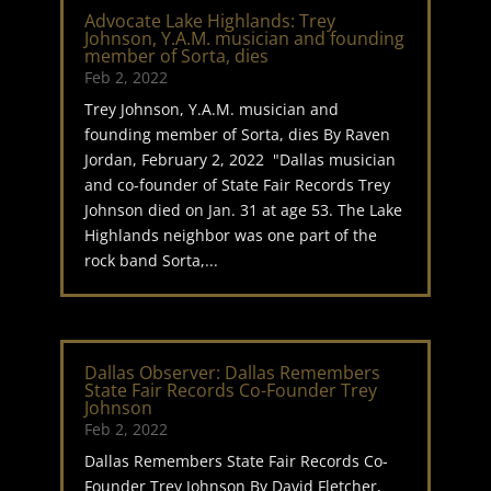
Advocate Lake Highlands: Trey
Johnson, Y.A.M. musician and founding
member of Sorta, dies
Feb 2, 2022
Trey Johnson, Y.A.M. musician and
founding member of Sorta, dies By Raven
Jordan, February 2, 2022 "Dallas musician
and co-founder of State Fair Records Trey
Johnson died on Jan. 31 at age 53. The Lake
Highlands neighbor was one part of the
rock band Sorta,...
Dallas Observer: Dallas Remembers
State Fair Records Co-Founder Trey
Johnson
Feb 2, 2022
Dallas Remembers State Fair Records Co-
Founder Trey Johnson By David Fletcher,