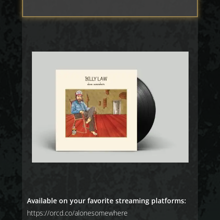
Available on your favorite streaming platforms:
https://orcd.co/alonesomewhere