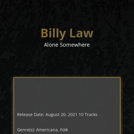
Billy Law
Alone Somewhere
Release Date: August 20, 2021 10 Tracks
Genre(s): Americana, Folk