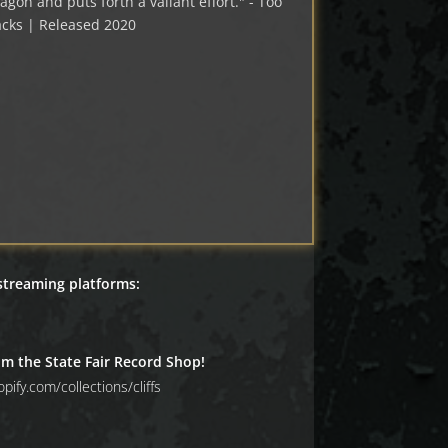
agon and puts forth a valiant effort." - Too
cks | Released 2020
 streaming platforms:
om the State Fair Record Shop!
pify.com/collections/cliffs