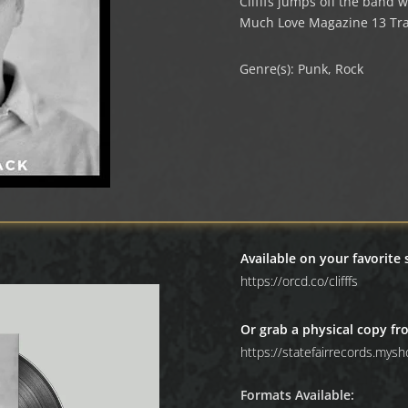
Clifffs jumps off the band w
Much Love Magazine 13 Tra
Genre(s): Punk, Rock
Available on your favorite
https://orcd.co/clifffs
Or grab a physical copy fr
https://statefairrecords.mysho
Formats Available: