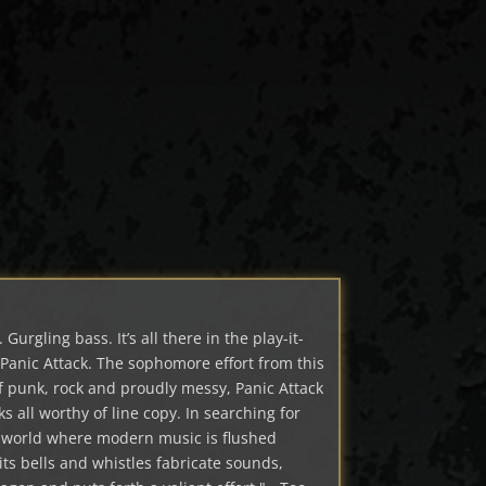
Gurgling bass. It’s all there in the play-it-
Panic Attack. The sophomore effort from this
 of punk, rock and proudly messy, Panic Attack
cks all worthy of line copy. In searching for
a world where modern music is flushed
ts bells and whistles fabricate sounds,