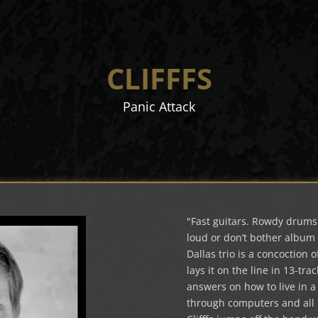
CLIFFFS
Panic Attack
"Fast guitars. Rowdy drums. 
loud or don’t bother album 
Dallas trio is a concoction
lays it on the line in 13-tra
answers on how to live in 
through computers and all i