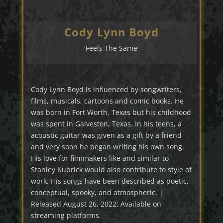
Cody Lynn Boyd
'Feels The Same'
Cody Lynn Boyd is influenced by songwriters,
films, musicals, cartoons and comic books. He
was born in Fort Worth, Texas but his childhood
was spent in Galveston, Texas. In his teens, a
acoustic guitar was given as a gift by a friend
and very soon he began writing his own song.
His love for filmmakers like and similar to
Stanley Kubrick would also contribute to style of
work. His songs have been described as poetic,
conceptual, spooky, and atmospheric. |
Released August 26, 2022; Available on
streaming platforms.