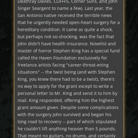
Deathray Davies, CLIFFFS, Corner Suns, and John
Singer Seargent to name a few). Last year, the
San Antonio native received the terrible news
that he urgently needed open-heart surgery for a
hereditary condition. It came as quite a shock,
but perhaps not-so-shocking, was the fact that
John didn't have health insurance. Novelist and
master of horror Stephen King has a special fund
called the Haven Foundation exclusively for
freelance artists facing "career-threat-ening
situations" -- the twist being (and with Stephen
King, you knew there had to be a twist), there's
no way to apply for the grant except to write a
personal letter to Mr. King and send it to him by
mail. King responded, offering him the highest
grant amount given. Despite some complications
with the surgery John survived and began his
long road to recovery -- part of which stipulated
he couldn't lift anything heavier than 5 pounds.
That meant no guitars, no drums, and certainly