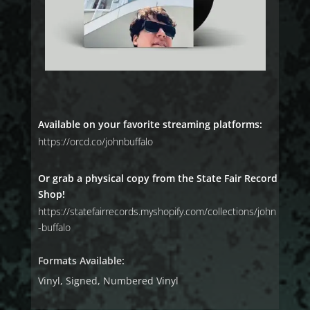
Available on your favorite streaming platforms:
https://orcd.co/johnbuffalo
Or grab a physical copy from the State Fair Record
Shop!
https://statefairrecords.myshopify.com/collections/john
-buffalo
Formats Available:
Vinyl, Signed, Numbered Vinyl