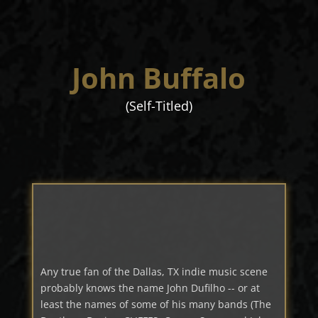
John Buffalo
(Self-Titled)
Any true fan of the Dallas, TX indie music scene
probably knows the name John Dufilho -- or at
least the names of some of his many bands (The