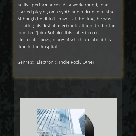
no live performances. As a workaround, John
started playing on a synth and a drum machine.
Although he didn't know it at the time, he was
creating his first all-electronic album. Under the
moniker "John Buffalo" this collection of
electronic songs, many of which are about his
time in the hospital.
Genre(s): Electronic, Indie Rock, Other