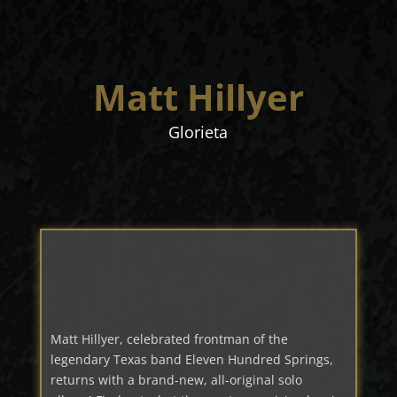
Matt Hillyer
Glorieta
Matt Hillyer, celebrated frontman of the
legendary Texas band Eleven Hundred Springs,
returns with a brand-new, all-original solo