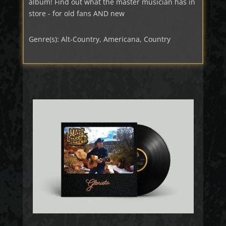
album! Find out what the master musician has in
store - for old fans AND new
Genre(s): Alt-Country, Americana, Country