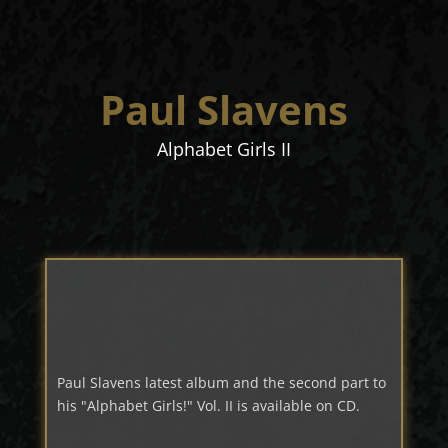
Paul Slavens
Alphabet Girls II
Paul Slavens latest album and the second part to
his "Alphabet Girls!" Vol. II is available on CD.