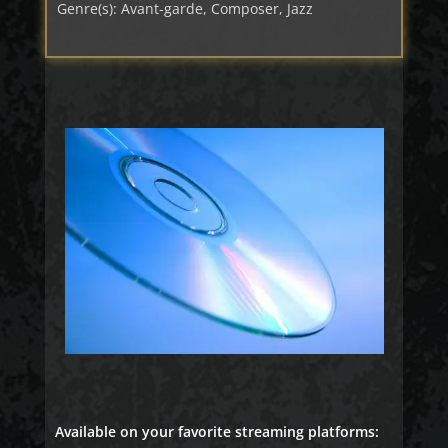
Genre(s): Avant-garde, Composer, Jazz
Available on your favorite streaming platforms: