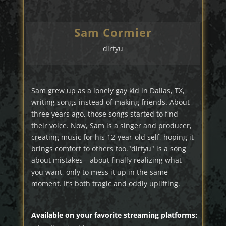
Sam Cormier
dirtyu
Sam grew up as a lonely gay kid in Dallas, TX,
writing songs instead of making friends. About
three years ago, those songs started to find
their voice. Now, Sam is a singer and producer,
creating music for his 12-year-old self, hoping it
brings comfort to others too."dirtyu" is a song
about mistakes—about finally realizing what
you want, only to mess it up in the same
moment. It’s both tragic and oddly uplifting.
Available on your favorite streaming platforms: