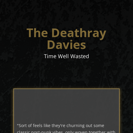
The Deathray
Davies
Time Well Wasted
"Sort of feels like they're churning out some
classic post-punk vibes, only woven together with