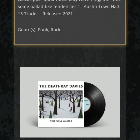
some ballad-like tendencies." - Austin Town Hall
13 Tracks | Released 2021
Genre(s): Punk, Rock