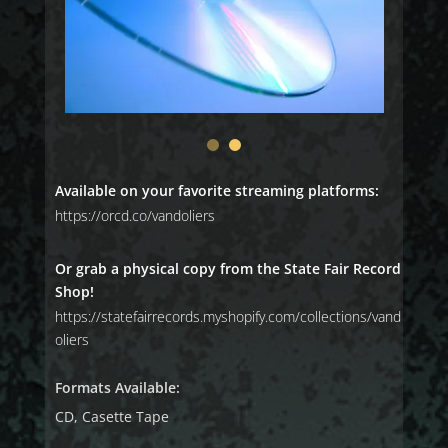
Available on your favorite streaming platforms:
https://orcd.co/vandoliers
Or grab a physical copy from the State Fair Record
Shop!
https://statefairrecords.myshopify.com/collections/vand
oliers
Formats Available:
CD, Casette Tape