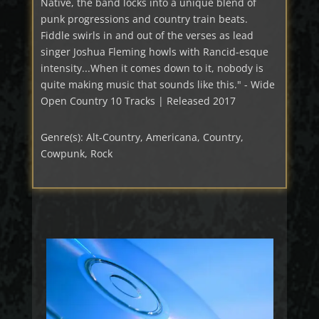
Native, the band locks into a unique blend of
punk progressions and country train beats.
Fiddle swirls in and out of the verses as lead
singer Joshua Fleming howls with Rancid-esque
intensity...When it comes down to it, nobody is
quite making music that sounds like this." - Wide
Open Country 10 Tracks | Released 2017
Genre(s): Alt-Country, Americana, Country,
Cowpunk, Rock