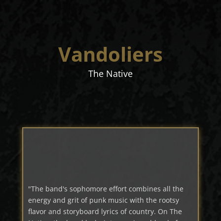
Vandoliers
The Native
"The band's sophomore effort combines all the
energy and grit of punk music with the rootsy
flavor and storyboard lyrics of country. On The