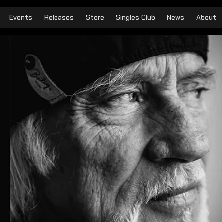
Events
Releases
Store
Singles Club
News
About