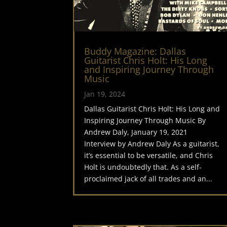
Buddy Magazine: Dallas
Guitarist Chris Holt: His Long
and Inspiring Journey Through
Music
Jan 19, 2024
Dallas Guitarist Chris Holt: His Long and
Inspiring Journey Through Music By
Andrew Daly, January 19, 2021
Interview by Andrew Daly As a guitarist,
it’s essential to be versatile, and Chris
Holt is undoubtedly that. As a self-
proclaimed jack of all trades and an...