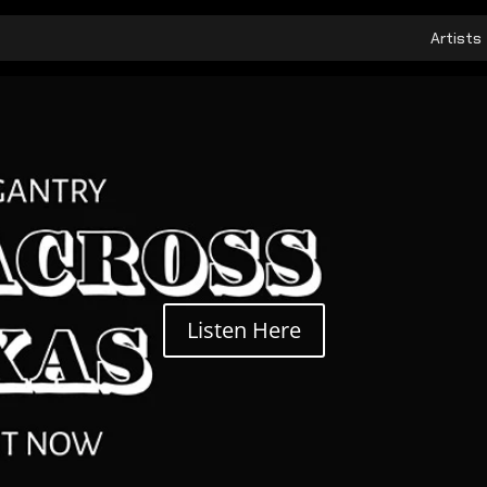
Artists
Listen Here