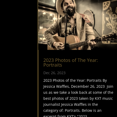
2023 Photos of The Year:
Portraits
Dec 26, 2023
2023 Photos of the Year: Portraits By
Jessica Waffles, December 26, 2023 Join
us as we take a look back at some of the
best photos of 2023 taken by KXT music
journalist Jessica Waffles in the
category of: Portraits. Below is an
excerpt from KXT's "2023...