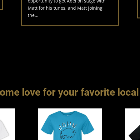
opportunity to get Abel on stage with
Matt for his tunes, and Matt joining
the...
me love for your favorite local 