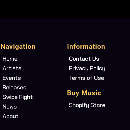
Navigation
Information
Home
Contact Us
Artists
Privacy Policy
Events
Terms of Use
Releases
Buy Music
Swipe Right
Shopify Store
News
About