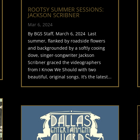
ROOTSY SUMMER SESSIONS:
JACKSON SCRIBNER
Mar 6, 2024
By BGS Staff, March 6, 2024 Last
summer, flanked by roadside flowers
and backgrounded by a softly cooing
dove, singer-songwriter Jackson
Scribner graced the videographers
from I Know We Should with two
beautiful, original songs. It’s the latest...