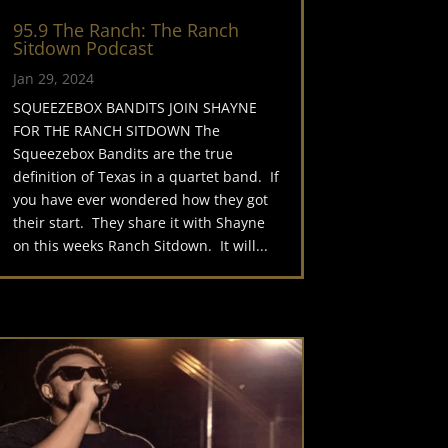
95.9 The Ranch: The Ranch
Sitdown Podcast
Jan 29, 2024
SQUEEZEBOX BANDITS JOIN SHAYNE
FOR THE RANCH SITDOWN The
Squeezebox Bandits are the true
definition of Texas in a quartet band. If
you have ever wondered how they got
their start. They share it with Shayne
on this weeks Ranch Sitdown. It will...