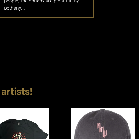
people, the options are plentiful. By
Bethany...
artists!