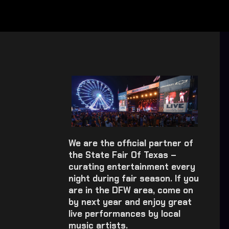
We are the official partner of
the State Fair Of Texas –
curating entertainment every
night during fair season. If you
are in the DFW area, come on
by next year and enjoy great
live performances by local
music artists.