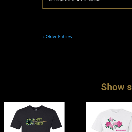
« Older Entries
Show so