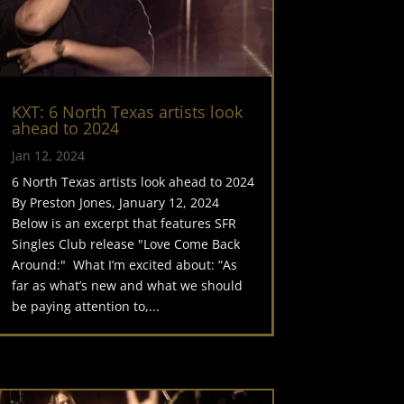
KXT: 6 North Texas artists look
ahead to 2024
Jan 12, 2024
6 North Texas artists look ahead to 2024
By Preston Jones, January 12, 2024
Below is an excerpt that features SFR
Singles Club release "Love Come Back
Around:" What I’m excited about: “As
far as what’s new and what we should
be paying attention to,...