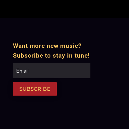
Want more new music?
Subscribe to stay in tune!
SUBSCRIBE