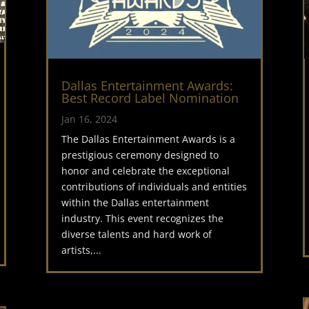
Dallas Entertainment Awards:
Best Record Label Nomination
Jan 16, 2024
The Dallas Entertainment Awards is a
prestigious ceremony designed to
honor and celebrate the exceptional
contributions of individuals and entities
within the Dallas entertainment
industry. This event recognizes the
diverse talents and hard work of
artists,...