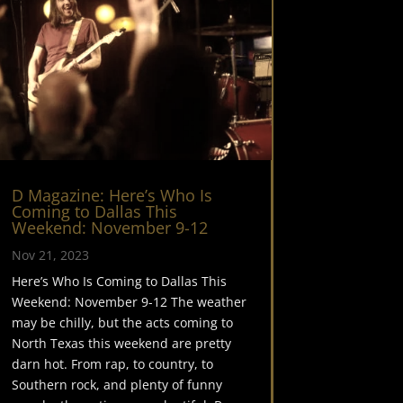
D Magazine: Here’s Who Is
Coming to Dallas This
Weekend: November 9-12
Nov 21, 2023
Here’s Who Is Coming to Dallas This
Weekend: November 9-12 The weather
may be chilly, but the acts coming to
North Texas this weekend are pretty
darn hot. From rap, to country, to
Southern rock, and plenty of funny