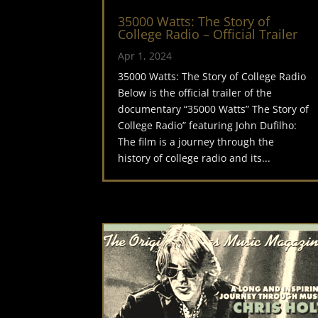
35000 Watts: The Story of
College Radio – Official Trailer
Apr 1, 2024
35000 Watts: The Story of College Radio
Below is the official trailer of the
documentary “35000 Watts” The Story of
College Radio” featuring John Dufilho:
The film is a journey through the
history of college radio and its...