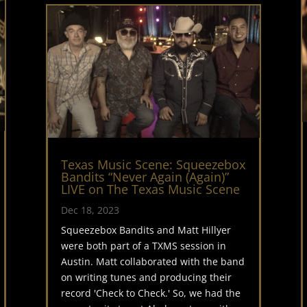
Texas Music Scene: Squeezebox
Bandits “Never Again (Again)”
LIVE on The Texas Music Scene
Dec 18, 2023
Squeezebox Bandits and Matt Hillyer
were both part of a TXMS session in
Austin. Matt collaborated with the band
on writing tunes and producing their
record 'Check to Check.' So, we had the