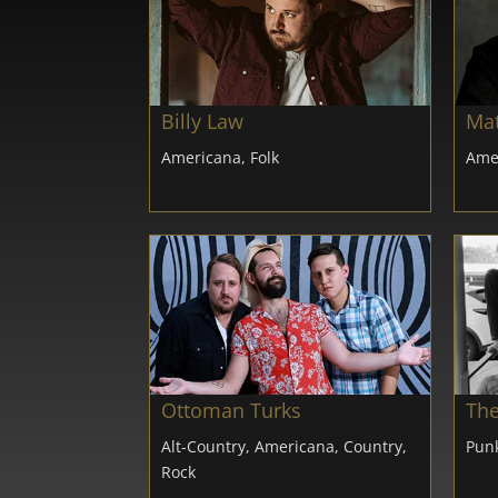
Billy Law
Mat
Americana, Folk
Ame
Ottoman Turks
The
Alt-Country, Americana, Country,
Punk
Rock