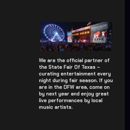
We are the official partner of
the State Fair Of Texas –
curating entertainment every
night during fair season. If you
are in the DFW area, come on
by next year and enjoy great
live performances by local
music artists.