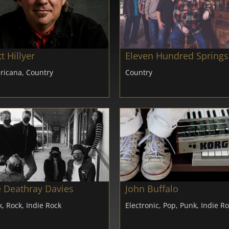
t Hillyer
Eleven Hundred Springs
ricana, Country
Country
 Deathray Davies
John Buffalo
, Rock, Indie Rock
Electronic, Pop, Punk, Indie R