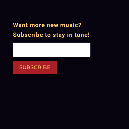
Want more new music?
Subscribe to stay in tune!
SUBSCRIBE