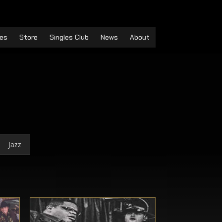
es
Store
Singles Club
News
About
Jazz