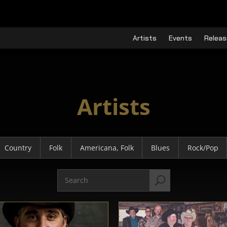
Artists
Events
Releas
Artists
Country
Folk
Americana, Folk
Blues
Rock/Pop
U