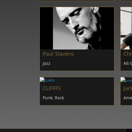
Paul Slavens
Chr
Jazz
Alt-
CLIFFFS
Jac
Punk, Rock
Amer