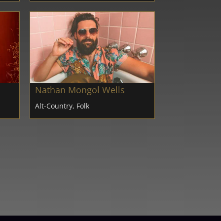
Nathan Mongol Wells
Alt-Country, Folk