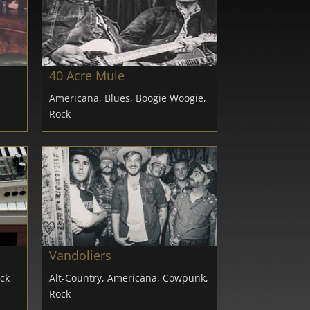
40 Acre Mule
Americana, Blues, Boogie Woogie,
Rock
Vandoliers
ock
Alt-Country, Americana, Cowpunk,
Rock