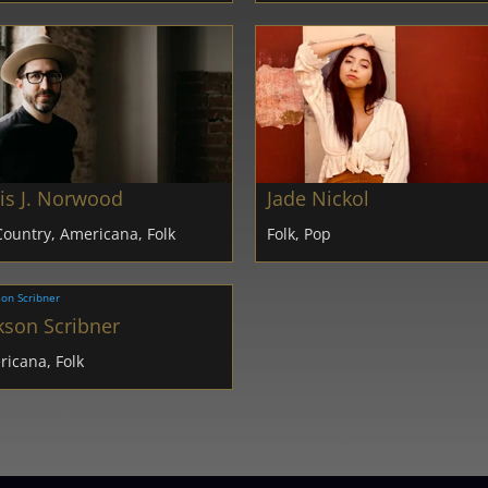
is J. Norwood
Jade Nickol
Country, Americana, Folk
Folk, Pop
kson Scribner
icana, Folk