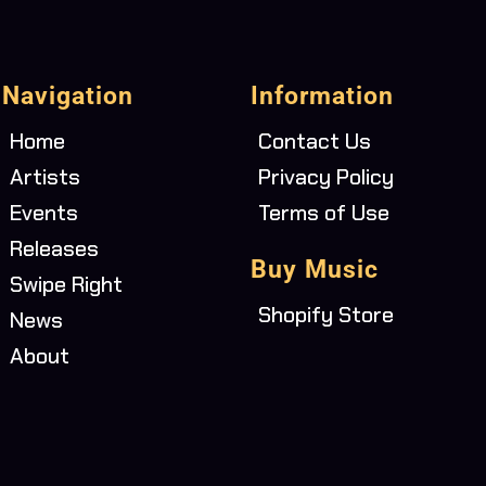
Navigation
Information
Home
Contact Us
Artists
Privacy Policy
Events
Terms of Use
Releases
Buy Music
Swipe Right
Shopify Store
News
About