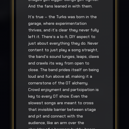
And the fans leaned in with them.
It’s true – the Turks was born in the
garage, where experimentation
thrives, and it’s clear they never fully
left it. There’s a lo-fi, DIY aspect to
just about everything they do. Never
content to just play a song straight,
the band’s sound lunges, leaps, claws
and crawls its way from open to
close. The band prides itself on being
loud and fun above all, making it a
cornerstone of the OT alchemy.
Crowd enjoyment and participation is
key to every OT show. Even the
slowest songs are meant to cross
that invisible barrier between stage
and pit and connect with the
audience, like an arm over the