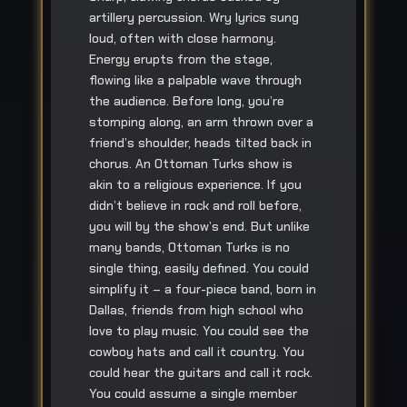
artillery percussion. Wry lyrics sung
loud, often with close harmony.
Energy erupts from the stage,
flowing like a palpable wave through
the audience. Before long, you’re
stomping along, an arm thrown over a
friend’s shoulder, heads tilted back in
chorus. An Ottoman Turks show is
akin to a religious experience. If you
didn’t believe in rock and roll before,
you will by the show’s end. But unlike
many bands, Ottoman Turks is no
single thing, easily defined. You could
simplify it – a four-piece band, born in
Dallas, friends from high school who
love to play music. You could see the
cowboy hats and call it country. You
could hear the guitars and call it rock.
You could assume a single member