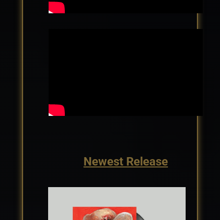
Newest Release