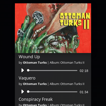
Wound Up
by
Ottoman Turks
|
Album: Ottoman Turks II
Audio
02:18
Player
Vaquero
by
Ottoman Turks
|
Album: Ottoman Turks II
Audio
01:34
Player
Conspiracy Freak
by
Ottoman Turks
|
Album: Ottoman Turks II