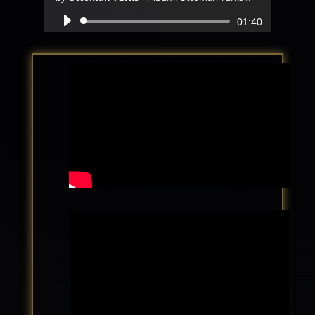
Audio
01:40
Player