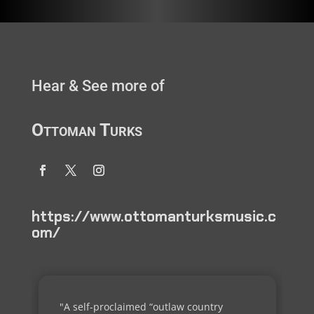
Hear & See more of
Ottoman Turks
https://www.ottomanturksmusic.c
om/
"A self-proclaimed “outlaw country