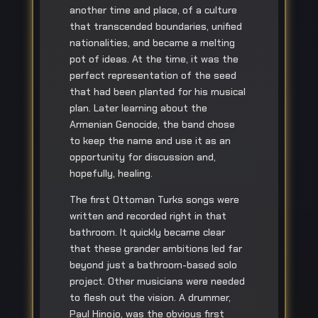
another time and place, of a culture
that transcended boundaries, unified
nationalities, and became a melting
pot of ideas. At the time, it was the
perfect representation of the seed
that had been planted for his musical
plan. Later learning about the
Armenian Genocide, the band chose
to keep the name and use it as an
opportunity for discussion and,
hopefully, healing.
The first Ottoman Turks songs were
written and recorded right in that
bathroom. It quickly became clear
that these grander ambitions led far
beyond just a bathroom-based solo
project. Other musicians were needed
to flesh out the vision. A drummer,
Paul Hinojo, was the obvious first