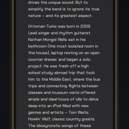
drives the unique sound. But to
simplify the band is to ignore its true
nature – and its greatest aspect.
Ottoman Turks was born in 2009.
Lead singer and rhythm guitarist
Nathan Mongol Wells sat in his
bathroom (the most isolated room in
the house), laptop resting on an open
counter drawer, and began a solo
project. He was fresh off a high
school study-abroad trip that took
him to the Middle East, where the bus
trips and connecting flights between
classes and museum visits offered
ample and ideal hours of idle to delve
deep into an iPod filled with new
genres and artists – Tom Waits,
Howlin’ Wolf, classic country greats.
The idiosyncratic songs of these