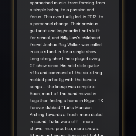
approached music, transforming from
a simple hobby to a passion and
focus. This eventually led, in 2012, to
a personnel change. Their previous
guitarist and keyboardist both left
for school, and Billy Law’s childhood
friend Joshua Ray Walker was called
in as a stand-in for a single show.
Long story short, he’s played every
OT show since. His bold slide guitar
riffs and command of the six-string
melded perfectly with the band’s
songs – the lineup was complete.
Soon, most of the band moved in
together, finding a home in Bryan, TX
forever dubbed “Turks Mansion.”
Arching towards a fresh, more dialed-
in sound, Turks were off – more
shows, more practice, more shows.
Stages got bigger. Songs got tighter.