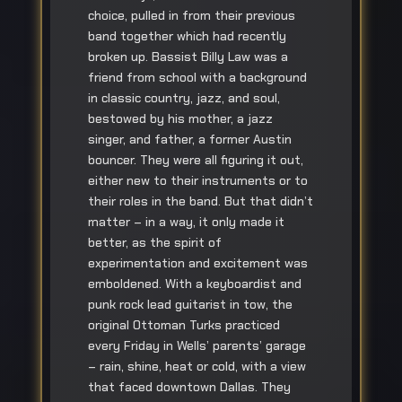
choice, pulled in from their previous
band together which had recently
broken up. Bassist Billy Law was a
friend from school with a background
in classic country, jazz, and soul,
bestowed by his mother, a jazz
singer, and father, a former Austin
bouncer. They were all figuring it out,
either new to their instruments or to
their roles in the band. But that didn’t
matter – in a way, it only made it
better, as the spirit of
experimentation and excitement was
emboldened. With a keyboardist and
punk rock lead guitarist in tow, the
original Ottoman Turks practiced
every Friday in Wells’ parents’ garage
– rain, shine, heat or cold, with a view
that faced downtown Dallas. They