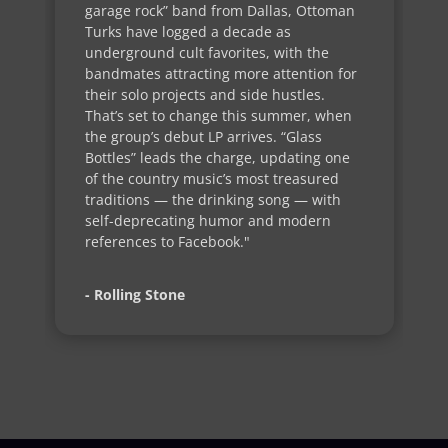
garage rock” band from Dallas, Ottoman
Turks have logged a decade as
underground cult favorites, with the
bandmates attracting more attention for
their solo projects and side hustles.
That’s set to change this summer, when
the group’s debut LP arrives. “Glass
Bottles” leads the charge, updating one
of the country music’s most treasured
traditions — the drinking song — with
self-deprecating humor and modern
references to Facebook."
- Rolling Stone