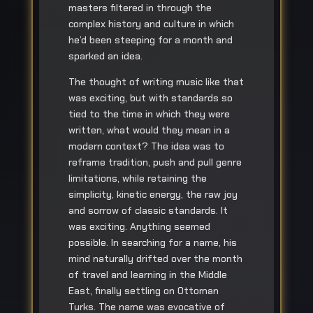
masters filtered in through the
complex history and culture in which
he’d been steeping for a month and
sparked an idea.
The thought of writing music like that
was exciting, but with standards so
tied to the time in which they were
written, what would they mean in a
modern context? The idea was to
reframe tradition, push and pull genre
limitations, while retaining the
simplicity, kinetic energy, the raw joy
and sorrow of classic standards. It
was exciting. Anything seemed
possible. In searching for a name, his
mind naturally drifted over the month
of travel and learning in the Middle
East, finally settling on Ottoman
Turks. The name was evocative of