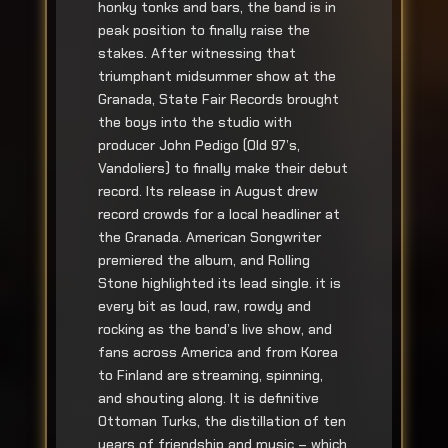
honky tonks and bars, the band is in
peak position to finally raise the
stakes. After witnessing that
triumphant midsummer show at the
Granada, State Fair Records brought
the boys into the studio with
producer John Pedigo (Old 97’s,
Vandoliers) to finally make their debut
record. Its release in August drew
record crowds for a local headliner at
the Granada. American Songwriter
premiered the album, and Rolling
Stone highlighted its lead single. it is
every bit as loud, raw, rowdy and
rocking as the band’s live show, and
fans across America and from Korea
to Finland are streaming, spinning,
and shouting along. It is definitive
Ottoman Turks, the distillation of ten
years of friendship and music – which