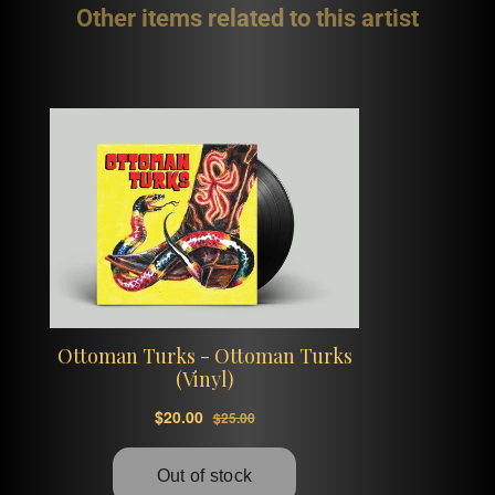
Other items related to this artist