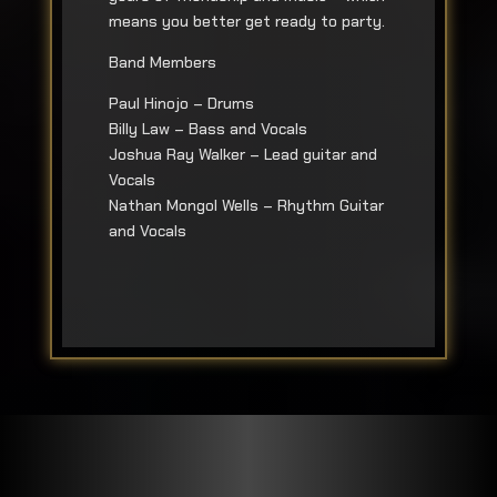
means you better get ready to party.
Band Members
Paul Hinojo – Drums
Billy Law – Bass and Vocals
Joshua Ray Walker – Lead guitar and
Vocals
Nathan Mongol Wells – Rhythm Guitar
and Vocals