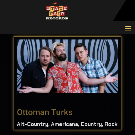
Ottoman Turks
Alt-Country, Americana, Country, Rock