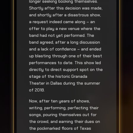
longer seeking booking themselves.
Shortly after this decision was made,
and shortly after a disastrous show,
a request indeed came along – an
offer to play a new venue where the
band had not yet performed. The
band agreed, after a long discussion
and a lack of confidence – and ended
up blasting through one of their best
performances to date. This show led
directly to direct support spot on the
stage of the historic Granada
Theater in Dallas during the summer
of 2018.
Now, after ten years of shows,
writing, performing, perfecting their
songs, pouring themselves out for
the crowd, and earning their dues on
the pockmarked floors of Texas