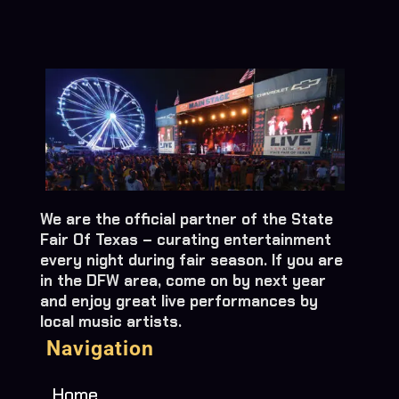
We are the official partner of the State
Fair Of Texas – curating entertainment
every night during fair season. If you are
in the DFW area, come on by next year
and enjoy great live performances by
local music artists.
Navigation
Home