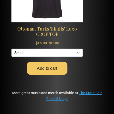
More great music and merch available at
The State Fair
Record Shop!