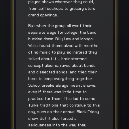
played shows wherever they could,
from coffeeshops to grocery store
grand openings.
But when the group all went their
separate ways for college, the band
buckled down. Billy Law and Mongol
Wells found themselves with months
of no music to play, so instead they
talked about it – brainstormed
concept albums, raved about bands
and dissected songs, and tried their
best to keep everything together.
School breaks always meant shows,
even if there was little time to
practice for them. This led to some
Turks traditions that continue to this
day, such as their annual Black Friday
show. But it also forced a
seriousness into the way they