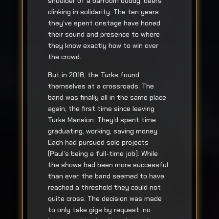
shoulder of a barroom buddy, beers
clinking in solidarity. The ten years
they’ve spent onstage have honed
their sound and presence to where
they know exactly how to win over
the crowd.
But in 2018, the Turks found
themselves at a crossroads. The
band was finally all in the same place
again, the first time since leaving
Turks Mansion. They’d spent time
graduating, working, saving money.
Each had pursued solo projects
(Paul’s being a full-time job). While
the shows had been more successful
than ever, the band seemed to have
reached a threshold they could not
quite cross. The decision was made
to only take gigs by request, no