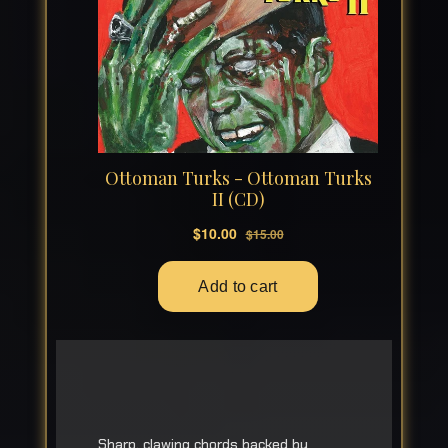
Sharp, clawing chords backed by