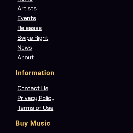
Artists
Events
Releases
Swipe Right
News
About
Information
Contact Us
Privacy Policy
Terms of Use
Buy Music