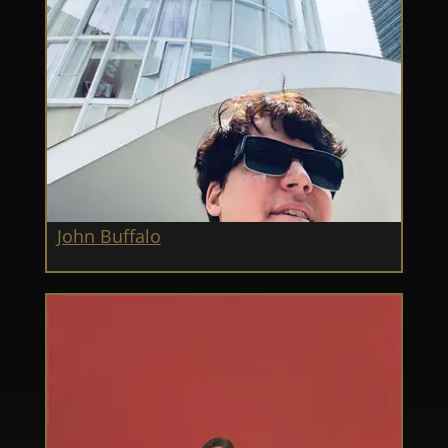
John Buffalo