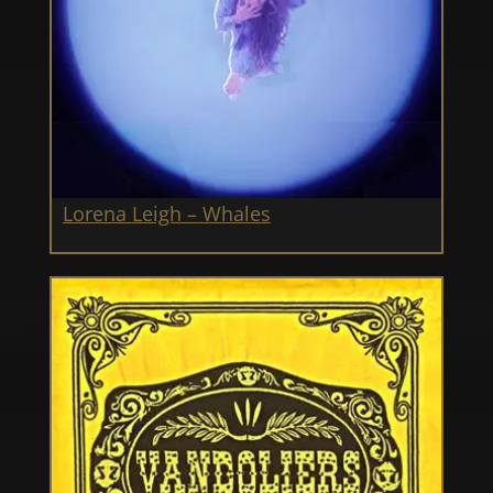
Lorena Leigh – Whales