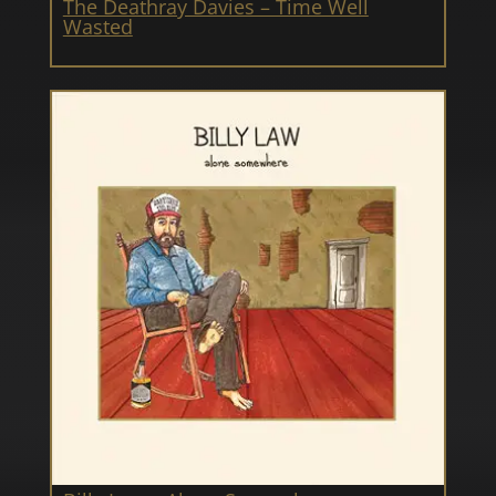
The Deathray Davies – Time Well
Wasted