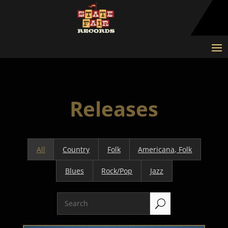
Releases
All
Country
Folk
Americana, Folk
Blues
Rock/Pop
Jazz
U