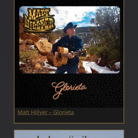
Matt Hillyer – Glorieta