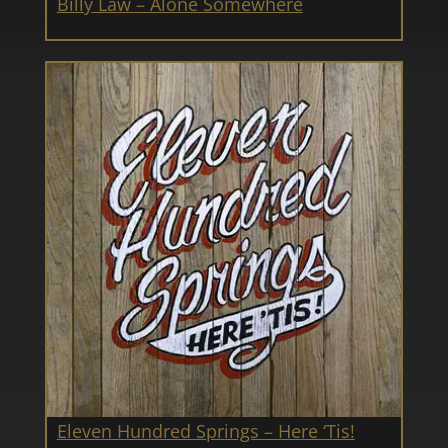
Billy Law – Alone Somewhere
Eleven Hundred Springs – Here ‘Tis!