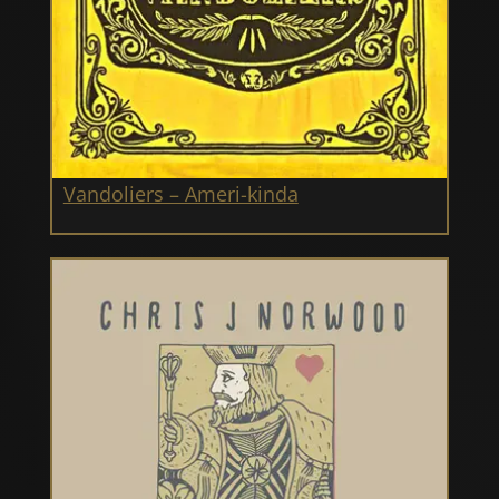
Vandoliers – Ameri-kinda