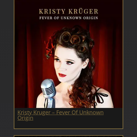
Kristy Kruger – Fever Of Unknown
Origin