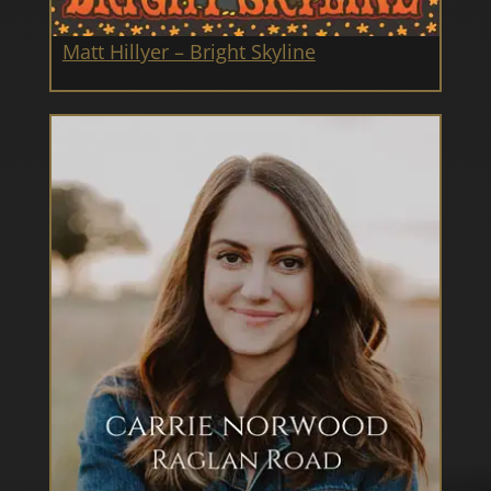
Matt Hillyer – Bright Skyline