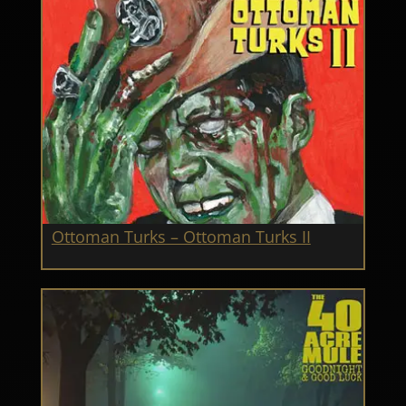
Ottoman Turks – Ottoman Turks II