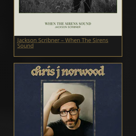
Jackson Scribner – When The Sirens
Sound