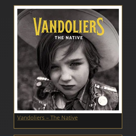
Vandoliers – The Native