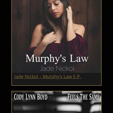
Jade Nickol – Murphy’s Law E.P.