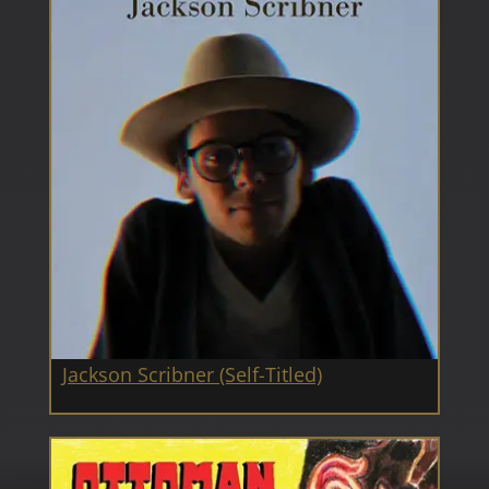
Jackson Scribner (Self-Titled)