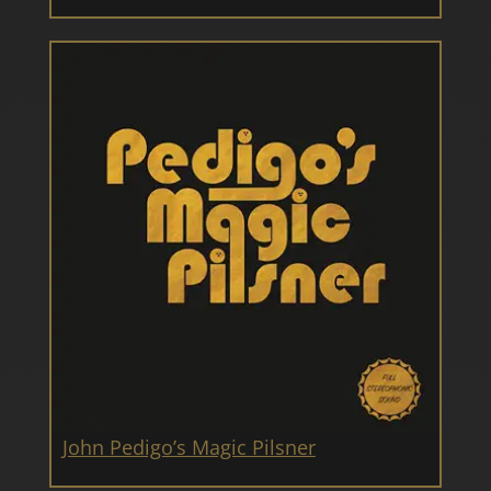
John Pedigo’s Magic Pilsner