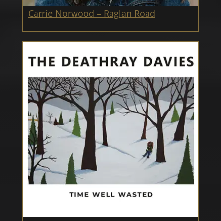
Carrie Norwood – Raglan Road