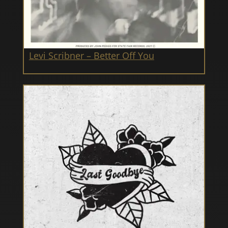
Levi Scribner – Better Off You