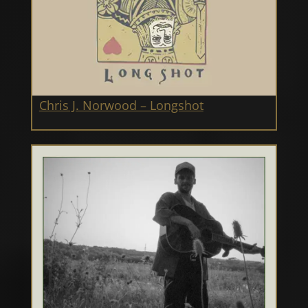
Chris J. Norwood – Longshot