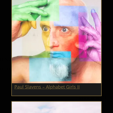
Paul Slavens – Alphabet Girls II