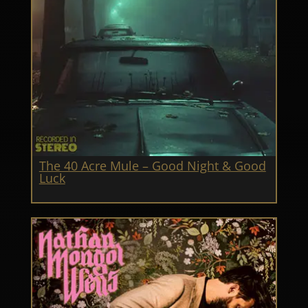
The 40 Acre Mule – Good Night & Good
Luck