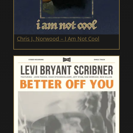
Chris J. Norwood – I Am Not Cool