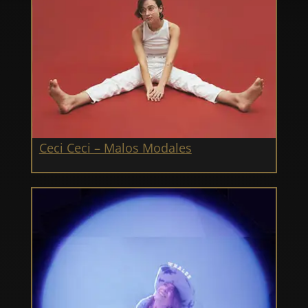
Ceci Ceci – Malos Modales