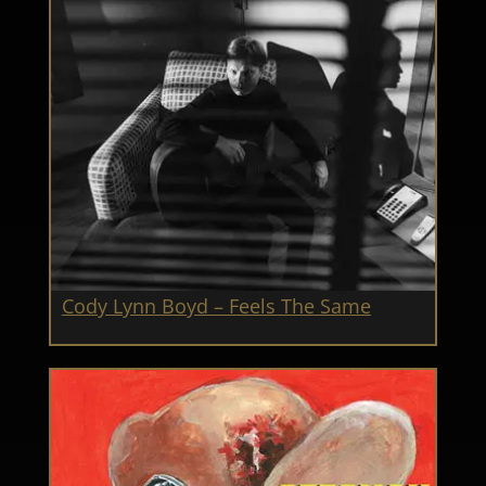
Cody Lynn Boyd – Feels The Same