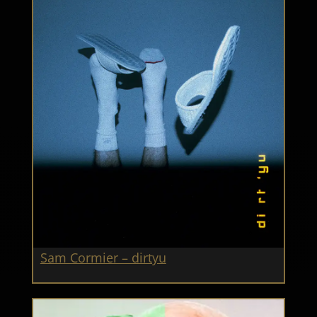
Sam Cormier – dirtyu