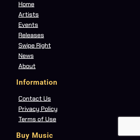
Home
Artists
Events
Releases
Swipe Right
News
About
Information
Contact Us
Privacy Policy
Terms of Use
Buy Music