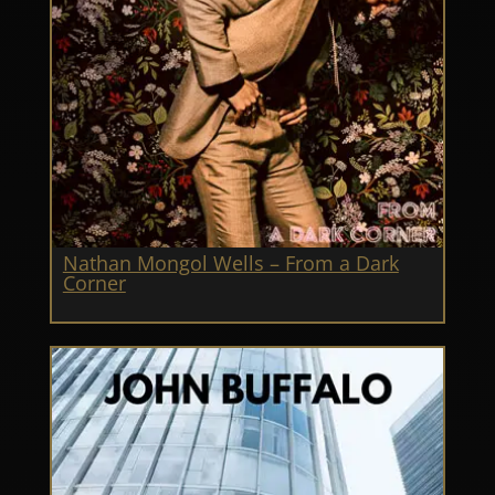
Nathan Mongol Wells – From a Dark
Corner