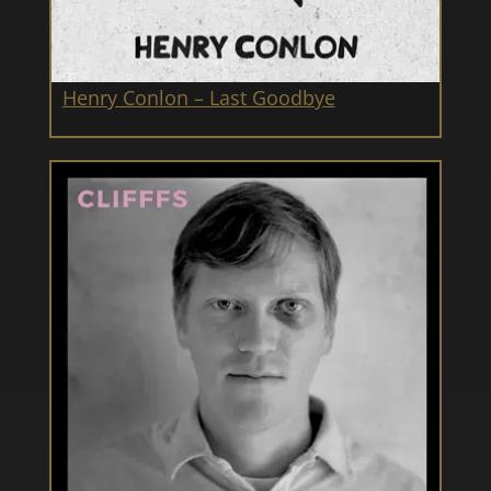
Henry Conlon – Last Goodbye