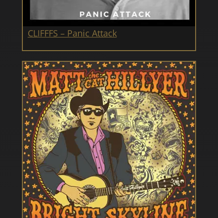
CLIFFFS – Panic Attack