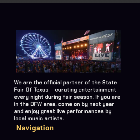
We are the official partner of the State
Fair Of Texas – curating entertainment
every night during fair season. If you are
in the DFW area, come on by next year
and enjoy great live performances by
local music artists.
Navigation