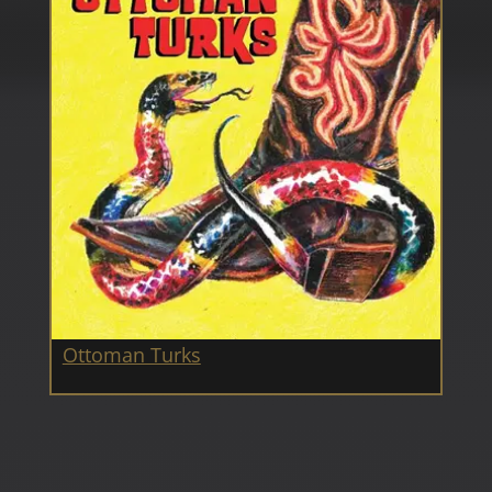
Ottoman Turks