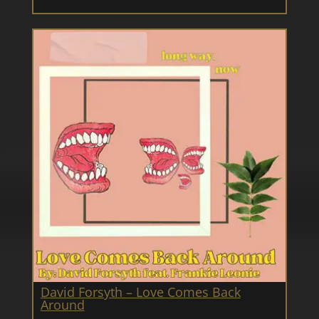
David Forsyth – Love Comes Back
Around