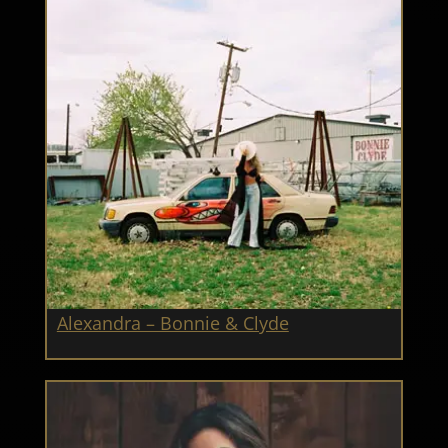
Alexandra – Bonnie & Clyde