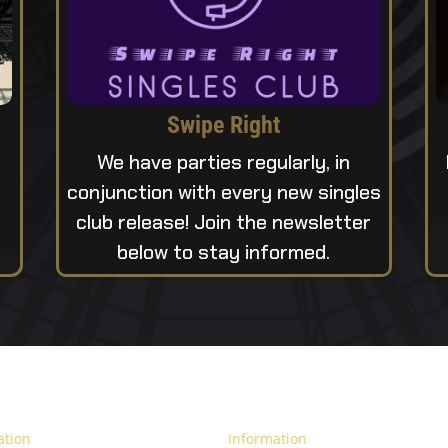
Swipe Right
We have parties regularly, in
conjunction with every new singles
club release! Join the newsletter
below to stay informed.
ation
Information