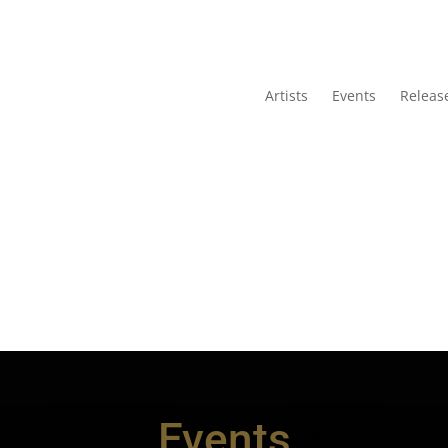
Artists
Events
Releas
Events