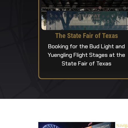
The State Fair of Texas
Booking for the Bud Light and
Yuengling Flight Stages at the
State Fair of Texas
Navig