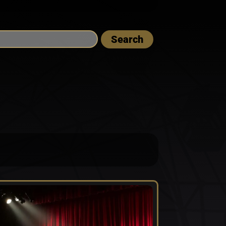
Search