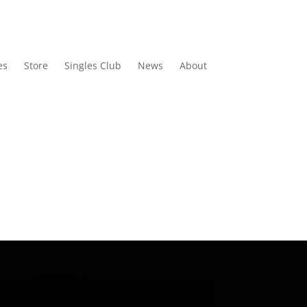
es
Store
Singles Club
News
About