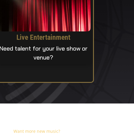
Live Entertainment
Need talent for your live show or
venue?
Want more new music?