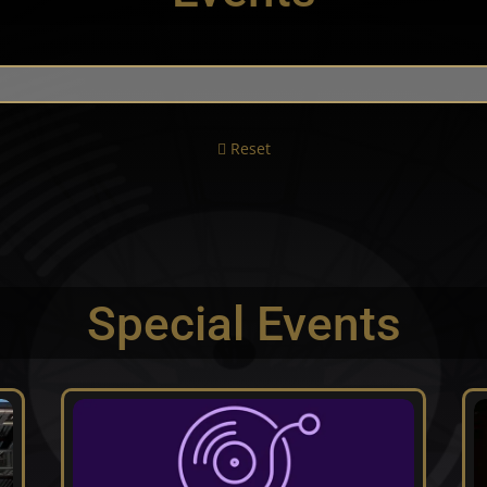
Reset
Special Events