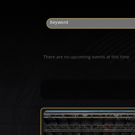
There are no upcoming events at this time.