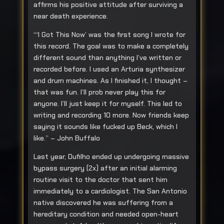
affirms his positive attitude after surviving a
near death experience.
“‘I Got This Now’ was the first song I wrote for
this record. The goal was to make a completely
different sound than anything I’ve written or
recorded before. I used an Arturia synthesizer
and drum machines. As I finished it, I thought –
that was fun. I’ll prob never play this for
anyone. I’ll just keep it for myself. This led to
writing and recording 10 more. Now friends keep
saying it sounds like fucked up Beck, which I
like.” – John Buffalo
Last year, Dufilho ended up undergoing massive
bypass surgery (2x) after an initial alarming
routine visit to the doctor that sent him
immediately to a cardiologist. The San Antonio
native discovered he was suffering from a
hereditary condition and needed open-heart