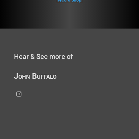
Record Shop!
Hear & See more of
John Buffalo