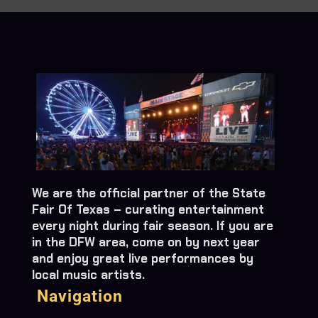
We are the official partner of the State
Fair Of Texas – curating entertainment
every night during fair season. If you are
in the DFW area, come on by next year
and enjoy great live performances by
local music artists.
Navigation