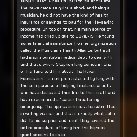
surgery stat. A healthy person his entire life,
the news came as quite a shock and being a
musician, he did not have the kind of health
insurance or savings to pay for the life-saving
procedure. On top of that, his main source of
income had dried up due to COVID-19. He found
some financial assistance from an organization
called the Musician’s Health Alliance, but still
had insurmountable medical debt to deal with
and that’s where Stephen King comes in. One
of his fans told him about The Haven
Foundation – a non-profit started by King with
the sole purpose of helping freelance artists
who have dedicated their life to their craft and
have experienced a “career threatening”
emergency. The application must be submitted
in writing via mail and that’s exactly what John
did. To his surprise and relief, they covered the
entire procedure, offering him the highest
grant amount to date.