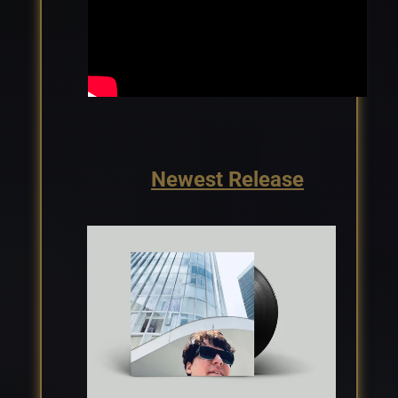
Newest Release