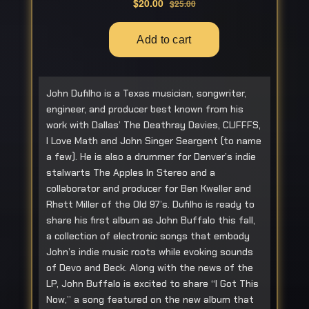
John Dufilho is a Texas musician, songwriter,
engineer, and producer best known from his
work with Dallas’ The Deathray Davies, CLIFFFS,
I Love Math and John Singer Seargent (to name
a few). He is also a drummer for Denver’s indie
stalwarts The Apples In Stereo and a
collaborator and producer for Ben Kweller and
Rhett Miller of the Old 97’s. Dufilho is ready to
share his first album as John Buffalo this fall,
a collection of electronic songs that embody
John’s indie music roots while evoking sounds
of Devo and Beck. Along with the news of the
LP, John Buffalo is excited to share “I Got This
Now,” a song featured on the new album that