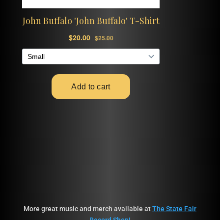
More great music and merch available at
The State Fair