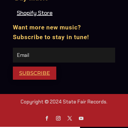
Shopify Store
Want more new music?
Subscribe to stay in tune!
SUBSCRIBE
Copyright © 2024 State Fair Records.