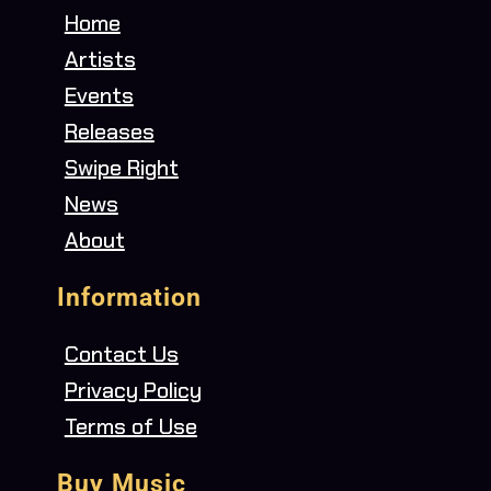
Home
Artists
Events
Releases
Swipe Right
News
About
Information
Contact Us
Privacy Policy
Terms of Use
Buy Music