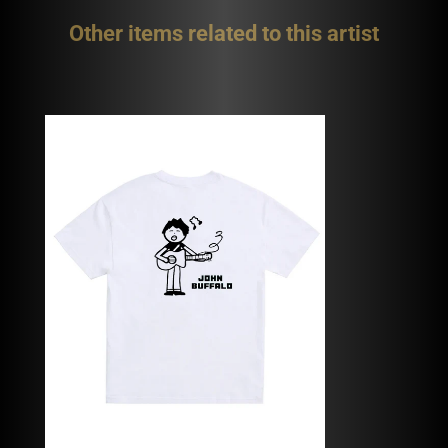
Other items related to this artist