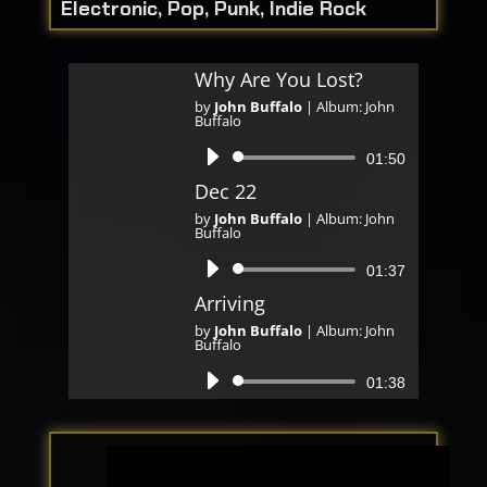
Electronic, Pop, Punk, Indie Rock
Why Are You Lost?
by
John Buffalo
|
Album: John
Buffalo
Audio
01:50
Player
Dec 22
by
John Buffalo
|
Album: John
Buffalo
Audio
01:37
Player
Arriving
by
John Buffalo
|
Album: John
Buffalo
Audio
01:38
Player