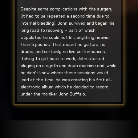
Despite some complications with the surgery
(it had to be repeated a second time due to
internal bleeding), John survived and began his
long road to recovery – part of which
stipulated he could not lift anything heavier
than 5 pounds. That meant no guitars, no
drums, and certainly no live performances.
Itching to get back to work, John started
playing on a synth and drum machine and, while
he didn’t know where these sessions would
lead at the time, he was creating his first all-
electronic album which he decided to record
under the moniker John Buffalo.