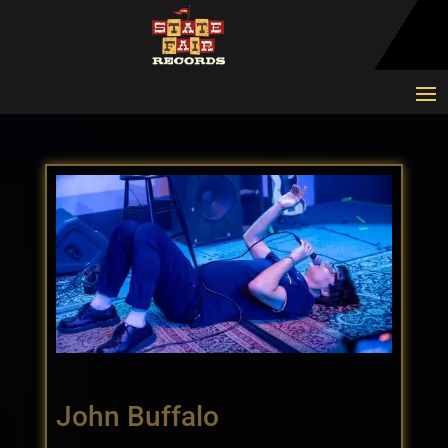
John Buffalo