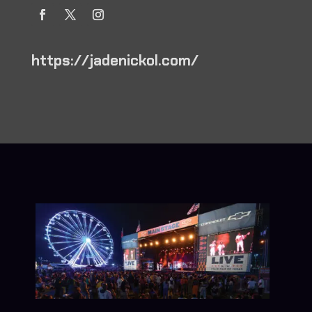
https://jadenickol.com/