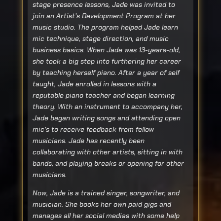
stage presence lessons, Jade was invited to
join an Artist’s Development Program at her
music studio. The program helped Jade learn
mic technique, stage direction, and music
business basics. When Jade was 13-years-old,
she took a big step into furthering her career
by teaching herself piano. After a year of self
taught, Jade enrolled in lessons with a
reputable piano teacher and began learning
theory. With an instrument to accompany her,
Jade began writing songs and attending open
mic’s to receive feedback from fellow
musicians. Jade has recently been
collaborating with other artists, sitting in with
bands, and playing breaks or opening for other
musicians.
Now, Jade is a trained singer, songwriter, and
musician. She books her own paid gigs and
manages all her social medias with some help