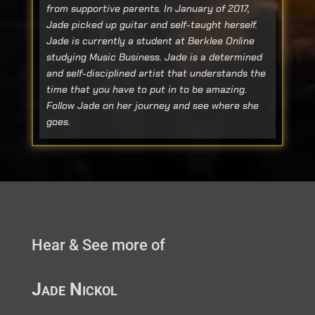
from supportive parents. In January of 2017,
Jade picked up guitar and self-taught herself.
Jade is currently a student at Berklee Online
studying Music Business. Jade is a determined
and self-disciplined artist that understands the
time that you have to put in to be amazing.
Follow Jade on her journey and see where she
goes.
Hear & See more of
Jade Nickol