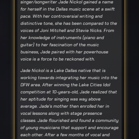
singer/songwriter Jade Nickol gained a name
for herself in the Dallas music scene at a swift
pace. With her controversial writing and
distinctive tone, she has been compared to the
voices of Joni Mitchell and Stevie Nicks. From
her knowledge of instruments (piano and
guitar) to her fascination of the music
business, Jade paired with her powerhouse
voice is a force to be reckoned with.
Jade Nickol is a Lake Dallas native that is
working towards integrating her music into the
DFW area. After winning the Lake Cities Idol
competition at 10-years-old, Jade realized that
her aptitude for singing was way above
average. Jade’s mother then enrolled her in
vocal lessons along with stage presence
classes. Jade flourished and found a community
of young musicians that support and encourage
each other. After a few months of vocal and