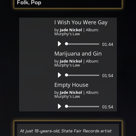
Folk, Pop
I Wish You Were Gay
by
Jade Nickol
|
Album:
Murphy's Law
Audio
01:44
Player
Marijuana and Gin
by
Jade Nickol
|
Album:
Murphy's Law
Audio
01:54
Player
Empty House
by
Jade Nickol
|
Album:
Murphy's Law
Audio
01:54
Player
At just 19-years-old, State Fair Records artist