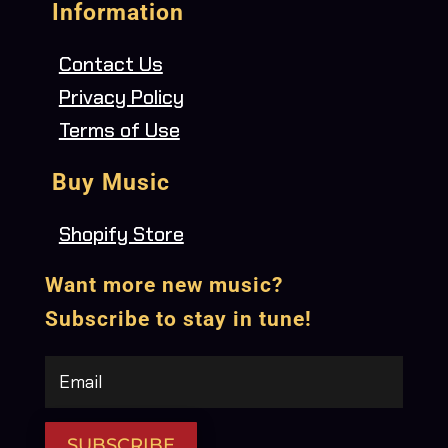
Information
Contact Us
Privacy Policy
Terms of Use
Buy Music
Shopify Store
Want more new music?
Subscribe to stay in tune!
SUBSCRIBE