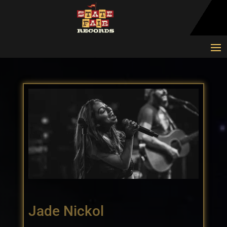
Jade Nickol