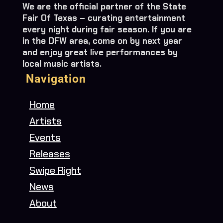
We are the official partner of the State
Fair Of Texas – curating entertainment
every night during fair season. If you are
in the DFW area, come on by next year
and enjoy great live performances by
local music artists.
Navigation
Home
Artists
Events
Releases
Swipe Right
News
About