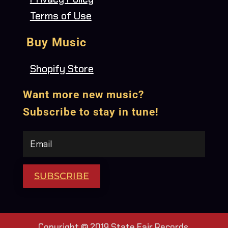
Terms of Use
Buy Music
Shopify Store
Want more new music?
Subscribe to stay in tune!
SUBSCRIBE
Copyright © 2019 State Fair Records.