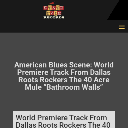
American Blues Scene: World
Premiere Track From Dallas
Roots Rockers The 40 Acre
Mule “Bathroom Walls”
World Premiere Track From
Dallas Roots Rockers The 40