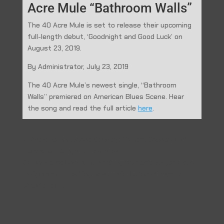
Acre Mule “Bathroom Walls”
The 40 Acre Mule is set to release their upcoming
full-length debut, ‘Goodnight and Good Luck’ on
August 23, 2019.
By Administrator, July 23, 2019
The 40 Acre Mule’s newest single, “Bathroom
Walls” premiered on American Blues Scene. Hear
the song and read the full article
here
.
←
Prev: Rolling Stone Country: 10 Best Country and
Americana Songs to Hear Now
Dallas News: Booker T. Washington students get a cool
assignment — making new music for the Winspear
chandelier
→