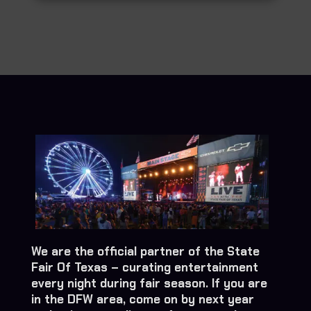
We are the official partner of the State
Fair Of Texas – curating entertainment
every night during fair season. If you are
in the DFW area, come on by next year