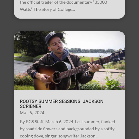
the official trailer of the documentary “35000
Watts” The Story of College...
ROOTSY SUMMER SESSIONS: JACKSON
SCRIBNER
Mar 6, 2024
By BGS Staff, March 6, 2024 Last summer, flanked
by roadside flowers and backgrounded by a softly
cooing dove, singer-songwriter Jackson...