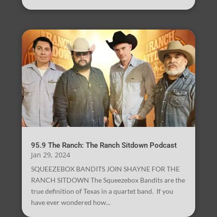
95.9 The Ranch: The Ranch Sitdown Podcast
Jan 29, 2024
SQUEEZEBOX BANDITS JOIN SHAYNE FOR THE
RANCH SITDOWN The Squeezebox Bandits are the
true definition of Texas in a quartet band. If you
have ever wondered how...