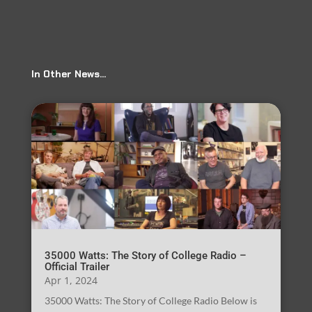
In Other News…
35000 Watts: The Story of College Radio –
Official Trailer
Apr 1, 2024
35000 Watts: The Story of College Radio Below is