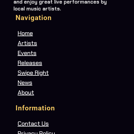
and enjoy great live performances by
local music artists.
Navigation
Home
Artists
Events
Releases
Swipe Right
News
About
Information
Contact Us
Privacy Policy