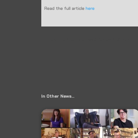
Read the full article
here
←
Prev: The Alternate Root: Review Archives
In Other News…