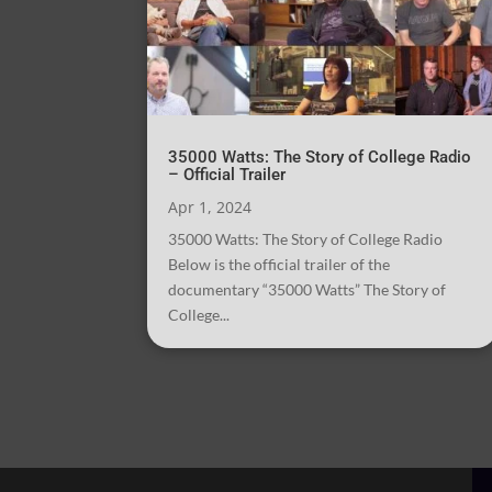
35000 Watts: The Story of College Radio
– Official Trailer
Apr 1, 2024
35000 Watts: The Story of College Radio
Below is the official trailer of the
documentary “35000 Watts” The Story of
College...