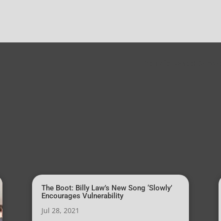
The Indie Source: Damoye
The Boot: Billy Law’s New Song ‘Slowly’
Encourages Vulnerability
Jul 28, 2021