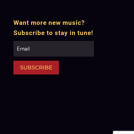
Want more new music?
Subscribe to stay in tune!
SUBSCRIBE