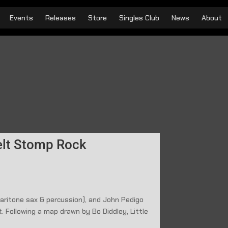
Events
Releases
Store
Singles Club
News
About
elt Stomp Rock
(baritone sax & percussion), and John Pedigo
. Following a map drawn by Bo Diddley, Little