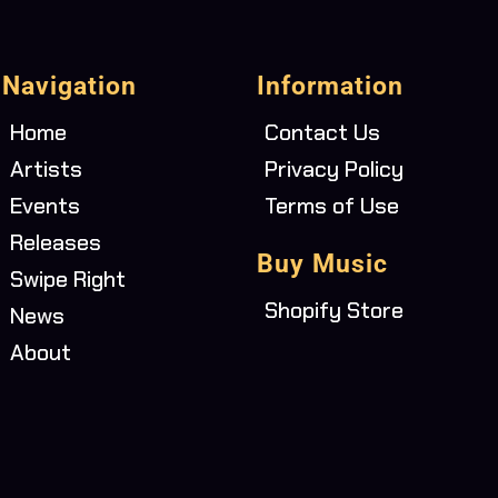
Navigation
Information
Home
Contact Us
Artists
Privacy Policy
Events
Terms of Use
Releases
Buy Music
Swipe Right
Shopify Store
News
About