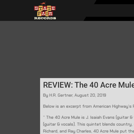
REVIEW: The 40 Acre Mule
By H.R. Gertner, August 20, 2019
Below is an excerpt from American Highway’s
” The 40 Acre Mule is J. Isaiah Evans (guitar 
(guitar & vocals). This quintet blends country
Richard, and Ray Charles, 40 Acre Mule put th