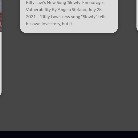
Billy Law's New Song 'Slowly' Encourages
Vulnerability By Angela Stefano, July 28,
2021 "Billy Law's new song "Slowly" tells
his own love story, but it...