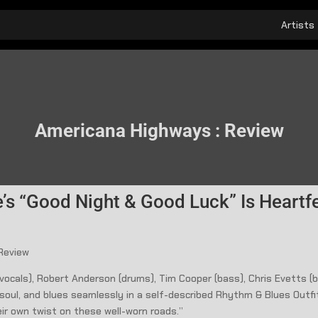
Artists
Americana Highways : Review
’s “Good Night & Good Luck” Is Heartf
 Review
& vocals), Robert Anderson (drums), Tim Cooper (bass), Chris Evetts 
, soul, and blues seamlessly in a self-described Rhythm & Blues Outfit
eir own twist on these well-worn roads.”