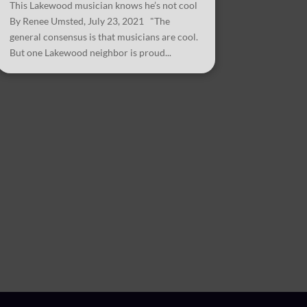
This Lakewood musician knows he’s not cool
By Renee Umsted, July 23, 2021 "The
general consensus is that musicians are cool.
But one Lakewood neighbor is proud...