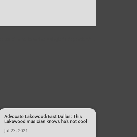
e Janai in her brand new single “Independent”
→
Advocate Lakewood/East Dallas: This
Lakewood musician knows he’s not cool
Jul 23, 2021