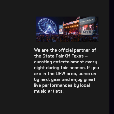
We are the official partner of
the State Fair Of Texas –
curating entertainment every
night during fair season. If you
are in the DFW area, come on
by next year and enjoy great
live performances by local
music artists.