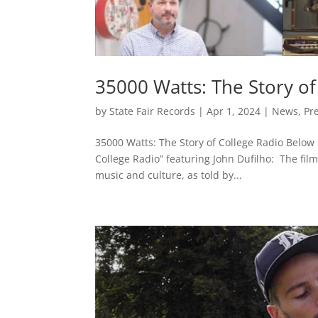
35000 Watts: The Story of 
by
State Fair Records
|
Apr 1, 2024
|
News
,
Pr
35000 Watts: The Story of College Radio Below i
College Radio” featuring John Dufilho: The film
music and culture, as told by...