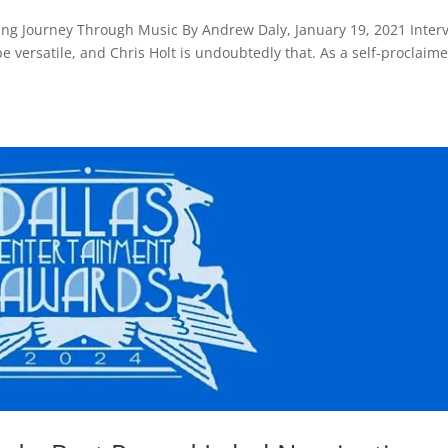
iring Journey Through Music By Andrew Daly, January 19, 2021 Inter
 be versatile, and Chris Holt is undoubtedly that. As a self-proclaim