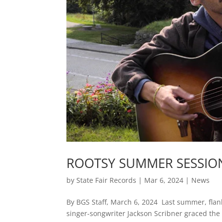
ROOTSY SUMMER SESSION
by
State Fair Records
|
Mar 6, 2024
|
News
By BGS Staff, March 6, 2024 Last summer, flan
singer-songwriter Jackson Scribner graced the