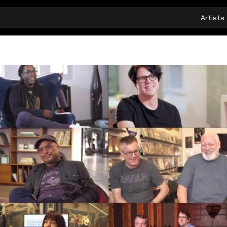
Artists