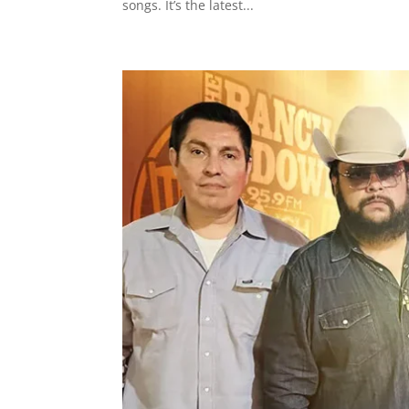
songs. It’s the latest...