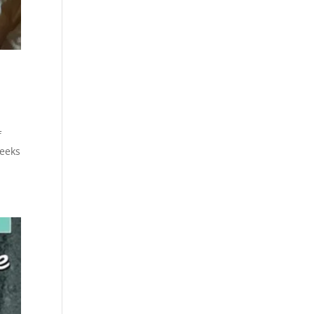
f
weeks