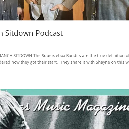
h Sitdown Podcast
NCH SITDOWN The Squeezebox Bandits are the true definition o
dered how they got their start. They share it with Shayne on this 