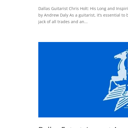
Dallas Guitarist Chris Holt: His Long and Insp
by Andrew Daly As a guitarist, it’s essential to
jack of all trades and an...