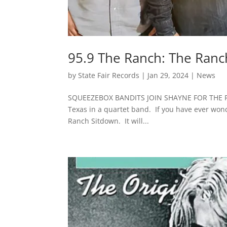
95.9 The Ranch: The Ranc
by
State Fair Records
|
Jan 29, 2024
|
News
SQUEEZEBOX BANDITS JOIN SHAYNE FOR THE RA
Texas in a quartet band. If you have ever won
Ranch Sitdown. It will...