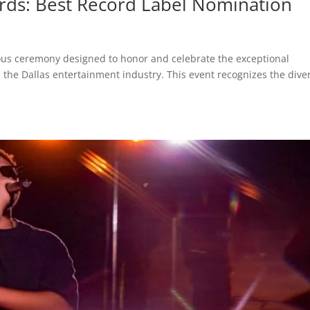
rds: Best Record Label Nomination
ious ceremony designed to honor and celebrate the exceptional
n the Dallas entertainment industry. This event recognizes the dive