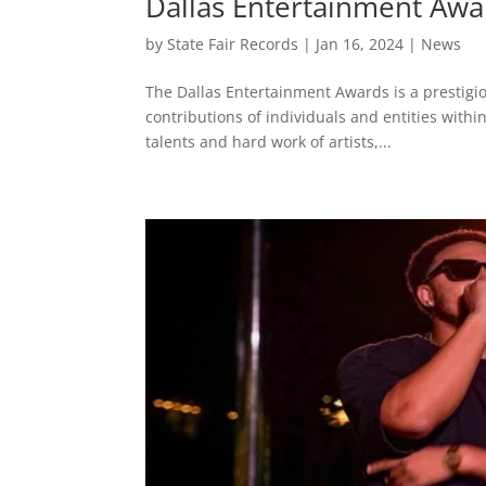
Dallas Entertainment Awa
by
State Fair Records
|
Jan 16, 2024
|
News
The Dallas Entertainment Awards is a prestig
contributions of individuals and entities withi
talents and hard work of artists,...