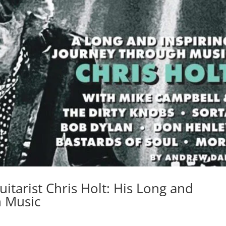
itarist Chris Holt: His Long and
h Music