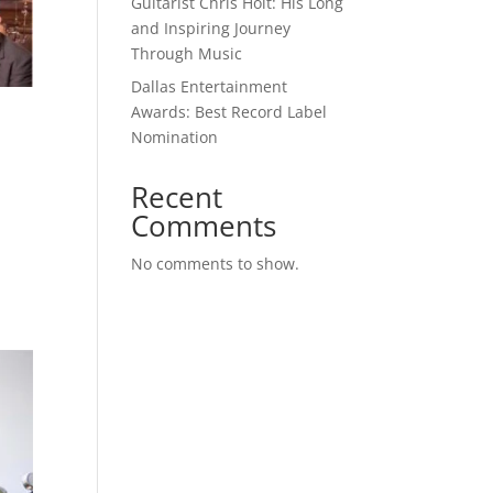
Guitarist Chris Holt: His Long
and Inspiring Journey
Through Music
Dallas Entertainment
Awards: Best Record Label
Nomination
Recent
Comments
No comments to show.