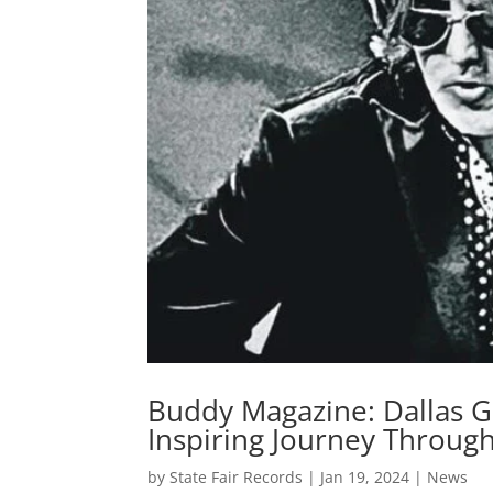
Buddy Magazine: Dallas Gu
Inspiring Journey Throug
by
State Fair Records
|
Jan 19, 2024
|
News