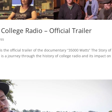
College Radio – Official Trailer
ess
s the official trailer of the documentary “35000 Watts” The Story of
 is a journey through the history of college radio and its impact on