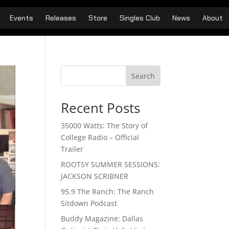
Events
Releases
Store
Singles Club
News
About
Search
Recent Posts
35000 Watts: The Story of
College Radio – Official
Trailer
ROOTSY SUMMER SESSIONS:
JACKSON SCRIBNER
95.9 The Ranch: The Ranch
Sitdown Podcast
Buddy Magazine: Dallas