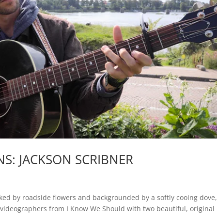
S: JACKSON SCRIBNER
ked by roadside flowers and backgrounded by a softly cooing dove
 videographers from I Know We Should with two beautiful, original