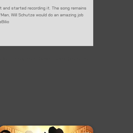
t and started recording it. The song remains
“Man, Will Schutze would do an amazing job
eBilio
 Meet Rising Artist Damoyee Janai (Interview)
→