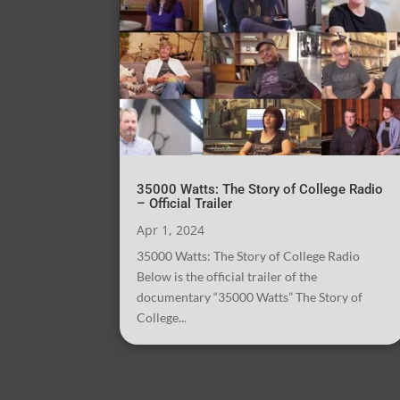
35000 Watts: The Story of College Radio
– Official Trailer
Apr 1, 2024
35000 Watts: The Story of College Radio
Below is the official trailer of the
documentary “35000 Watts” The Story of
College...