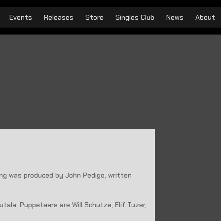
Events
Releases
Store
Singles Club
News
About
ong was produced by John Pedigo, written
tala. Puppeteers are Will Schutze, Elif Tuzer,