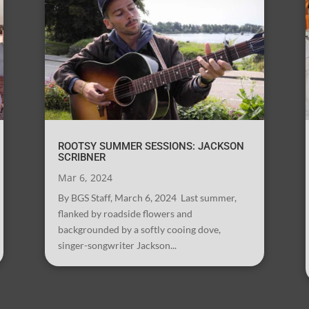
ROOTSY SUMMER SESSIONS: JACKSON
SCRIBNER
Mar 6, 2024
By BGS Staff, March 6, 2024 Last summer,
flanked by roadside flowers and
backgrounded by a softly cooing dove,
singer-songwriter Jackson...