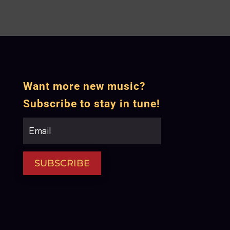
Want more new music?
Subscribe to stay in tune!
SUBSCRIBE