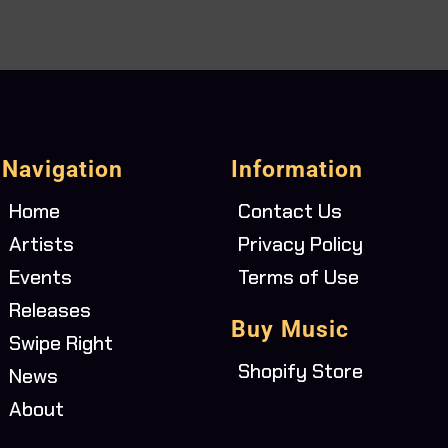
Navigation
Information
Home
Contact Us
Artists
Privacy Policy
Events
Terms of Use
Releases
Buy Music
Swipe Right
Shopify Store
News
About