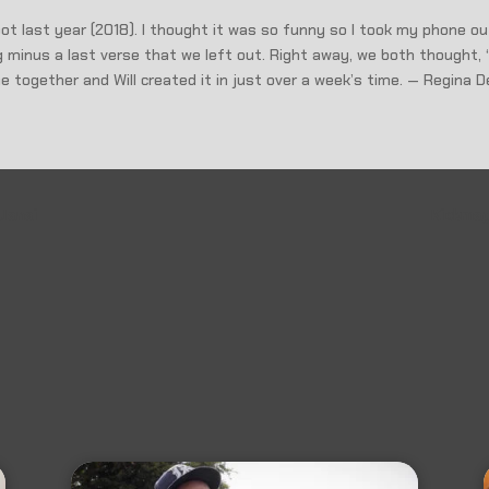
ot last year (2018). I thought it was so funny so I took my phone ou
 minus a last verse that we left out. Right away, we both thought, 
ame together and Will created it in just over a week’s time. — Regina D
 Janai
Kickmag: