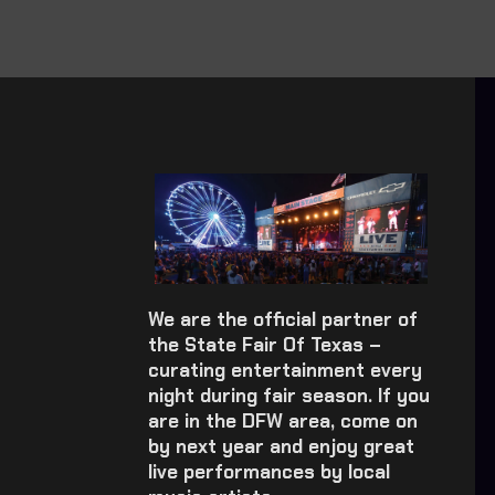
We are the official partner of
the State Fair Of Texas –
curating entertainment every
night during fair season. If you
are in the DFW area, come on
by next year and enjoy great
live performances by local