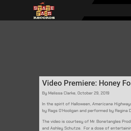
Video Premiere: Honey Fo
By Melissa Clarke, October 29, 2019
In the spirit of Halloween,
Americana Highwa
by Rags O’Hooligan and performed by Regina D
The video is courtesy of Mr. Bonetangles Produ
and Ashley Schutze. For a dose of entertaini