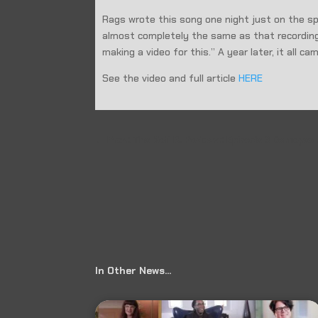
Rags wrote this song one night just on the sp
almost completely the same as that recording
making a video for this.” A year later, it all c
See the video and full article
HERE
←
Prev: The Kofi B. Podcast: Episode 3 Damoyee
In Other News…