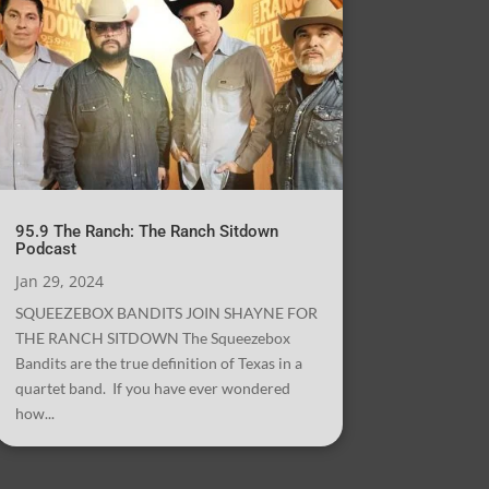
95.9 The Ranch: The Ranch Sitdown
Podcast
Jan 29, 2024
SQUEEZEBOX BANDITS JOIN SHAYNE FOR
THE RANCH SITDOWN The Squeezebox
Bandits are the true definition of Texas in a
quartet band. If you have ever wondered
how...