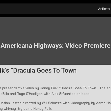
Artists
Americana Highways: Video Premiere
lk’s “Dracula Goes To Town
ys
presents this video by Honey Folk: “Dracula Goes To Town.” The s
eBilio and Rags O’Hooligan with Alex Sifuentes on bass.
ction. It was directed by Will Schutze with videography by Aaron Hau
ng whimsy, try some Honey Folk.