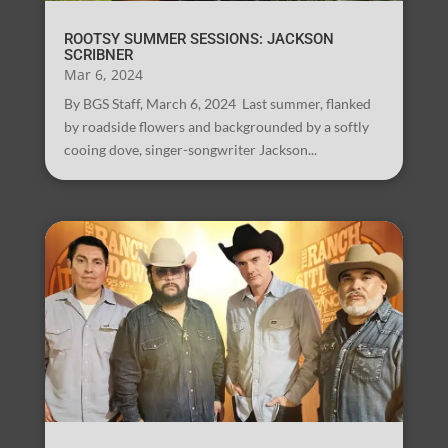
ROOTSY SUMMER SESSIONS: JACKSON
SCRIBNER
Mar 6, 2024
By BGS Staff, March 6, 2024 Last summer, flanked
by roadside flowers and backgrounded by a softly
cooing dove, singer-songwriter Jackson...