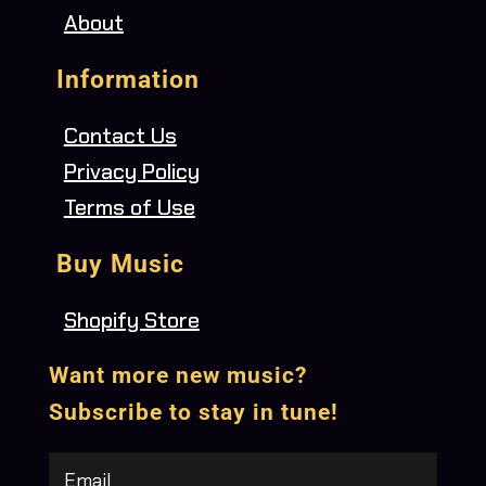
About
Information
Contact Us
Privacy Policy
Terms of Use
Buy Music
Shopify Store
Want more new music?
Subscribe to stay in tune!