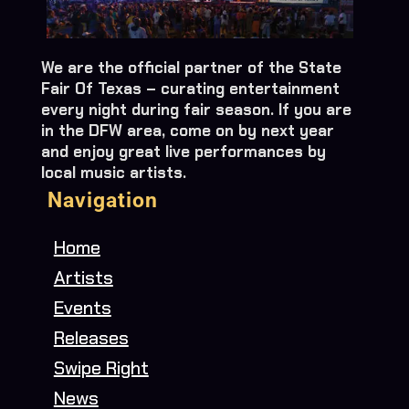
We are the official partner of the State
Fair Of Texas – curating entertainment
every night during fair season. If you are
in the DFW area, come on by next year
and enjoy great live performances by
local music artists.
Navigation
Home
Artists
Events
Releases
Swipe Right
News