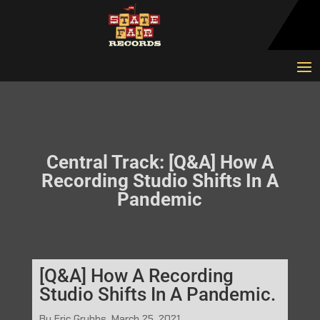
Central Track: [Q&A] How A
Recording Studio Shifts In A
Pandemic
[Q&A] How A Recording
Studio Shifts In A Pandemic.
By Eric Grubbs, March 25, 2021