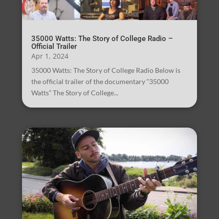
35000 Watts: The Story of College Radio –
Official Trailer
Apr 1, 2024
35000 Watts: The Story of College Radio Below is
the official trailer of the documentary “35000
Watts” The Story of College...