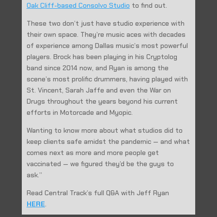
Oak Cliff-based Consolvo Studio
to find out.
These two don’t just have studio experience with
their own space. They’re music aces with decades
of experience among Dallas music’s most powerful
players. Brock has been playing in his Cryptolog
band since 2014 now, and Ryan is among the
scene’s most prolific drummers, having played with
St. Vincent, Sarah Jaffe and even the War on
Drugs throughout the years beyond his current
efforts in Motorcade and Myopic.
Wanting to know more about what studios did to
keep clients safe amidst the pandemic — and what
comes next as more and more people get
vaccinated — we figured they’d be the guys to
ask.”
Read Central Track’s full Q&A with Jeff Ryan
HERE
.