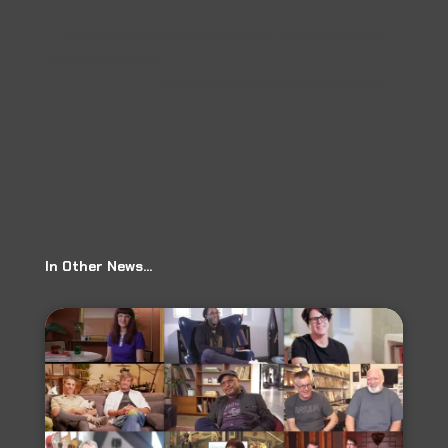
←
Prev: Farce the Music: New Video / Ottoman Turks /
"Conspiracy Freak"
Dallas Observer: Dallas Music News
→
In Other News…