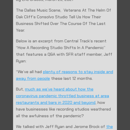
The Dallas Music Scene, Veterans At The Helm Of
Oak Cliff’s Consolvo Studio Tell Us How Their
Business Shifted Over The Course Of The Last
Year.
Below is an excerpt from Central Track’s recent
“How A Recording Studio Shifts In A Pandemic”
that features a Q&A with SFR staff member, Jeff
Ryan:
“We’ve all had
plenty of reasons to stay inside and
away from people
these last 12 months.
But,
much as we’ve heard about how the
coronavirus pandemic throttled business at area
restaurants and bars in 2020 and beyond
, how
have businesses like recording studios weathered
all the awfulness of the pandemic?
We talked with Jeff Ryan and Jerome Brock of
the