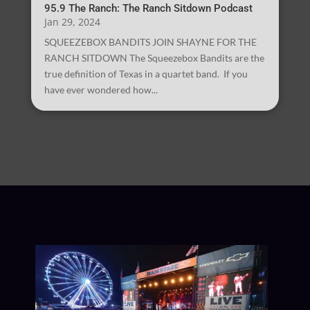
95.9 The Ranch: The Ranch Sitdown Podcast
Jan 29, 2024
SQUEEZEBOX BANDITS JOIN SHAYNE FOR THE
RANCH SITDOWN The Squeezebox Bandits are the
true definition of Texas in a quartet band. If you
have ever wondered how...