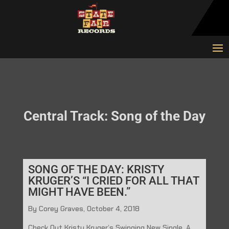
Central Track: Song of the Day
SONG OF THE DAY: KRISTY
KRUGER’S “I CRIED FOR ALL THAT
MIGHT HAVE BEEN.”
By Corey Graves, October 4, 2018
Check Out Kristy Kruger’s Swinging New Single, A