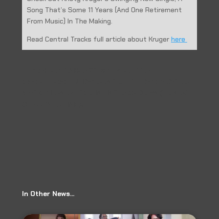
Song That’s Some 11 Years (And One Retirement
From Music) In The Making.
Read Central Tracks full article about Kruger
here
←
Prev: SEPTEMBER 2018 NEWSLETTER
Central Track: HOLIDAY SONG OF THE DAY: PEDIGO’S
MAGIC PILSNER – “COUNTING BACK DOWN (TO NEXT
CHRISTMAS TIME).”
→
In Other News…