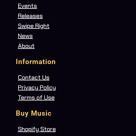
Events
Releases
Swipe Right
News
About
Information
Contact Us
Privacy Policy
Terms of Use
Buy Music
Shopify Store