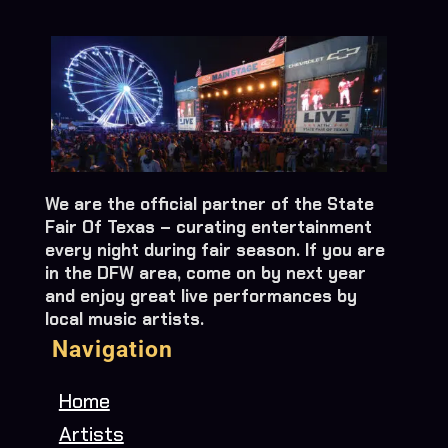
We are the official partner of the State
Fair Of Texas – curating entertainment
every night during fair season. If you are
in the DFW area, come on by next year
and enjoy great live performances by
local music artists.
Navigation
Home
Artists