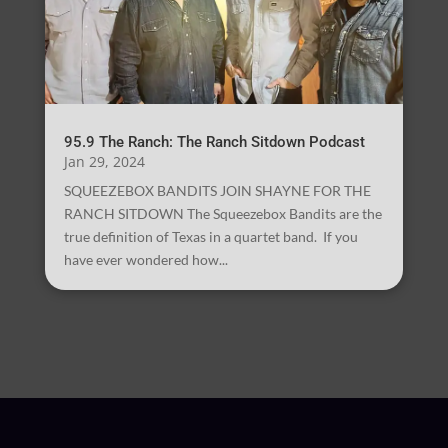
95.9 The Ranch: The Ranch Sitdown Podcast
Jan 29, 2024
SQUEEZEBOX BANDITS JOIN SHAYNE FOR THE
RANCH SITDOWN The Squeezebox Bandits are the
true definition of Texas in a quartet band. If you
have ever wondered how...