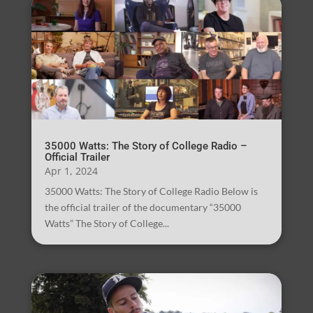
35000 Watts: The Story of College Radio –
Official Trailer
Apr 1, 2024
35000 Watts: The Story of College Radio Below is
the official trailer of the documentary “35000
Watts” The Story of College...