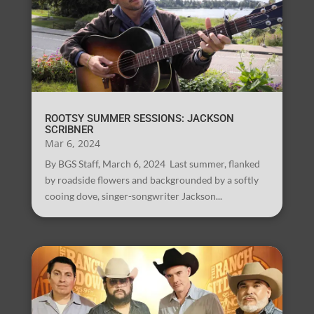
ROOTSY SUMMER SESSIONS: JACKSON
SCRIBNER
Mar 6, 2024
By BGS Staff, March 6, 2024 Last summer, flanked
by roadside flowers and backgrounded by a softly
cooing dove, singer-songwriter Jackson...