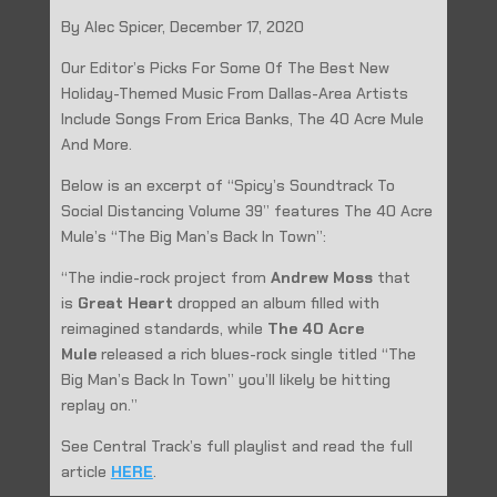
By Alec Spicer, December 17, 2020
Our Editor’s Picks For Some Of The Best New
Holiday-Themed Music From Dallas-Area Artists
Include Songs From Erica Banks, The 40 Acre Mule
And More.
Below is an excerpt of “Spicy’s Soundtrack To
Social Distancing Volume 39” features The 40 Acre
Mule’s “The Big Man’s Back In Town”:
“The indie-rock project from
Andrew Moss
that
is
Great Heart
dropped an album filled with
reimagined standards, while
The 40 Acre
Mule
released a rich blues-rock single titled “The
Big Man’s Back In Town” you’ll likely be hitting
replay on.”
See Central Track’s full playlist and read the full
article
HERE
.