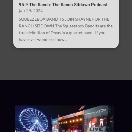
95.9 The Ranch: The Ranch Sitdown Podcast
Jan 29, 2024
SQUEEZEBOX BANDITS JOIN SHAYNE FOR THE
RANCH SITDOWN The Squeezebox Bandits are the
true definition of Texas in a quartet band. If you
have ever wondered how...