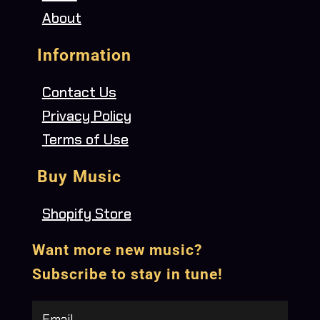
About
Information
Contact Us
Privacy Policy
Terms of Use
Buy Music
Shopify Store
Want more new music?
Subscribe to stay in tune!