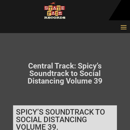
Central Track: Spicy’s
Soundtrack to Social
Distancing Volume 39
SPICY’S SOUNDTRACK TO
SOCIAL DISTANCING
VOLUME 39.