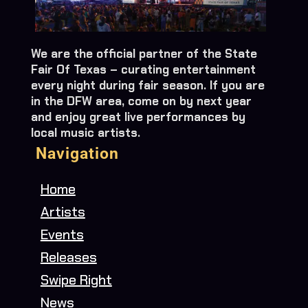
We are the official partner of the State
Fair Of Texas – curating entertainment
every night during fair season. If you are
in the DFW area, come on by next year
and enjoy great live performances by
local music artists.
Navigation
Home
Artists
Events
Releases
Swipe Right
News