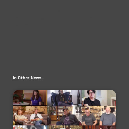
←
Prev: Central Track: White Noise
Americana Highways: Video Series: smallsongs:
Damoyee
→
In Other News…