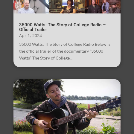
35000 Watts: The Story of College Radio –
Official Trailer
Apr 1, 2024
35000 Watts: The Story of College Radio Below is
the official trailer of the documentary “35000
Watts” The Story of College...