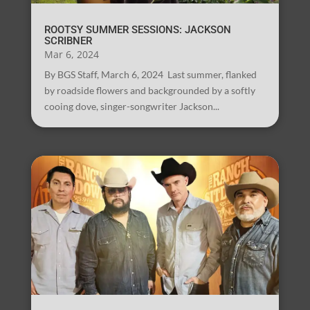
ROOTSY SUMMER SESSIONS: JACKSON
SCRIBNER
Mar 6, 2024
By BGS Staff, March 6, 2024 Last summer, flanked
by roadside flowers and backgrounded by a softly
cooing dove, singer-songwriter Jackson...