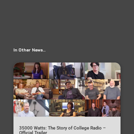
In Other News…
35000 Watts: The Story of College Radio –
Official Trailer