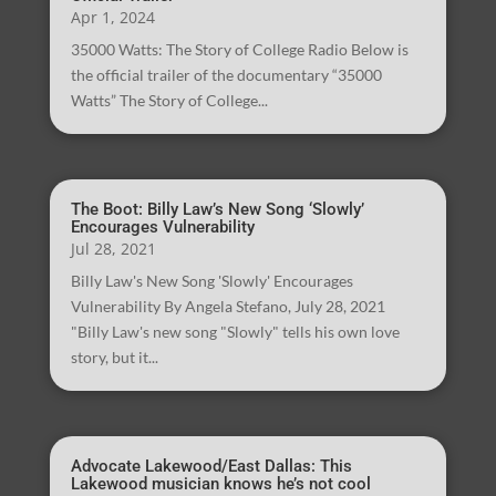
Apr 1, 2024
35000 Watts: The Story of College Radio Below is
the official trailer of the documentary “35000
Watts” The Story of College...
The Boot: Billy Law’s New Song ‘Slowly’
Encourages Vulnerability
Jul 28, 2021
Billy Law's New Song 'Slowly' Encourages
Vulnerability By Angela Stefano, July 28, 2021
"Billy Law's new song "Slowly" tells his own love
story, but it...
Advocate Lakewood/East Dallas: This
Lakewood musician knows he’s not cool