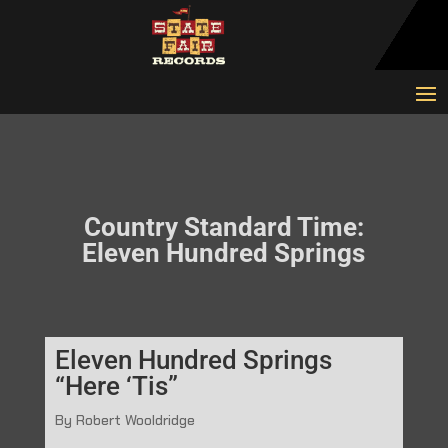
Country Standard Time:
Eleven Hundred Springs
Eleven Hundred Springs
“Here ‘Tis”
By Robert Wooldridge