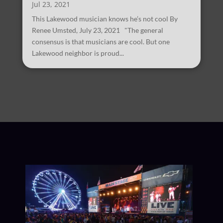
Jul 23, 2021
This Lakewood musician knows he’s not cool By
Renee Umsted, July 23, 2021 "The general
consensus is that musicians are cool. But one
Lakewood neighbor is proud...