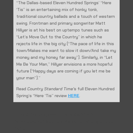
“The Dallas-based Eleven Hundred Springs’ “Here
‘Tis” is an entertaining mix of honky tonk,
traditional country ballads and a touch of western
swing. Frontman and primary songwriter Matt
Hillyer is at his best on uptempo tunes such as
“Let’s Move Out to the Country” in which he
rejects life in the big city (“The pace of life in this
town/Makes me want to slow it down/And take my
money and my honey far away”). Similarly, in “Let
Me Be Your Man,” Hillyer envisions a more hopeful
future (“Happy days are coming if you let me be
your man”).”
Read
Country Standard Time’
s full Eleven Hundred
Spring’s “Here ‘Tis” review
HERE
.
←
Prev: The Bluegrass Situation: MIXTAPE
Dallas Observer: Meet Our Woman Crush Singer Bree
Parker
→