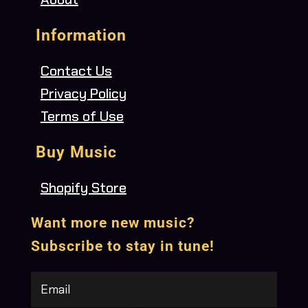
Information
Contact Us
Privacy Policy
Terms of Use
Buy Music
Shopify Store
Want more new music?
Subscribe to stay in tune!