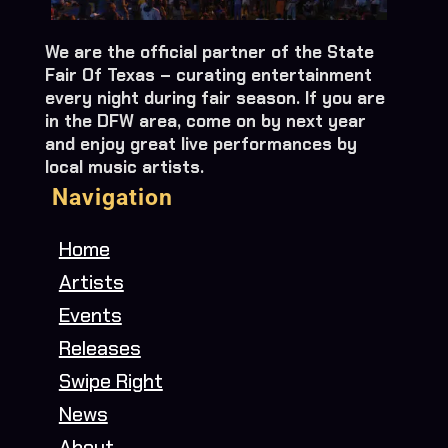
We are the official partner of the State
Fair Of Texas – curating entertainment
every night during fair season. If you are
in the DFW area, come on by next year
and enjoy great live performances by
local music artists.
Navigation
Home
Artists
Events
Releases
Swipe Right
News
About