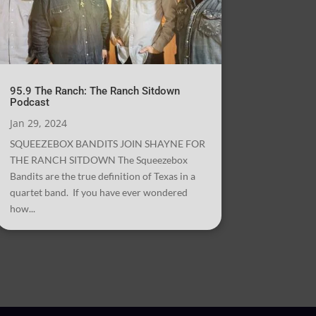
95.9 The Ranch: The Ranch Sitdown
Podcast
Jan 29, 2024
SQUEEZEBOX BANDITS JOIN SHAYNE FOR
THE RANCH SITDOWN The Squeezebox
Bandits are the true definition of Texas in a
quartet band. If you have ever wondered
how...