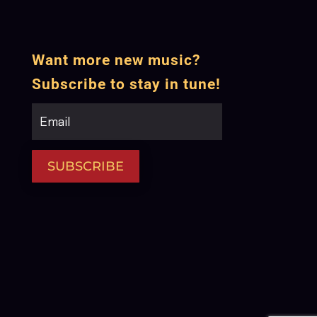
Want more new music?
Subscribe to stay in tune!
SUBSCRIBE