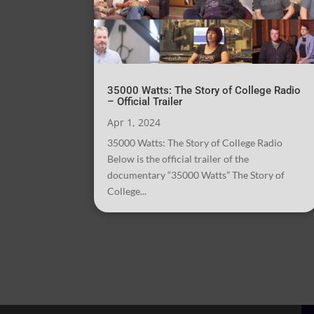
35000 Watts: The Story of College Radio
– Official Trailer
Apr 1, 2024
35000 Watts: The Story of College Radio
Below is the official trailer of the
documentary “35000 Watts” The Story of
College...