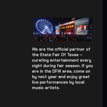
We are the official partner of
the State Fair Of Texas –
curating entertainment every
night during fair season. If you
are in the DFW area, come on
by next year and enjoy great
live performances by local
music artists.