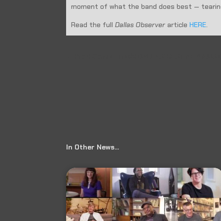
moment of what the band does best — tearing
Read the full
Dallas Observer
article
HERE
.
←
Prev: Central Track: DALLAS’ BEST NEW MUS
In Other News…