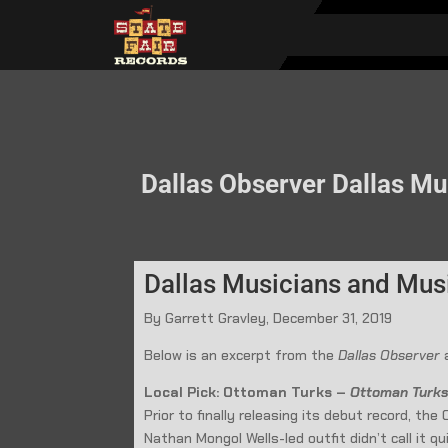
Dallas Observer Dallas Mus
Dallas Musicians and Music
By Garrett Gravley, December 31, 2019
Below is an excerpt from the
Dallas Observer
a
Local Pick: Ottoman Turks –
Ottoman Turk
Prior to finally releasing its debut record, t
Nathan Mongol Wells-led outfit didn’t call it q