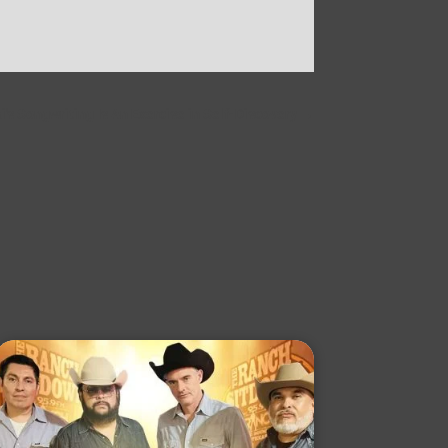
s Songwriting Is An Exercise in Self-Discovery
→