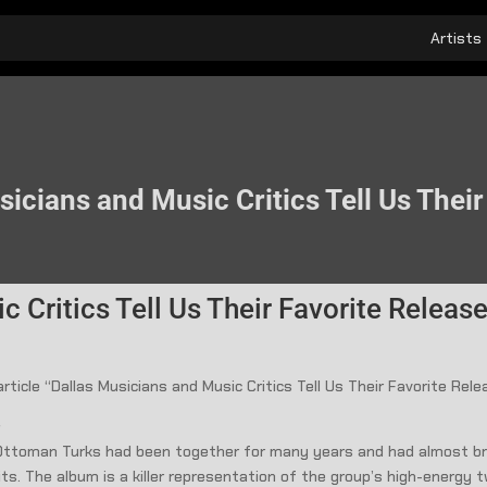
Artists
icians and Music Critics Tell Us Thei
 Critics Tell Us Their Favorite Releas
rticle “Dallas Musicians and Music Critics Tell Us Their Favorite Re
s
he Ottoman Turks had been together for many years and had almost bro
uits. The album is a killer representation of the group’s high-energy