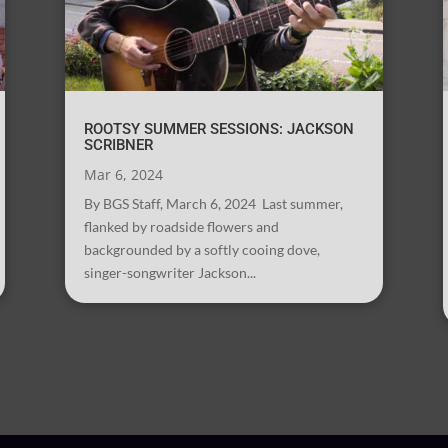
ROOTSY SUMMER SESSIONS: JACKSON
SCRIBNER
Mar 6, 2024
By BGS Staff, March 6, 2024 Last summer,
flanked by roadside flowers and
backgrounded by a softly cooing dove,
singer-songwriter Jackson...