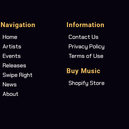
Navigation
Information
Home
Contact Us
Artists
Privacy Policy
Events
Terms of Use
Releases
Buy Music
Swipe Right
Shopify Store
News
About