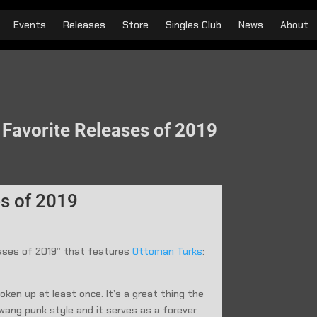
Events
Releases
Store
Singles Club
News
About
r Favorite Releases of 2019
es of 2019
leases of 2019” that features
Ottoman Turks
:
ken up at least once. It’s a great thing the
 twang punk style and it serves as a forever