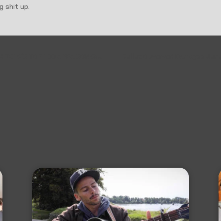
 shit up.
IC: 2019’S TOP 100 AREA SONGS.
Dallas Observer: Damoyee Janai'