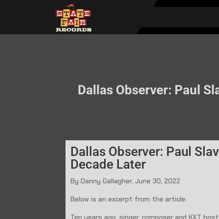
Dallas Observer: Paul Sla
Dallas Observer: Paul Slav
Decade Later
By Danny Gallagher, June 30, 2022
Below is an excerpt from the article:
Ten years ago, singer, composer and KXT host