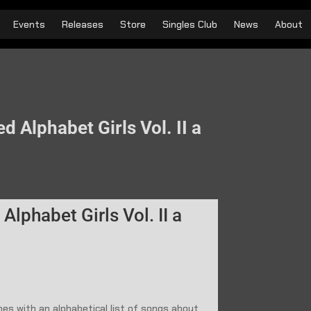
Events
Releases
Store
Singles Club
News
About
d Alphabet Girls Vol. II a
Alphabet Girls Vol. II a
nes with an alphabetical list of songs about