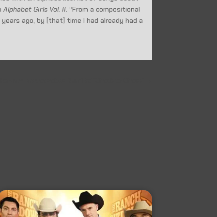
th
Alphabet Girls Vol. II.
“From a compositional
0 years ago, by [that] time I had already had a
 Review- Squeezebox Bandits' "Check to Check"
→