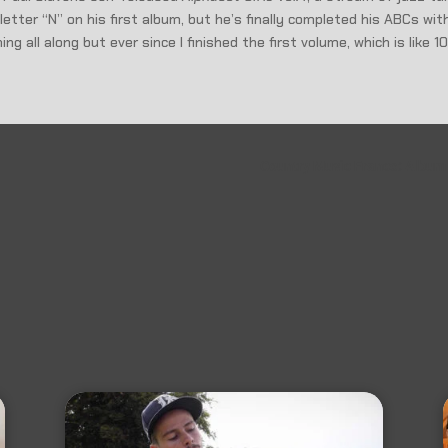
etter “N” on his first album, but he’s finally completed his ABCs wi
g all along but ever since I finished the first volume, which is like 1
Country Music France: Album