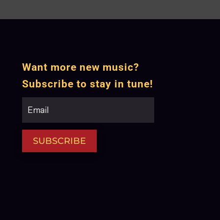
Want more new music?
Subscribe to stay in tune!
SUBSCRIBE