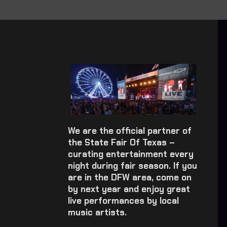
We are the official partner of
the State Fair Of Texas –
curating entertainment every
night during fair season. If you
are in the DFW area, come on
by next year and enjoy great
live performances by local
music artists.