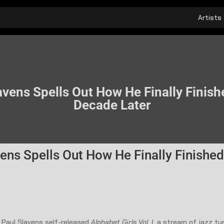
Artists
vens Spells Out How He Finally Finishe
Decade Later
ens Spells Out How He Finally Finished 
 Paul Slavens self-released
Alphabet Girls Vol. I
, a stream of jazz tu