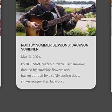
ROOTSY SUMMER SESSIONS: JACKSON
SCRIBNER
Mar 6, 2024
By BGS Staff, March 6, 2024 Last summer,
flanked by roadside flowers and
backgrounded by a softly cooing dove,
singer-songwriter Jackson...