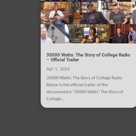
35000 Watts: The Story of College Radio
– Official Trailer
Apr 1, 2024
35000 Watts: The Story of College Radio
Below is the official trailer of the
documentary “35000 Watts” The Story of
College...