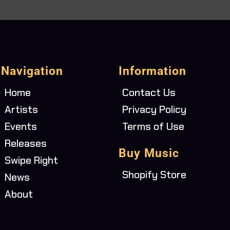
Navigation
Information
Home
Contact Us
Artists
Privacy Policy
Events
Terms of Use
Releases
Buy Music
Swipe Right
Shopify Store
News
About