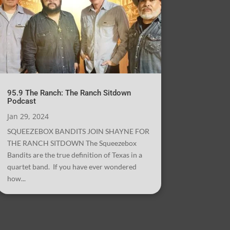
95.9 The Ranch: The Ranch Sitdown
Podcast
Jan 29, 2024
SQUEEZEBOX BANDITS JOIN SHAYNE FOR
THE RANCH SITDOWN The Squeezebox
Bandits are the true definition of Texas in a
quartet band. If you have ever wondered
how...