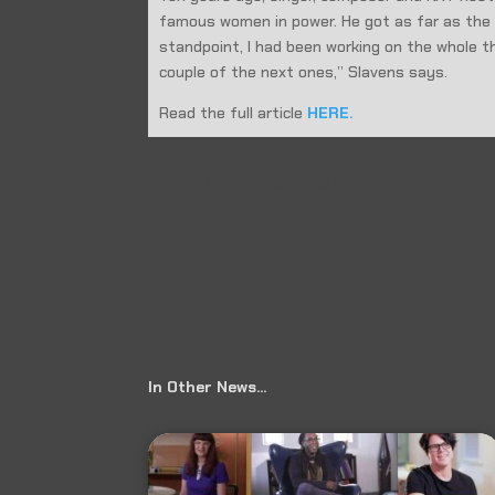
famous women in power. He got as far as the l
standpoint, I had been working on the whole thin
couple of the next ones,” Slavens says.
Read the full article
HERE.
←
Prev: Live Music | State Fair of Texas
In Other News…