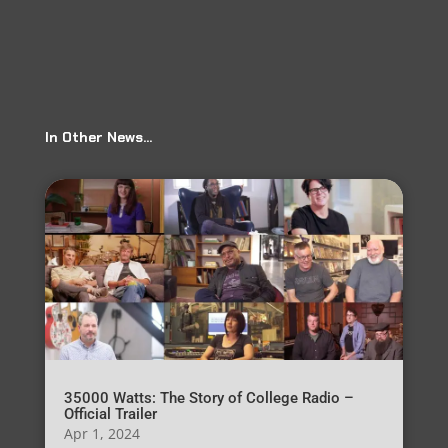
In Other News…
35000 Watts: The Story of College Radio –
Official Trailer
Apr 1, 2024