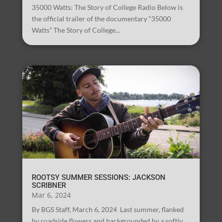
35000 Watts: The Story of College Radio Below is
the official trailer of the documentary “35000
Watts” The Story of College...
ROOTSY SUMMER SESSIONS: JACKSON
SCRIBNER
Mar 6, 2024
By BGS Staff, March 6, 2024 Last summer, flanked
by roadside flowers and backgrounded by a softly