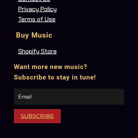
Privacy Policy
Terms of Use
Buy Music
Shopify Store
Want more new music?
Subscribe to stay in tune!
SUBSCRIBE