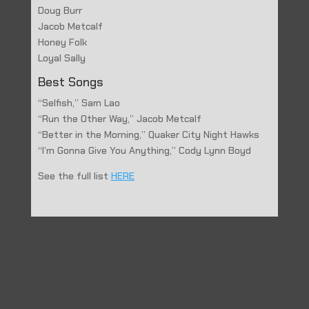
Doug Burr
Jacob Metcalf
Honey Folk
Loyal Sally
Best Songs
“Selfish,” Sam Lao
“Run the Other Way,” Jacob Metcalf
“Better in the Morning,” Quaker City Night Hawks
“I’m Gonna Give You Anything,” Cody Lynn Boyd
See the full list
HERE
←
Prev: Advocate Lake Highlands: Y.A.M.: So a yogi, an
artist and a musician walk into a studio…
Blues Rock Review: Top 20 Albums of 2019
→