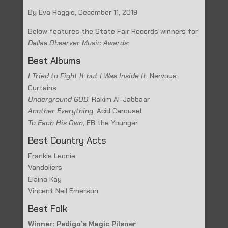
By Eva Raggio, December 11, 2019
Below features the State Fair Records winners for
Dallas Observer Music Awards:
Best Albums
I Tried to Fight It but I Was Inside It
, Nervous
Curtains
Underground GOD
, Rakim Al-Jabbaar
Another Everything
, Acid Carousel
To Each His Own
, EB the Younger
Best Country Acts
Frankie Leonie
Vandoliers
Elaina Kay
Vincent Neil Emerson
Best Folk
Winner: Pedigo’s Magic Pilsner