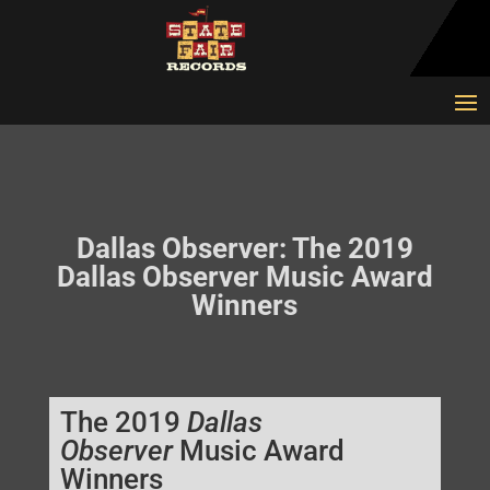
Dallas Observer: The 2019
Dallas Observer Music Award
Winners
The 2019
Dallas
Observer
Music Award
Winners