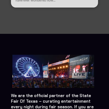
have ever wondered how...
We are the official partner of the State
Fair Of Texas – curating entertainment
every night during fair season. If you are