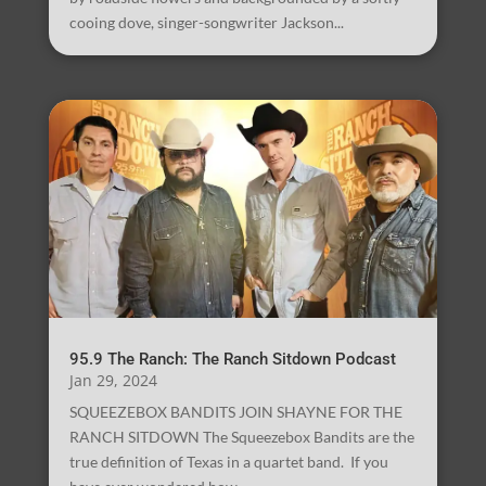
cooing dove, singer-songwriter Jackson...
95.9 The Ranch: The Ranch Sitdown Podcast
Jan 29, 2024
SQUEEZEBOX BANDITS JOIN SHAYNE FOR THE
RANCH SITDOWN The Squeezebox Bandits are the
true definition of Texas in a quartet band. If you