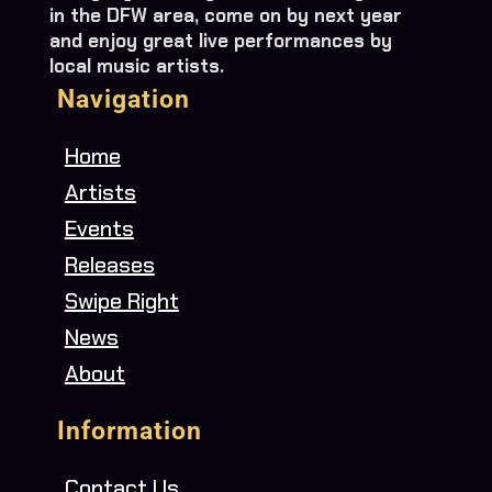
in the DFW area, come on by next year
and enjoy great live performances by
local music artists.
Navigation
Home
Artists
Events
Releases
Swipe Right
News
About
Information
Contact Us