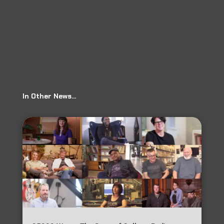
Release ‘Here ‘Tis!’
→
In Other News…