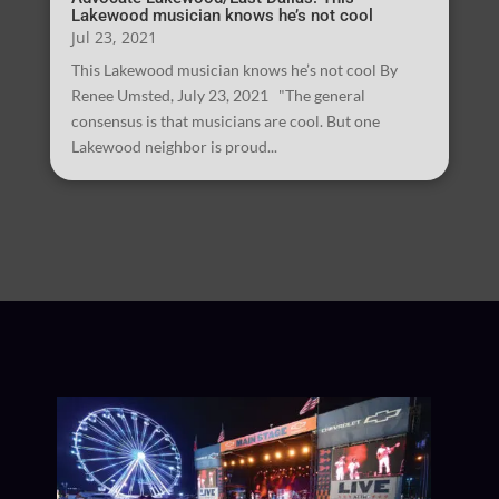
Lakewood musician knows he’s not cool
Jul 23, 2021
This Lakewood musician knows he’s not cool By
Renee Umsted, July 23, 2021 "The general
consensus is that musicians are cool. But one
Lakewood neighbor is proud...