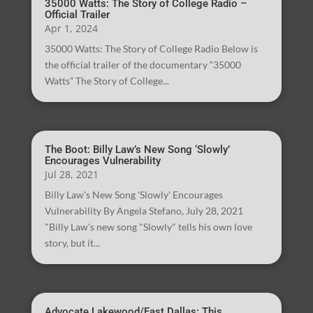
35000 Watts: The Story of College Radio –
Official Trailer
Apr 1, 2024
35000 Watts: The Story of College Radio Below is
the official trailer of the documentary “35000
Watts” The Story of College...
The Boot: Billy Law’s New Song ‘Slowly’
Encourages Vulnerability
Jul 28, 2021
Billy Law's New Song 'Slowly' Encourages
Vulnerability By Angela Stefano, July 28, 2021
"Billy Law's new song "Slowly" tells his own love
story, but it...
Advocate Lakewood/East Dallas: This