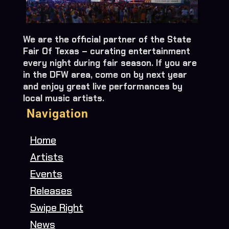
We are the official partner of the State
Fair Of Texas – curating entertainment
every night during fair season. If you are
in the DFW area, come on by next year
and enjoy great live performances by
local music artists.
Navigation
Home
Artists
Events
Releases
Swipe Right
News