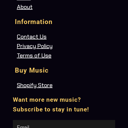
About
Information
Contact Us
Privacy Policy
Terms of Use
Buy Music
Shopify Store
Want more new music?
Subscribe to stay in tune!