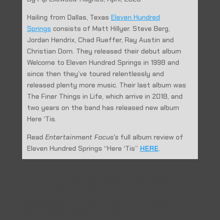
Hailing from Dallas, Texas
Eleven Hundred
Springs
consists of Matt Hillyer.
Steve Berg,
Jordan Hendrix, Chad Rueffer, Ray Austin and
Christian Dorn.
They released their debut album
Welcome to Eleven Hundred Springs in 1998 and
since then they’ve toured relentlessly and
released plenty more music.
Their last album was
The Finer Things in Life, which arrive in 2018, and
two years on the band has released new album
Here ‘Tis.
Read
Entertainment Focus’s
full album review of
Eleven Hundred Springs “Here ‘Tis”
HERE
.
←
Prev: Allston Pudding: Damoyee Janai Drops Debut
“Evolution/Change” Video
The Country Note: Eleven Hundred Springs Keeps Old
School Country Music Alive and Well With Latest