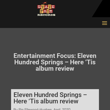
Entertainment Focus: Eleven
Hundred Springs – Here ‘Tis
album review
Eleven Hundred Springs –
Here ‘Tis album review
By Pip Ellewood-Hughes, April, 2020