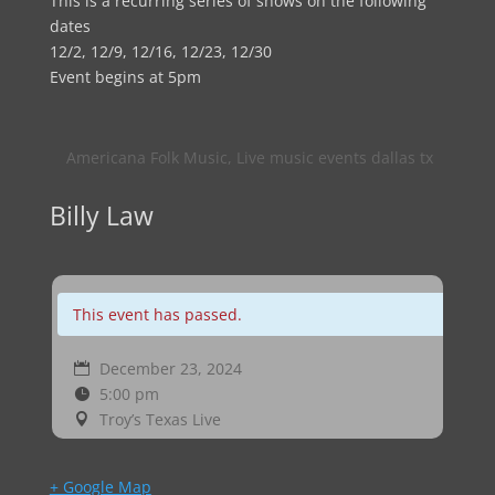
This is a recurring series of shows on the following
dates
12/2, 12/9, 12/16, 12/23, 12/30
Event begins at 5pm
Americana Folk Music
,
Live music events dallas tx
Billy Law
This event has passed.
December 23, 2024
5:00 pm
Troy’s Texas Live
+ Google Map