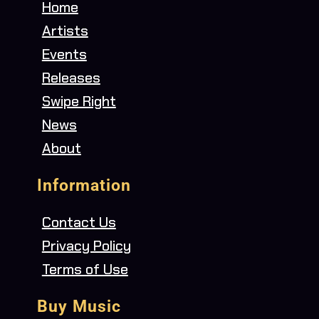
Home
Artists
Events
Releases
Swipe Right
News
About
Information
Contact Us
Privacy Policy
Terms of Use
Buy Music