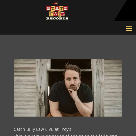
Catch Billy Law LIVE at Troy’s!