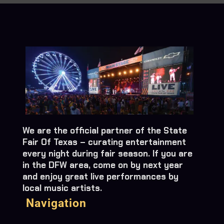
We are the official partner of the State
Fair Of Texas – curating entertainment
every night during fair season. If you are
in the DFW area, come on by next year
and enjoy great live performances by
local music artists.
Navigation