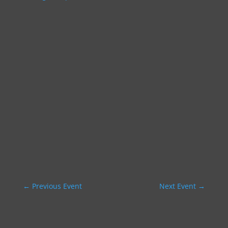
←
Previous Event
Next Event
→