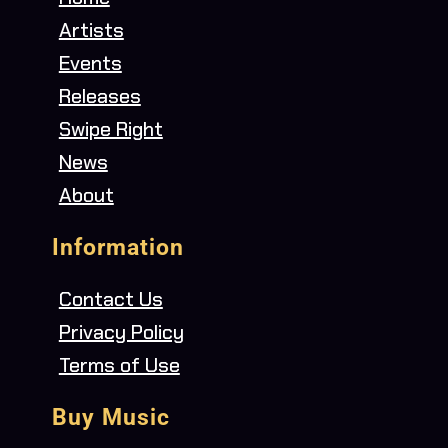
Artists
Events
Releases
Swipe Right
News
About
Information
Contact Us
Privacy Policy
Terms of Use
Buy Music