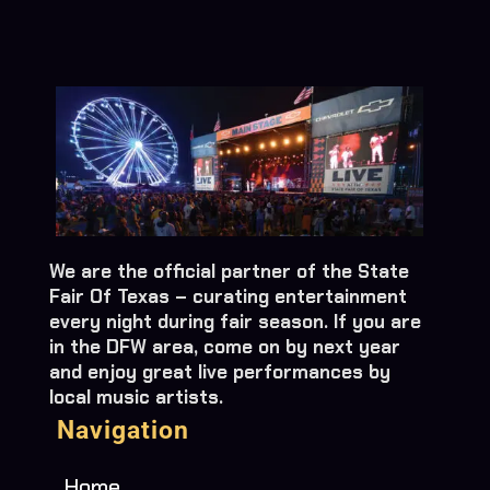
We are the official partner of the State
Fair Of Texas – curating entertainment
every night during fair season. If you are
in the DFW area, come on by next year
and enjoy great live performances by
local music artists.
Navigation
Home