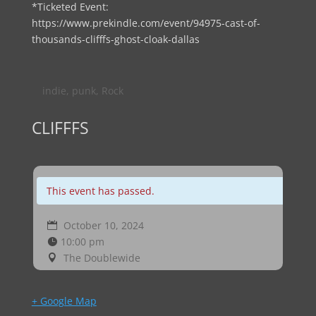
*Ticketed Event:
https://www.prekindle.com/event/94975-cast-of-
thousands-clifffs-ghost-cloak-dallas
indie
,
punk
,
Rock
CLIFFFS
This event has passed.
October 10, 2024
10:00 pm
The Doublewide
+ Google Map