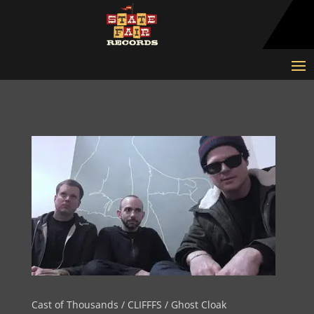
Cast of Thousands / CLIFFFS / Ghost Cloak