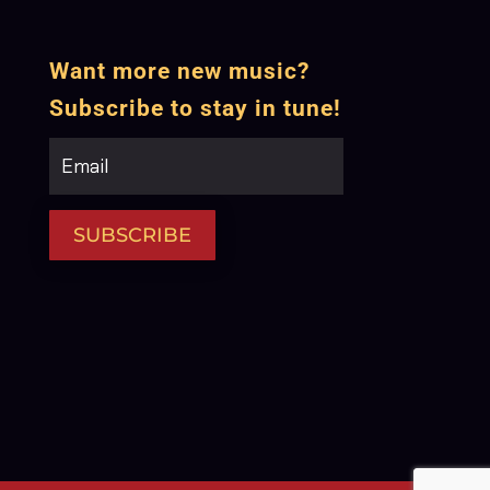
Want more new music?
Subscribe to stay in tune!
SUBSCRIBE