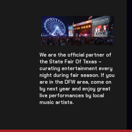
We are the official partner of
the State Fair Of Texas –
curating entertainment every
night during fair season. If you
are in the DFW area, come on
by next year and enjoy great
live performances by local
music artists.