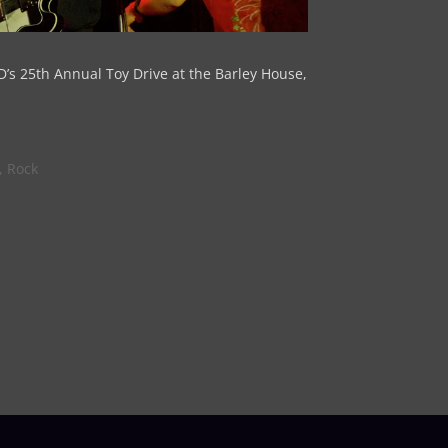
D’s 25th Annual Toy Drive at the Barley House,
,
Rock