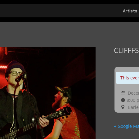
Artists
CLIFFFS
This eve
Decem
8:00 
Barle
+ Google M