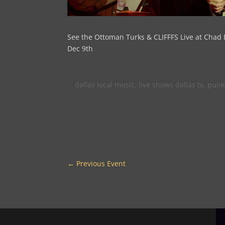
See the Ottoman Turks & CLIFFFS Live at Chad 
Dec 9th
dallas local music
,
live shows dallas tx
,
punk
←
Previous Event