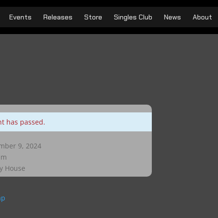
Events
Releases
Store
Singles Club
News
About
nt has passed.
ber 9, 2024
pm
y House
ap