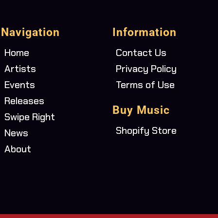
Navigation
Information
Home
Contact Us
Artists
Privacy Policy
Events
Terms of Use
Releases
Buy Music
Swipe Right
Shopify Store
News
About