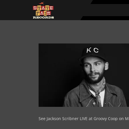
See Jackson Scribner LIVE at Groovy Coop on M