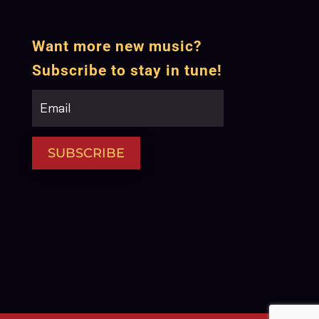
Want more new music?
Subscribe to stay in tune!
SUBSCRIBE