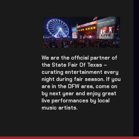
We are the official partner of
the State Fair Of Texas –
curating entertainment every
night during fair season. If you
are in the DFW area, come on
by next year and enjoy great
live performances by local
music artists.