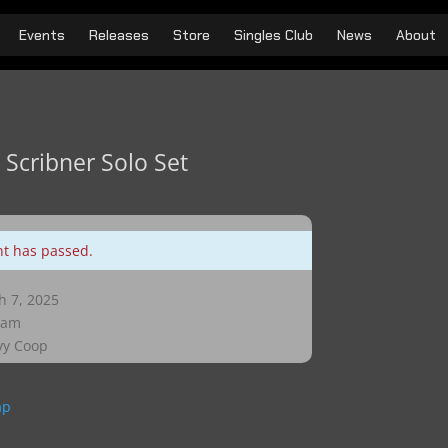
Events
Releases
Store
Singles Club
News
About
 Scribner Solo Set
nt has passed.
 7, 2025
 am
y Coop
ap