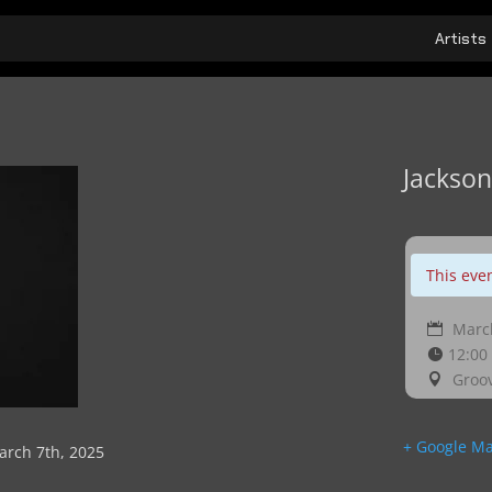
Artists
Jackson
This eve
March
12:00
Groov
+ Google M
arch 7th, 2025