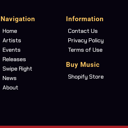
Navigation
Information
Home
Contact Us
Artists
Privacy Policy
Events
Terms of Use
Releases
Buy Music
Swipe Right
Shopify Store
News
About