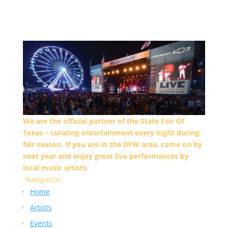
We are the official partner of the State Fair Of
Texas – curating entertainment every night during
fair season. If you are in the DFW area, come on by
next year and enjoy great live performances by
local music artists.
Navigation
Home
Artists
Events