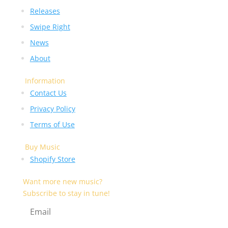
Releases
Swipe Right
News
About
Information
Contact Us
Privacy Policy
Terms of Use
Buy Music
Shopify Store
Want more new music?
Subscribe to stay in tune!