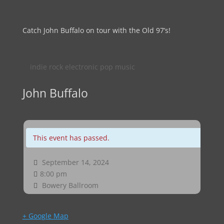
Catch John Buffalo on tour with the Old 97’s!
indie rock electronic pop music
John Buffalo
This event has passed.
September 14, 2024
8:00 pm
Bowery Ballroom
+ Google Map