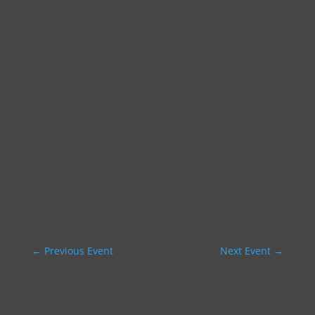
←
Previous Event
Next Event
→