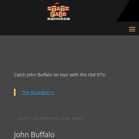
Catch John Buffalo on tour with the Old 97’s!
The Broadberry
indie rock electronic pop music
John Buffalo