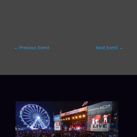
←
Previous Event
Next Event
→