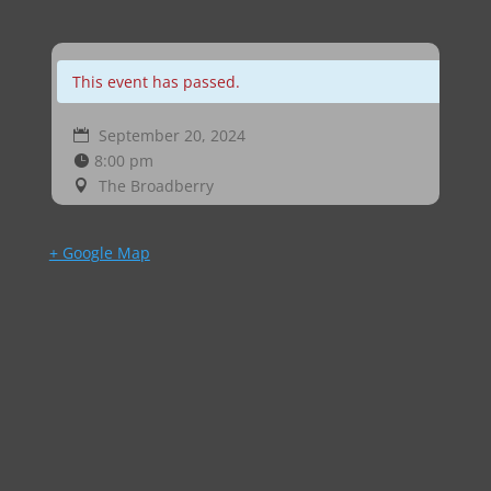
This event has passed.
September 20, 2024
8:00 pm
The Broadberry
+ Google Map