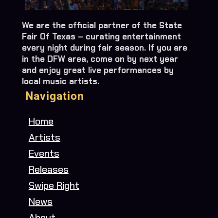
We are the official partner of the State
Fair Of Texas – curating entertainment
every night during fair season. If you are
in the DFW area, come on by next year
and enjoy great live performances by
local music artists.
Navigation
Home
Artists
Events
Releases
Swipe Right
News
About