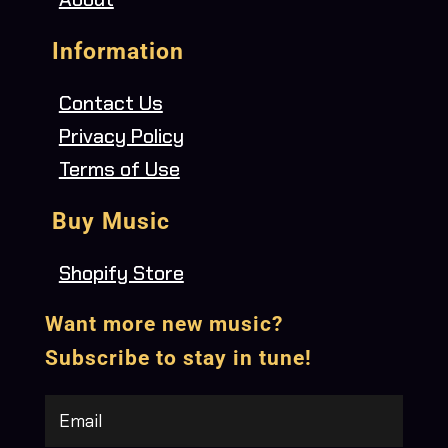
Information
Contact Us
Privacy Policy
Terms of Use
Buy Music
Shopify Store
Want more new music?
Subscribe to stay in tune!