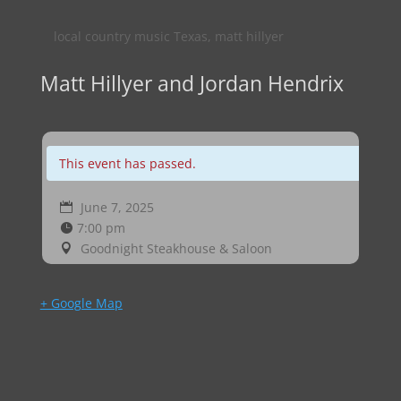
local country music Texas
,
matt hillyer
Matt Hillyer and Jordan Hendrix
This event has passed.
June 7, 2025
7:00 pm
Goodnight Steakhouse & Saloon
+ Google Map