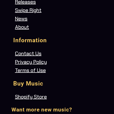
Releases
Swipe Right
News
About
Information
Contact Us
Privacy Policy
Terms of Use
Buy Music
Shopify Store
Want more new music?