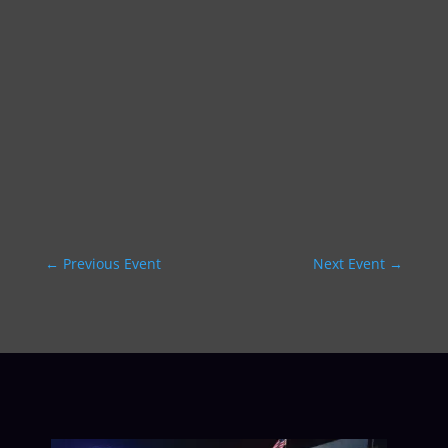
←
Previous Event
Next Event
→