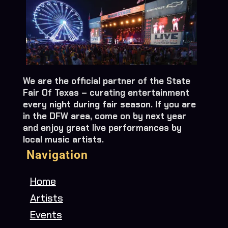
We are the official partner of the State
Fair Of Texas – curating entertainment
every night during fair season. If you are
in the DFW area, come on by next year
and enjoy great live performances by
local music artists.
Navigation
Home
Artists
Events