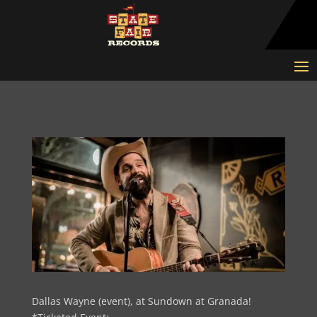
Dallas Wayne (event), at Sundown at Granada!