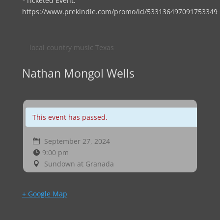
*Ticketed Event:
https://www.prekindle.com/promo/id/533136497091753349
local country music Texas
Nathan Mongol Wells
This event has passed.
September 27, 2024
9:00 pm
Sundown at Granada
+ Google Map