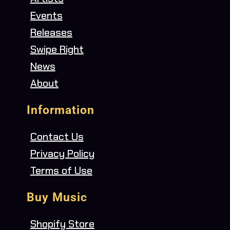
Events
Releases
Swipe Right
News
About
Information
Contact Us
Privacy Policy
Terms of Use
Buy Music
Shopify Store