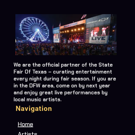
We are the official partner of the State
Fair Of Texas – curating entertainment
every night during fair season. If you are
in the DFW area, come on by next year
and enjoy great live performances by
local music artists.
Navigation
Home
Artists