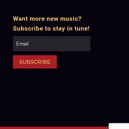
Want more new music?
Subscribe to stay in tune!
SUBSCRIBE