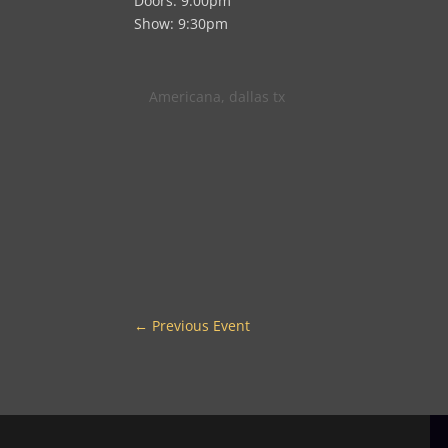
Doors: 9:00pm
Show: 9:30pm
Americana
,
dallas tx
←
Previous Event