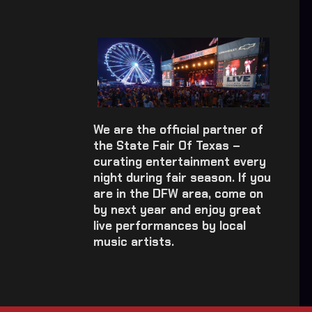
We are the official partner of
the State Fair Of Texas –
curating entertainment every
night during fair season. If you
are in the DFW area, come on
by next year and enjoy great
live performances by local
music artists.