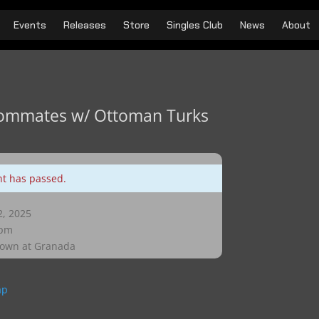
Events
Releases
Store
Singles Club
News
About
ommates w/ Ottoman Turks
nt has passed.
, 2025
 pm
own at Granada
ap