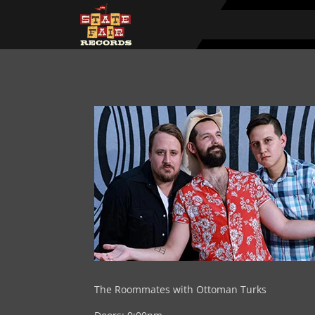
The Roommates with Ottoman Turks