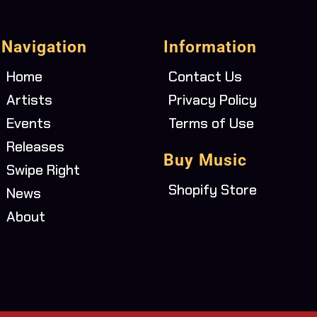
Navigation
Information
Home
Contact Us
Artists
Privacy Policy
Events
Terms of Use
Releases
Buy Music
Swipe Right
Shopify Store
News
About