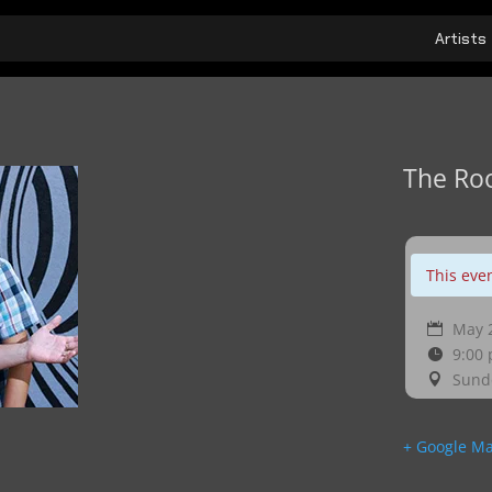
Artists
The Ro
This eve
May 2
9:00
Sund
+ Google M