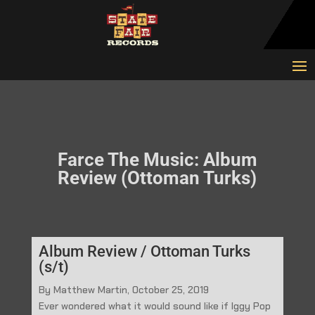
Farce The Music: Album
Review (Ottoman Turks)
Album Review / Ottoman Turks
(s/t)
By Matthew Martin, October 25, 2019
Ever wondered what it would sound like if Iggy Pop