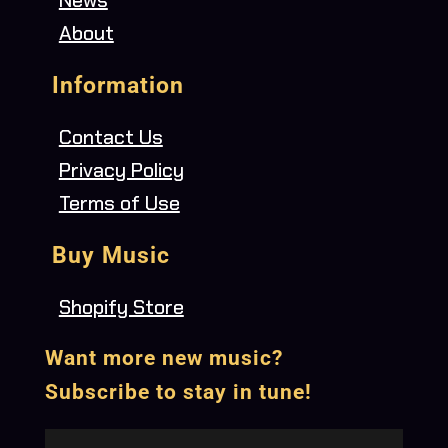
About
Information
Contact Us
Privacy Policy
Terms of Use
Buy Music
Shopify Store
Want more new music?
Subscribe to stay in tune!