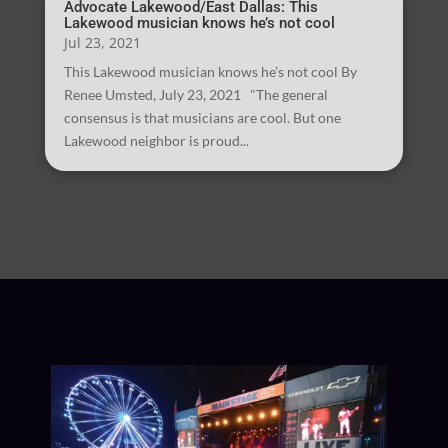
Advocate Lakewood/East Dallas: This
Lakewood musician knows he’s not cool
Jul 23, 2021
This Lakewood musician knows he’s not cool By
Renee Umsted, July 23, 2021 "The general
consensus is that musicians are cool. But one
Lakewood neighbor is proud...