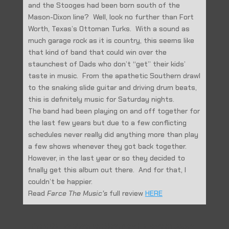
and the Stooges had been born south of the
Mason-Dixon line? Well, look no further than Fort
Worth, Texas’s Ottoman Turks. With a sound as
much garage rock as it is country, this seems like
that kind of band that could win over the
staunchest of Dads who don’t “get” their kids’
taste in music. From the apathetic Southern drawl
to the snaking slide guitar and driving drum beats,
this is definitely music for Saturday nights.
The band had been playing on and off together for
the last few years but due to a few conflicting
schedules never really did anything more than play
a few shows whenever they got back together.
However, in the last year or so they decided to
finally get this album out there. And for that, I
couldn’t be happier.
Read
Farce The Music’s
full review
HERE
←
Prev: Dallas Observer: Best New Halloween Songs