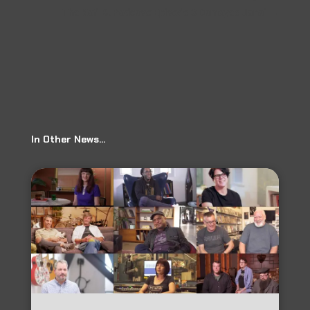
The Kofi B. Podcast: Episode 3 Damoyee Janai
→
In Other News…