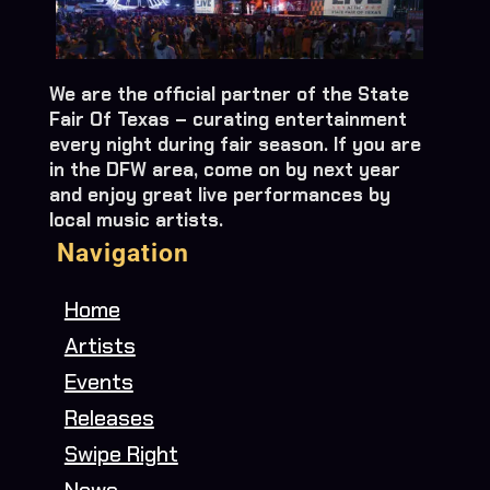
We are the official partner of the State
Fair Of Texas – curating entertainment
every night during fair season. If you are
in the DFW area, come on by next year
and enjoy great live performances by
local music artists.
Navigation
Home
Artists
Events
Releases
Swipe Right
News