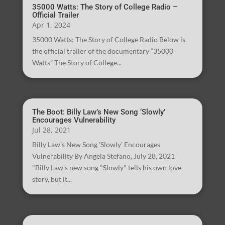
35000 Watts: The Story of College Radio –
Official Trailer
Apr 1, 2024
35000 Watts: The Story of College Radio Below is
the official trailer of the documentary “35000
Watts” The Story of College...
The Boot: Billy Law’s New Song ‘Slowly’
Encourages Vulnerability
Jul 28, 2021
Billy Law's New Song 'Slowly' Encourages
Vulnerability By Angela Stefano, July 28, 2021
"Billy Law's new song "Slowly" tells his own love
story, but it...