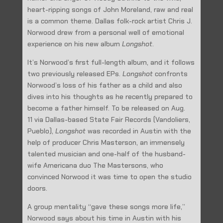
heart-ripping songs of John Moreland, raw and real
is a common theme. Dallas folk-rock artist Chris J.
Norwood drew from a personal well of emotional
experience on his new album
Longshot
.
It’s Norwood’s first full-length album, and it follows
two previously released EPs.
Longshot
confronts
Norwood’s loss of his father as a child and also
dives into his thoughts as he recently prepared to
become a father himself. To be released on Aug.
11 via Dallas-based State Fair Records (Vandoliers,
Pueblo),
Longshot
was recorded in Austin with the
help of producer Chris Masterson, an immensely
talented musician and one-half of the husband-
wife Americana duo The Mastersons, who
convinced Norwood it was time to open the studio
doors.
A group mentality “gave these songs more life,”
Norwood says about his time in Austin with his