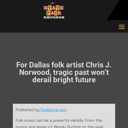
For Dallas folk artist Chris J.
Norwood, tragic past won’t
derail bright future
Published by
GuideLive.com
Folk music can be a powerful vehicle. From the
humor and anger of Woody Guthrie to the vivid,