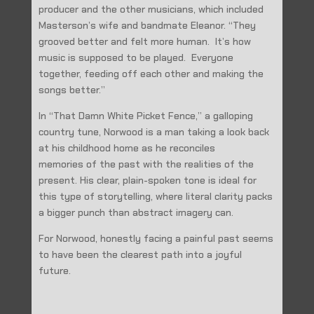
producer and the other musicians, which included
Masterson’s wife and bandmate Eleanor. “They
grooved better and felt more human. It’s how
music is supposed to be played. Everyone
together, feeding off each other and making the
songs better.”
In “That Damn White Picket Fence,” a galloping
country tune, Norwood is a man taking a look back
at his childhood home as he reconciles
memories of the past with the realities of the
present. His clear, plain-spoken tone is ideal for
this type of storytelling, where literal clarity packs
a bigger punch than abstract imagery can.
For Norwood, honestly facing a painful past seems
to have been the clearest path into a joyful
future.