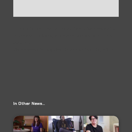
←
Prev: Dallas Observer: Vandoliers Quickly Ascending
With Nashville Manager, a New Album and a Full Tour
Schedule
Chris Norwood's Long Shot Debuts on Good Day KDFW
→
In Other News…