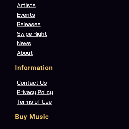
Artists
Events
Releases
Swipe Right
News
About
Information
Contact Us
Privacy Policy
Terms of Use
Buy Music