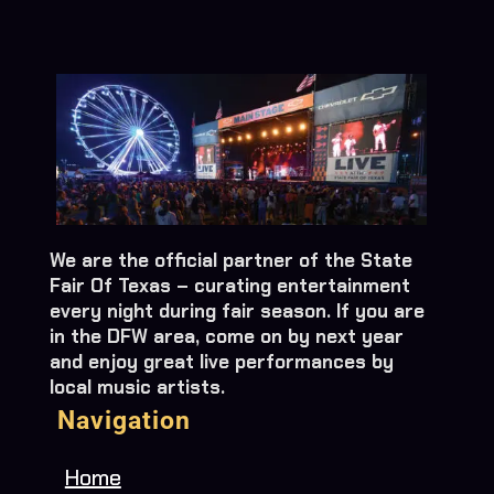
We are the official partner of the State
Fair Of Texas – curating entertainment
every night during fair season. If you are
in the DFW area, come on by next year
and enjoy great live performances by
local music artists.
Navigation
Home