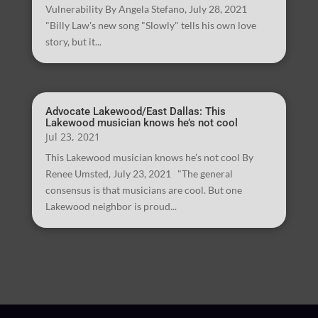
Vulnerability By Angela Stefano, July 28, 2021
"Billy Law's new song "Slowly" tells his own love
story, but it...
Advocate Lakewood/East Dallas: This
Lakewood musician knows he’s not cool
Jul 23, 2021
This Lakewood musician knows he’s not cool By
Renee Umsted, July 23, 2021 "The general
consensus is that musicians are cool. But one
Lakewood neighbor is proud...