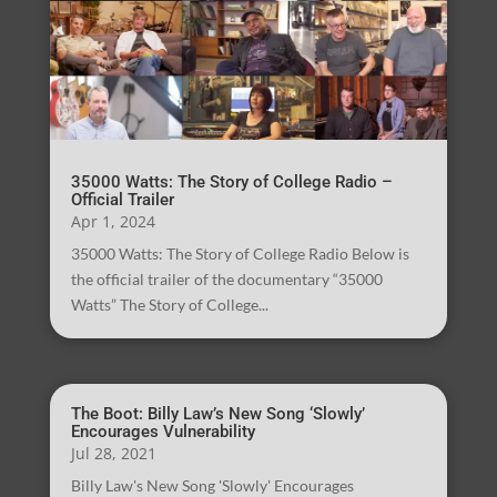
35000 Watts: The Story of College Radio –
Official Trailer
Apr 1, 2024
35000 Watts: The Story of College Radio Below is
the official trailer of the documentary “35000
Watts” The Story of College...
The Boot: Billy Law’s New Song ‘Slowly’
Encourages Vulnerability
Jul 28, 2021
Billy Law's New Song 'Slowly' Encourages