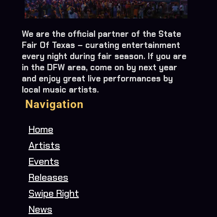
We are the official partner of the State
Fair Of Texas – curating entertainment
every night during fair season. If you are
in the DFW area, come on by next year
and enjoy great live performances by
local music artists.
Navigation
Home
Artists
Events
Releases
Swipe Right
News