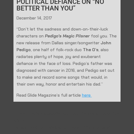
POLITICAL DEFIANCE ON “NO
BETTER THAN YOU”
December 14, 2017
“Don’t let the sadness and down-on-their-luck
characters on
Pedigo’s Magic Pilsner
fool you. The
new release from Dallas singer/songwriter
John
Pedigo
, one half of folk-rock duo
The O’s
, also
radiates plenty of hope, joy and exuberant
defiance in the face of loss. Pedigo’s father was
diagnosed with cancer in 2016, and Pedigo set out
to make and record some songs that would, in
their own way, honor and entertain his dad.”
Read Glide Magazine’s full article
here
←
Prev: Chris Norwood's Long Shot Debuts on Good Day
KDFW
PopMatters: Pedigo's Magic Pilsner - "Garage Sale"