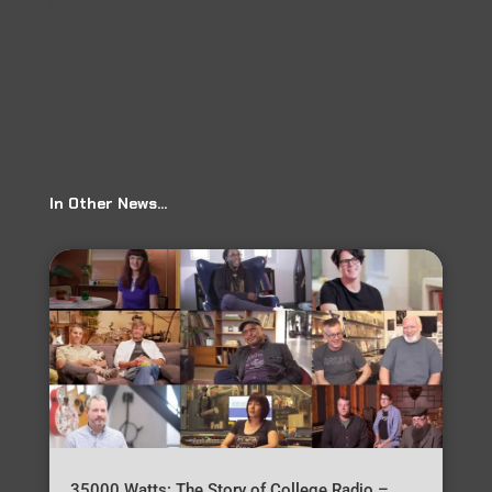
(audio) (premiere)
→
In Other News…
35000 Watts: The Story of College Radio –