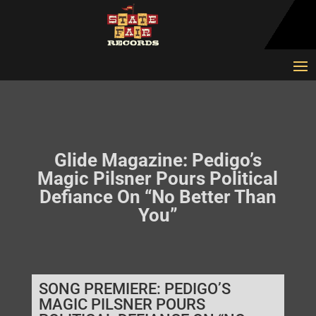
Glide Magazine: Pedigo’s
Magic Pilsner Pours Political
Defiance On “No Better Than
You”
SONG PREMIERE: PEDIGO’S
MAGIC PILSNER POURS