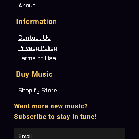
About
Information
Contact Us
Privacy Policy
Terms of Use
Buy Music
Shopify Store
Want more new music?
Subscribe to stay in tune!