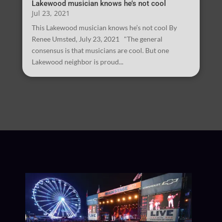
Lakewood musician knows he’s not cool
Jul 23, 2021
This Lakewood musician knows he’s not cool By
Renee Umsted, July 23, 2021 "The general
consensus is that musicians are cool. But one
Lakewood neighbor is proud...