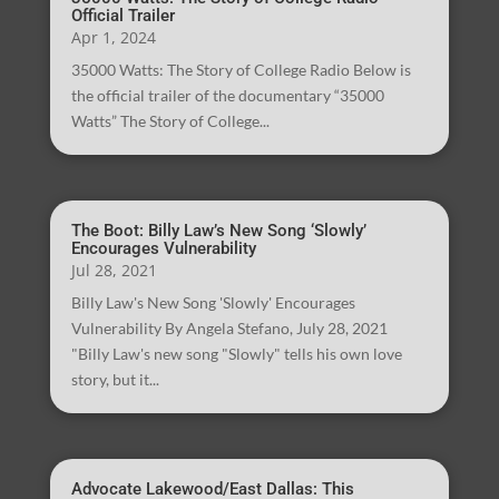
Official Trailer
Apr 1, 2024
35000 Watts: The Story of College Radio Below is
the official trailer of the documentary “35000
Watts” The Story of College...
The Boot: Billy Law’s New Song ‘Slowly’
Encourages Vulnerability
Jul 28, 2021
Billy Law's New Song 'Slowly' Encourages
Vulnerability By Angela Stefano, July 28, 2021
"Billy Law's new song "Slowly" tells his own love
story, but it...
Advocate Lakewood/East Dallas: This