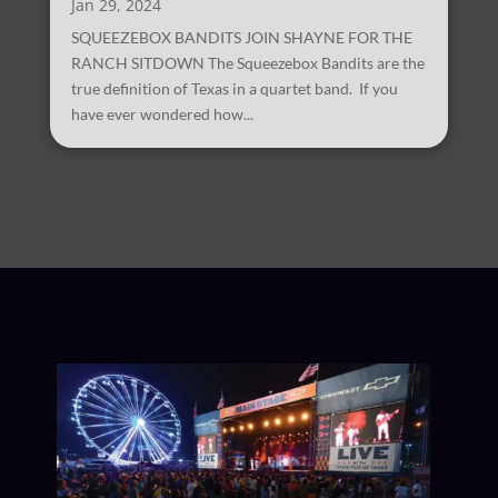
Jan 29, 2024
SQUEEZEBOX BANDITS JOIN SHAYNE FOR THE
RANCH SITDOWN The Squeezebox Bandits are the
true definition of Texas in a quartet band. If you
have ever wondered how...