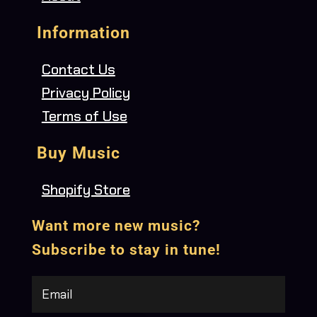
Information
Contact Us
Privacy Policy
Terms of Use
Buy Music
Shopify Store
Want more new music?
Subscribe to stay in tune!