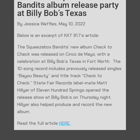
Bandits album release party
at Billy Bob’s Texas
By Jessica Waffles, May 10, 2022
Below is an excerpt of KXT 91.7’s article:
The Squeezebox Bandits’ new album
Check
to
Check
was released on Cinco de Mayo, with a
celebration at Billy Bob’s Texas in Fort Worth. The
10-song record includes previously released singles
“Bayou Beauty” and title track “Check to
Check.” State Fair Records label-mate Matt
Hillyer of Eleven Hundred Springs opened the
release show at Billy Bob’s on Thursday night.
Hillyer also helped produce and record the new
album.
Read the full article
HERE.