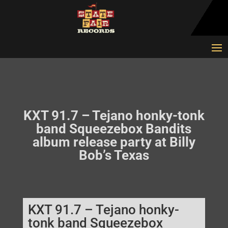
KXT 91.7 – Tejano honky-tonk
band Squeezebox Bandits
album release party at Billy
Bob’s Texas
KXT 91.7 – Tejano honky-
tonk band Squeezebox