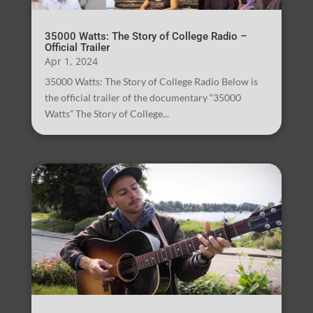
35000 Watts: The Story of College Radio –
Official Trailer
Apr 1, 2024
35000 Watts: The Story of College Radio Below is
the official trailer of the documentary “35000
Watts” The Story of College...