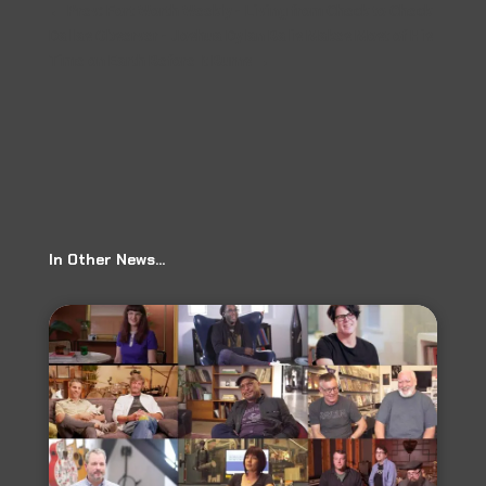
←
Prev: Fort Worth Weekly - Living from Check to Check
Dallas Observer - Joshua Dylan Balis Makes Most of His
Time on Earth Before It Burns
→
In Other News…