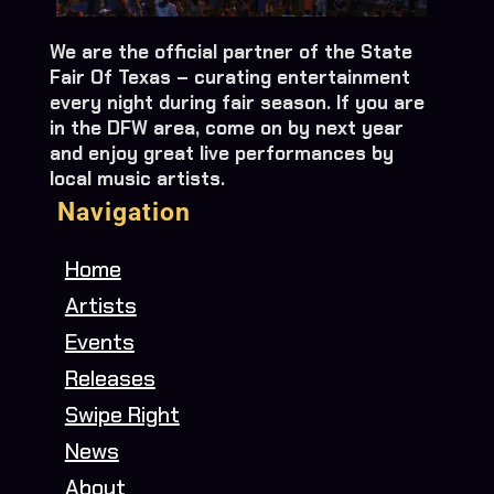
We are the official partner of the State
Fair Of Texas – curating entertainment
every night during fair season. If you are
in the DFW area, come on by next year
and enjoy great live performances by
local music artists.
Navigation
Home
Artists
Events
Releases
Swipe Right
News
About