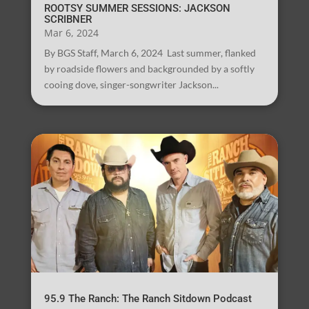
ROOTSY SUMMER SESSIONS: JACKSON
SCRIBNER
Mar 6, 2024
By BGS Staff, March 6, 2024 Last summer, flanked
by roadside flowers and backgrounded by a softly
cooing dove, singer-songwriter Jackson...
95.9 The Ranch: The Ranch Sitdown Podcast