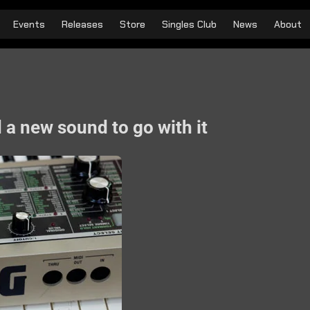
Events
Releases
Store
Singles Club
News
About
 a new sound to go with it