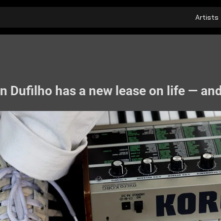
Artists
 Dufilho has a new lease on life — and