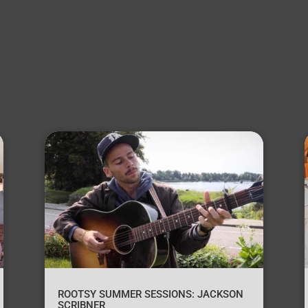
ROOTSY SUMMER SESSIONS: JACKSON
SCRIBNER