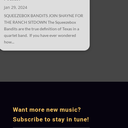
Jan 29, 2024
SQUEEZEBOX BANDITS JOIN SHAYNE FOR
THE RANCH SITDOWN The Squeezebox
Bandits are the true definition of Texas in a
quartet band. If you have ever wondered
how...
Want more new music?
Subscribe to stay in tune!