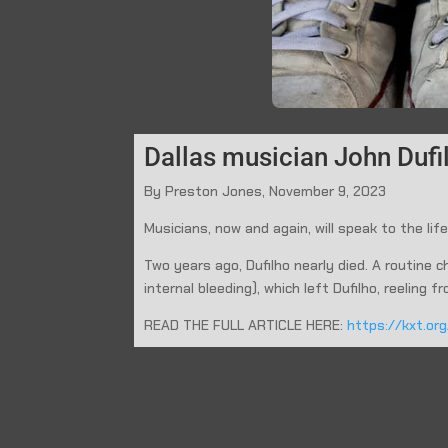
Dallas musician John Dufil
By Preston Jones, November 9, 2023
Musicians, now and again, will speak to the life
Two years ago, Dufilho nearly died. A routine
internal bleeding), which left Dufilho, reeling
READ THE FULL ARTICLE HERE:
https://kxt.or
←
Prev: KXT: PREMIERE: Dallas singer-songwriter