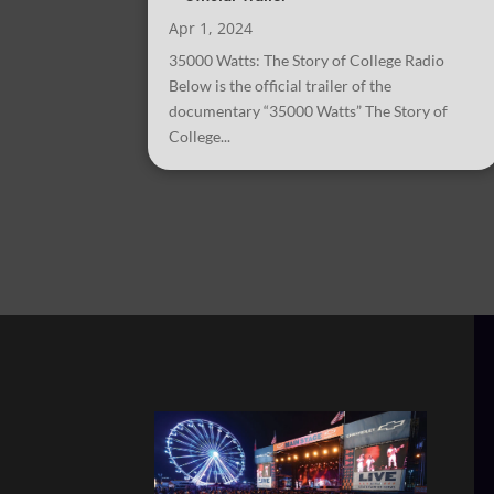
Apr 1, 2024
35000 Watts: The Story of College Radio
Below is the official trailer of the
documentary “35000 Watts” The Story of
College...