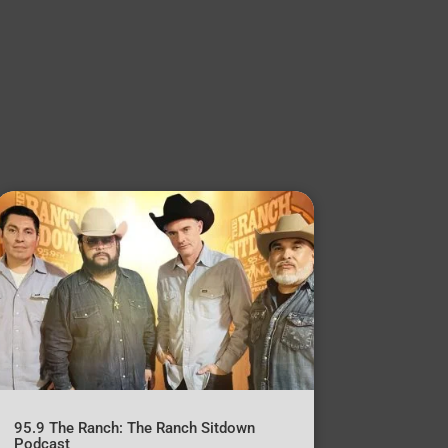
95.9 The Ranch: The Ranch Sitdown
Podcast