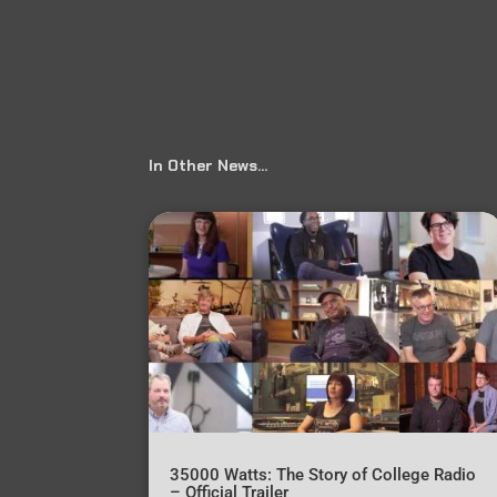
In Other News…
35000 Watts: The Story of College Radio
– Official Trailer