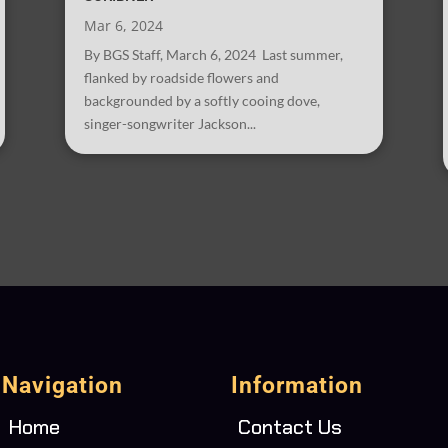
Mar 6, 2024
By BGS Staff, March 6, 2024 Last summer,
flanked by roadside flowers and
backgrounded by a softly cooing dove,
singer-songwriter Jackson...
Navigation
Information
Home
Contact Us