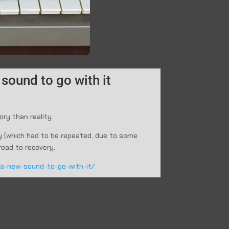
sound to go with it
ory than reality.
ry (which had to be repeated, due to some
road to recovery.
d-a-new-sound-to-go-with-it/
as Rocker John Dufilho Charts New Musical Path
→