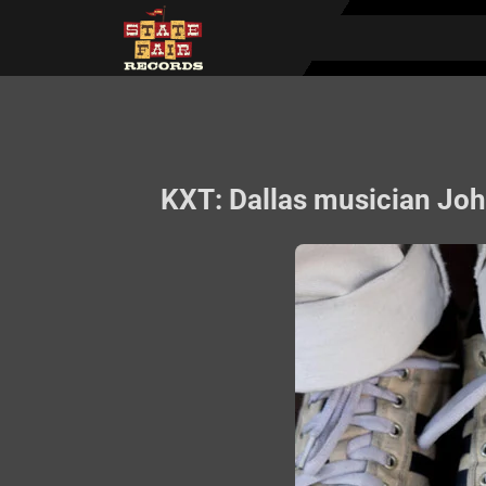
KXT: Dallas musician John