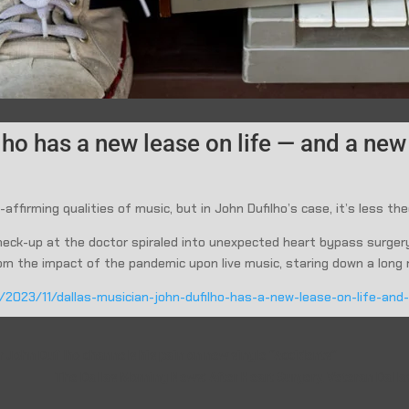
ho has a new lease on life — and a new 
-affirming qualities of music, but in John Dufilho’s case, it’s less the
 check-up at the doctor spiraled into unexpected heart bypass surge
 from the impact of the pandemic upon live music, staring down a long 
g/2023/11/dallas-musician-john-dufilho-has-a-new-lease-on-life-an
 John Dufilho channels his pain on new single “Accidents”
The Dallas Morning News: After Heart Surgery, Veteran Dall