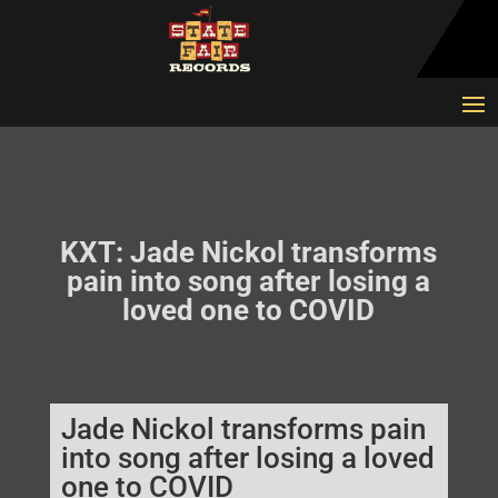
KXT: Jade Nickol transforms
pain into song after losing a
loved one to COVID
Jade Nickol transforms pain
into song after losing a loved
one to COVID