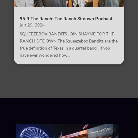
95.9 The Ranch: The Ranch Sitdown Podcast
Jan 29, 2024
SQUEEZEBOX BANDITS JOIN SHAYNE FOR THE
RANCH SITDOWN The Squeezebox Bandits are the
true definition of Texas in a quartet band. If you
have ever wondered how...