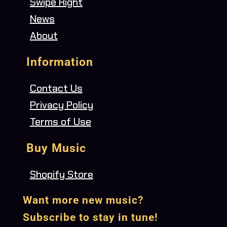
Swipe Right
News
About
Information
Contact Us
Privacy Policy
Terms of Use
Buy Music
Shopify Store
Want more new music?
Subscribe to stay in tune!