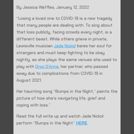
By Jessica Waffles, January 12, 2022
“Losing a loved one to COVID-19 is a new tragedy
that many people are dealing with. To sing about
that loss publicly, facing crowds every night, is a
different beast. While others grieve in private,
Lewisville musician
Jade Nickol
bares her soul for
strangers and must keep fighting to be okay
nightly, as she plays the same venues she used to
play with
Droo D’Anna
, her partner, who passed
away due to complications from COVID-19 in
August 2021.
Her haunting song “Bumps in the Night,” paints the
picture of how she’s navigating life, grief and
coping with loss.”
Read the full write up and watch Jade Nickol
perform “Bumps in the Night”
HERE
.