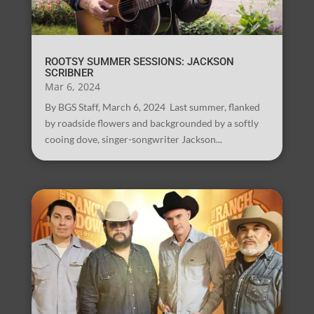
ROOTSY SUMMER SESSIONS: JACKSON
SCRIBNER
Mar 6, 2024
By BGS Staff, March 6, 2024 Last summer, flanked
by roadside flowers and backgrounded by a softly
cooing dove, singer-songwriter Jackson...