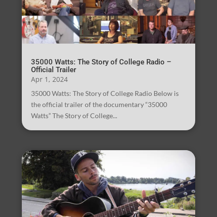
35000 Watts: The Story of College Radio –
Official Trailer
Apr 1, 2024
35000 Watts: The Story of College Radio Below is
the official trailer of the documentary “35000
Watts” The Story of College...