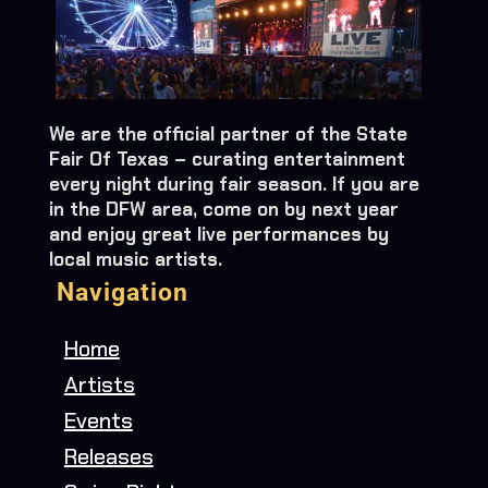
We are the official partner of the State
Fair Of Texas – curating entertainment
every night during fair season. If you are
in the DFW area, come on by next year
and enjoy great live performances by
local music artists.
Navigation
Home
Artists
Events
Releases