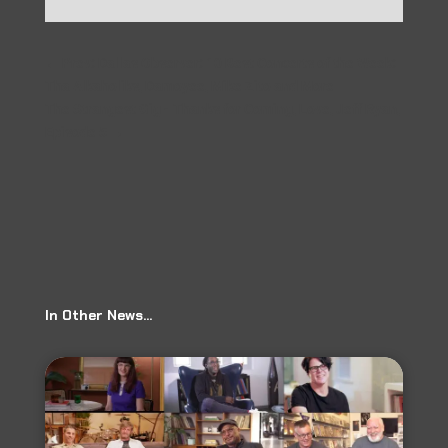
←
Prev: Dallas Observer: 10 Best Concerts of the Week:
Tha Alkaholiks, Damoyee, Mike Zito and More
The Strangest Gig - Thanks for Coming, Love, Jeff Ryan,
Episode 5
→
In Other News…