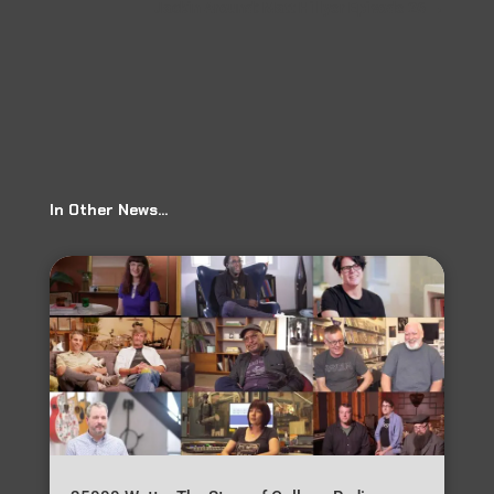
Jackin Around: Matt Hillyer Episode 26
→
In Other News…