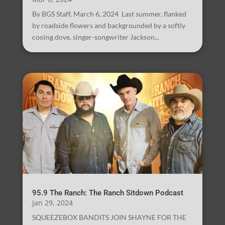
By BGS Staff, March 6, 2024 Last summer, flanked
by roadside flowers and backgrounded by a softly
cooing dove, singer-songwriter Jackson...
95.9 The Ranch: The Ranch Sitdown Podcast
Jan 29, 2024
SQUEEZEBOX BANDITS JOIN SHAYNE FOR THE