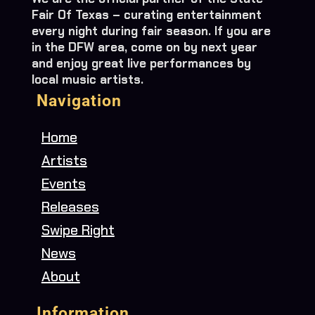
Fair Of Texas – curating entertainment
every night during fair season. If you are
in the DFW area, come on by next year
and enjoy great live performances by
local music artists.
Navigation
Home
Artists
Events
Releases
Swipe Right
News
About
Information