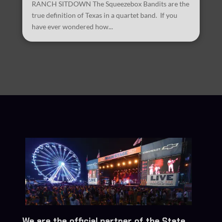
RANCH SITDOWN The Squeezebox Bandits are the
true definition of Texas in a quartet band. If you
have ever wondered how...
We are the official partner of the State