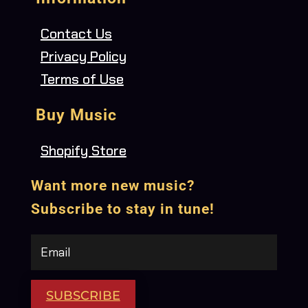
Contact Us
Privacy Policy
Terms of Use
Buy Music
Shopify Store
Want more new music?
Subscribe to stay in tune!
SUBSCRIBE