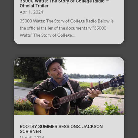
35000 Watts: The Story of College Radio –
Official Trailer
Apr 1, 2024
35000 Watts: The Story of College Radio Below is
the official trailer of the documentary “35000
Watts” The Story of College...
ROOTSY SUMMER SESSIONS: JACKSON
SCRIBNER
Mar 6, 2024