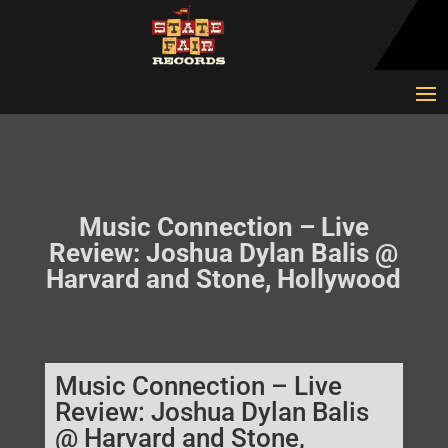
Music Connection – Live
Review: Joshua Dylan Balis @
Harvard and Stone, Hollywood
Music Connection – Live
Review: Joshua Dylan Balis
@ Harvard and Stone,