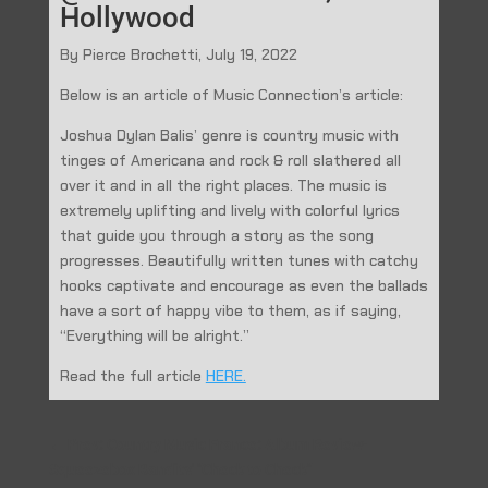
Hollywood
By Pierce Brochetti, July 19, 2022
Below is an article of Music Connection’s article:
Joshua Dylan Balis’ genre is country music with
tinges of Americana and rock & roll slathered all
over it and in all the right places. The music is
extremely uplifting and lively with colorful lyrics
that guide you through a story as the song
progresses. Beautifully written tunes with catchy
hooks captivate and encourage as even the ballads
have a sort of happy vibe to them, as if saying,
“Everything will be alright.”
Read the full article
HERE.
←
Prev: Country Music France: Album Review-
Squeezebox Bandits' "Check to Check"