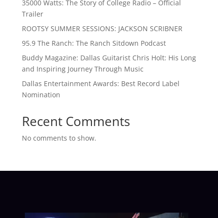
35000 Watts: The Story of College Radio – Official
Trailer
ROOTSY SUMMER SESSIONS: JACKSON SCRIBNER
95.9 The Ranch: The Ranch Sitdown Podcast
Buddy Magazine: Dallas Guitarist Chris Holt: His Long
and Inspiring Journey Through Music
Dallas Entertainment Awards: Best Record Label
Nomination
Recent Comments
No comments to show.