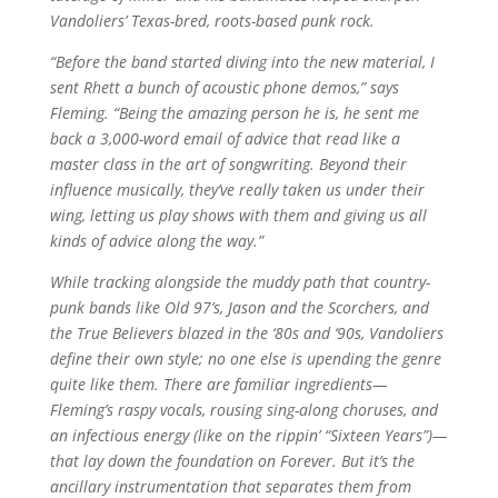
Vandoliers’ Texas-bred, roots-based punk rock.
“Before the band started diving into the new material, I
sent Rhett a bunch of acoustic phone demos,” says
Fleming. “Being the amazing person he is, he sent me
back a 3,000-word email of advice that read like a
master class in the art of songwriting. Beyond their
influence musically, they’ve really taken us under their
wing, letting us play shows with them and giving us all
kinds of advice along the way.”
While tracking alongside the muddy path that country-
punk bands like Old 97’s, Jason and the Scorchers, and
the True Believers blazed in the ‘80s and ‘90s, Vandoliers
define their own style; no one else is upending the genre
quite like them. There are familiar ingredients—
Fleming’s raspy vocals, rousing sing-along choruses, and
an infectious energy (like on the rippin’ “Sixteen Years”)—
that lay down the foundation on Forever. But it’s the
ancillary instrumentation that separates them from