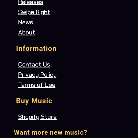
Releases
Swipe Right
News
About
Information
Contact Us
Privacy Policy
Terms of Use
Buy Music
Shopify Store
Want more new music?