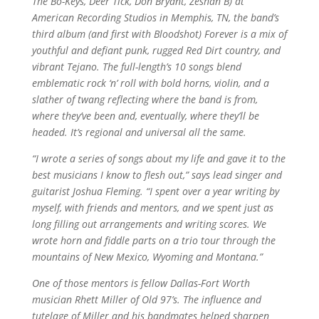
The Bo-Keys, Deer Tick, Don Bryant, Zeshan B) at
American Recording Studios in Memphis, TN, the band’s
third album (and first with Bloodshot) Forever is a mix of
youthful and defiant punk, rugged Red Dirt country, and
vibrant Tejano. The full-length’s 10 songs blend
emblematic rock ‘n’ roll with bold horns, violin, and a
slather of twang reflecting where the band is from,
where they’ve been and, eventually, where they’ll be
headed. It’s regional and universal all the same.
“I wrote a series of songs about my life and gave it to the
best musicians I know to flesh out,” says lead singer and
guitarist Joshua Fleming. “I spent over a year writing by
myself, with friends and mentors, and we spent just as
long filling out arrangements and writing scores. We
wrote horn and fiddle parts on a trio tour through the
mountains of New Mexico, Wyoming and Montana.”
One of those mentors is fellow Dallas-Fort Worth
musician Rhett Miller of Old 97’s. The influence and
tutelage of Miller and his bandmates helped sharpen