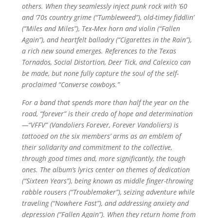
others. When they seamlessly inject punk rock with ‘60
and ‘70s country grime (“Tumbleweed”), old-timey fiddlin’
(“Miles and Miles”), Tex-Mex horn and violin (“Fallen
Again”), and heartfelt balladry (“Cigarettes in the Rain”),
a rich new sound emerges. References to the Texas
Tornados, Social Distortion, Deer Tick, and Calexico can
be made, but none fully capture the soul of the self-
proclaimed “Converse cowboys.”
For a band that spends more than half the year on the
road, “forever” is their credo of hope and determination
—“VFFV” (Vandoliers Forever, Forever Vandoliers) is
tattooed on the six members’ arms as an emblem of
their solidarity and commitment to the collective,
through good times and, more significantly, the tough
ones. The album’s lyrics center on themes of dedication
(“Sixteen Years”), being known as middle finger-throwing
rabble rousers (“Troublemaker”), seizing adventure while
traveling (“Nowhere Fast”), and addressing anxiety and
depression (“Fallen Again”). When they return home from