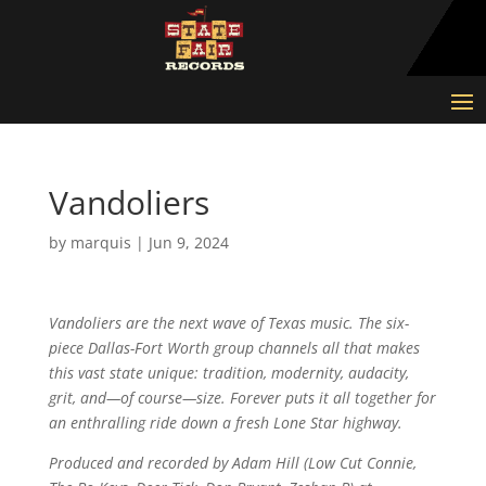
Vandoliers
by
marquis
|
Jun 9, 2024
Vandoliers are the next wave of Texas music. The six-
piece Dallas-Fort Worth group channels all that makes
this vast state unique: tradition, modernity, audacity,
grit, and—of course—size. Forever puts it all together for
an enthralling ride down a fresh Lone Star highway.
Produced and recorded by Adam Hill (Low Cut Connie,