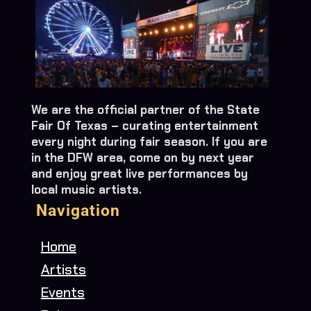
We are the official partner of the State
Fair Of Texas – curating entertainment
every night during fair season. If you are
in the DFW area, come on by next year
and enjoy great live performances by
local music artists.
Navigation
Home
Artists
Events