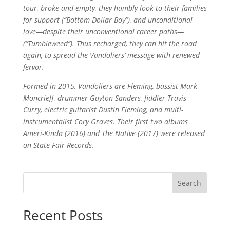
tour, broke and empty, they humbly look to their families
for support (“Bottom Dollar Boy”), and unconditional
love—despite their unconventional career paths—
(“Tumbleweed”). Thus recharged, they can hit the road
again, to spread the Vandoliers’ message with renewed
fervor.
Formed in 2015, Vandoliers are Fleming, bassist Mark
Moncrieff, drummer Guyton Sanders, fiddler Travis
Curry, electric guitarist Dustin Fleming, and multi-
instrumentalist Cory Graves. Their first two albums
Ameri-Kinda (2016) and The Native (2017) were released
on State Fair Records.
Search
Recent Posts