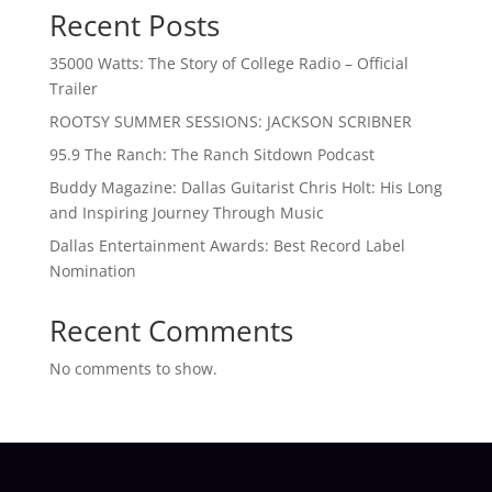
Recent Posts
35000 Watts: The Story of College Radio – Official
Trailer
ROOTSY SUMMER SESSIONS: JACKSON SCRIBNER
95.9 The Ranch: The Ranch Sitdown Podcast
Buddy Magazine: Dallas Guitarist Chris Holt: His Long
and Inspiring Journey Through Music
Dallas Entertainment Awards: Best Record Label
Nomination
Recent Comments
No comments to show.