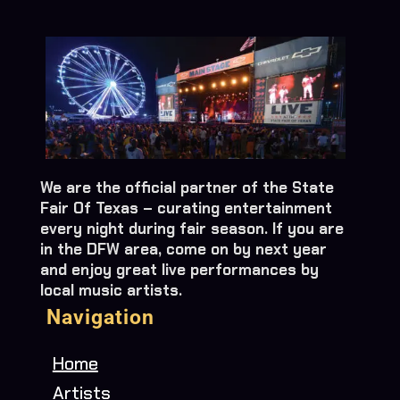
We are the official partner of the State
Fair Of Texas – curating entertainment
every night during fair season. If you are
in the DFW area, come on by next year
and enjoy great live performances by
local music artists.
Navigation
Home
Artists