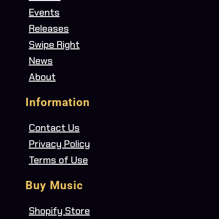
Events
Releases
Swipe Right
News
About
Information
Contact Us
Privacy Policy
Terms of Use
Buy Music
Shopify Store