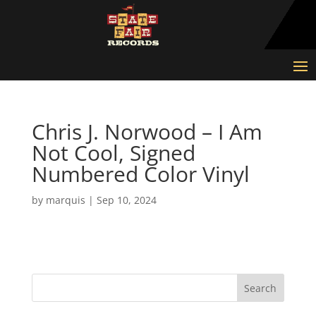
Chris J. Norwood – I Am
Not Cool, Signed
Numbered Color Vinyl
by
marquis
|
Sep 10, 2024
Search